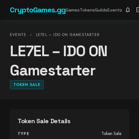
CryptoGames.gg
notifications
account_ba
Games
Tokens
Guilds
Events
EVENTS
›
LE7EL – IDO ON GAMESTARTER
LE7EL – IDO ON
Gamestarter
TOKEN SALE
Token Sale Details
Token Sale
TYPE