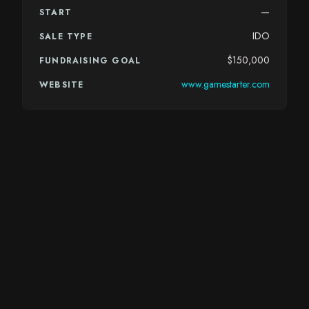
—
START
IDO
SALE TYPE
$150,000
FUNDRAISING GOAL
www.gamestarter.com
WEBSITE