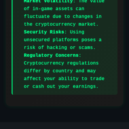
Market Volatility
: The value
of in-game assets can
fluctuate due to changes in
the cryptocurrency market.
Security Risks
: Using
unsecured platforms poses a
risk of hacking or scams.
Regulatory Concerns
:
Cryptocurrency regulations
differ by country and may
affect your ability to trade
or cash out your earnings.