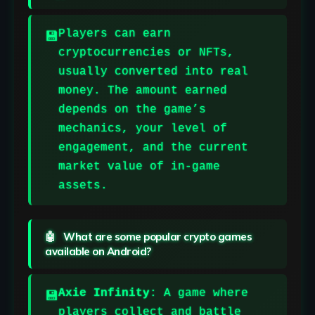
Players can earn
cryptocurrencies or NFTs,
usually converted into real
money. The amount earned
depends on the game’s
mechanics, your level of
engagement, and the current
market value of in-game
assets.
What are some popular crypto games
available on Android?
Axie Infinity
: A game where
players collect and battle