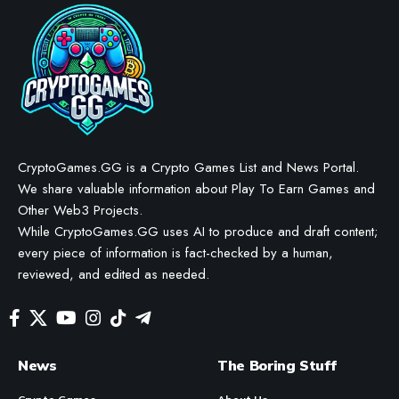
CryptoGames.GG is a Crypto Games List and News Portal.
We share valuable information about Play To Earn Games and
Other Web3 Projects.
While CryptoGames.GG uses AI to produce and draft content;
every piece of information is fact-checked by a human,
reviewed, and edited as needed.
News
The Boring Stuff