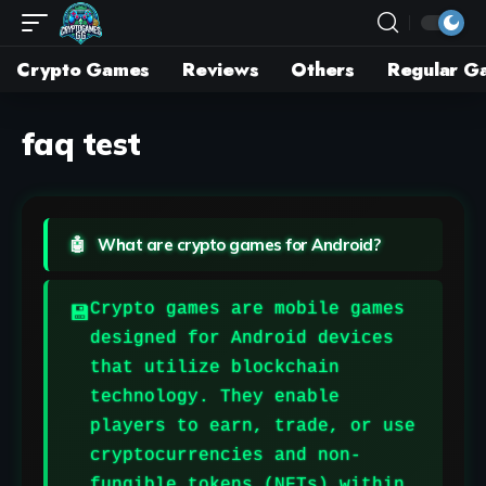
Crypto Games
Reviews
Others
Regular G
faq test
What are crypto games for Android?
Crypto games are mobile games
designed for Android devices
that utilize blockchain
technology. They enable
players to earn, trade, or use
cryptocurrencies and non-
fungible tokens (NFTs) within