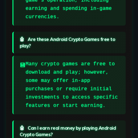
game’s operation, including
earning and spending in-game
currencies.
Are these Android Crypto Games free to
play?
Many crypto games are free to
download and play; however,
some may offer in-app
purchases or require initial
investments to access specific
features or start earning.
Can I earn real money by playing Android
Crypto Games?