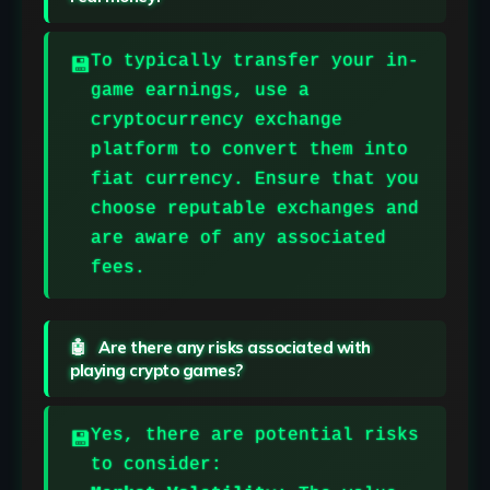
To typically transfer your in-
game earnings, use a
cryptocurrency exchange
platform to convert them into
fiat currency. Ensure that you
choose reputable exchanges and
are aware of any associated
fees.
Are there any risks associated with
playing crypto games?
Yes, there are potential risks
to consider: