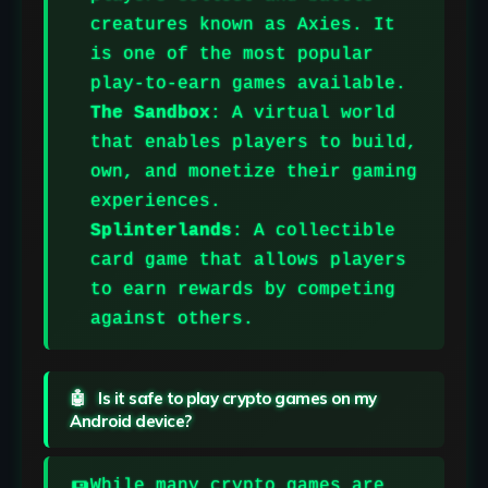
creatures known as Axies. It
is one of the most popular
play-to-earn games available.
The Sandbox
: A virtual world
that enables players to build,
own, and monetize their gaming
experiences.
Splinterlands
:
A collectible
card game that allows players
to earn rewards by competing
against others.
Is it safe to play crypto games on my
Android device?
While many crypto games are