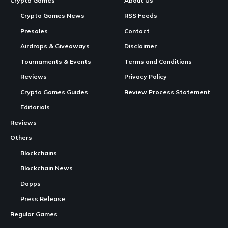
Crypto Games
About Us
Crypto Games News
RSS Feeds
Presales
Contact
Airdrops & Giveaways
Disclaimer
Tournaments & Events
Terms and Conditions
Reviews
Privacy Policy
Crypto Games Guides
Review Process Statement
Editorials
Reviews
Others
Blockchains
Blockchain News
Dapps
Press Release
Regular Games