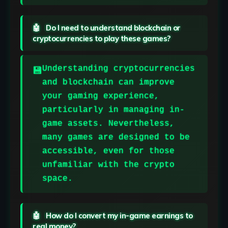
Do I need to understand blockchain or
cryptocurrencies to play these games?
Understanding cryptocurrencies
and blockchain can improve
your gaming experience,
particularly in managing in-
game assets. Nevertheless,
many games are designed to be
accessible, even for those
unfamiliar with the crypto
space.
How do I convert my in-game earnings to
real money?