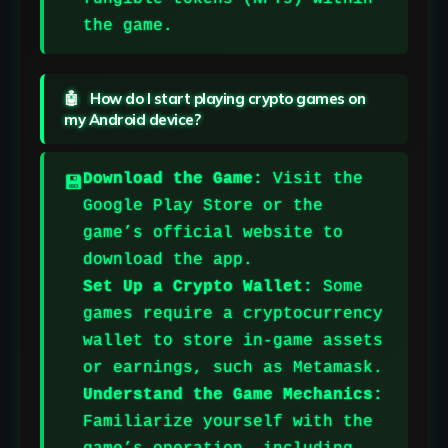
the game.
How do I start playing crypto games on
my Android device?
Download the Game:
Visit the
Google Play Store or the
game’s official website to
download the app.
Set Up a Crypto Wallet:
Some
games require a cryptocurrency
wallet to store in-game assets
or earnings, such as Metamask.
Understand the Game Mechanics:
Familiarize yourself with the