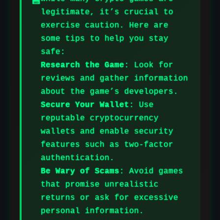
legitimate, it’s crucial to
exercise caution. Here are
some tips to help you stay
safe:
Research the Game
: Look for
reviews and gather information
about the game’s developers.
Secure Your Wallet
: Use
reputable cryptocurrency
wallets and enable security
features such as two-factor
authentication.
Be Wary of Scams
: Avoid games
that promise unrealistic
returns or ask for excessive
personal information.