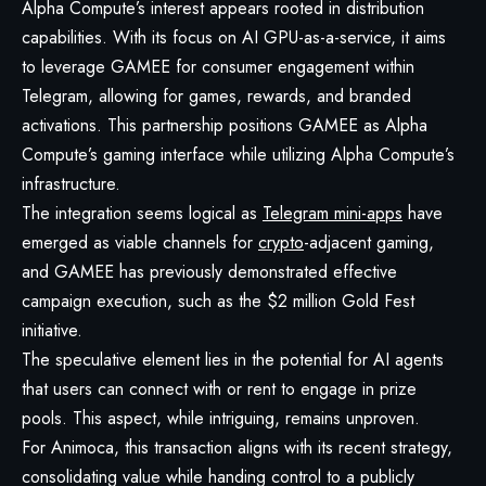
Alpha Compute’s interest appears rooted in distribution
capabilities. With its focus on AI GPU-as-a-service, it aims
to leverage GAMEE for consumer engagement within
Telegram, allowing for games, rewards, and branded
activations. This partnership positions GAMEE as Alpha
Compute’s gaming interface while utilizing Alpha Compute’s
infrastructure.
The integration seems logical as
Telegram mini-apps
have
emerged as viable channels for
crypto
-adjacent gaming,
and GAMEE has previously demonstrated effective
campaign execution, such as the $2 million Gold Fest
initiative.
The speculative element lies in the potential for AI agents
that users can connect with or rent to engage in prize
pools. This aspect, while intriguing, remains unproven.
For Animoca, this transaction aligns with its recent strategy,
consolidating value while handing control to a publicly