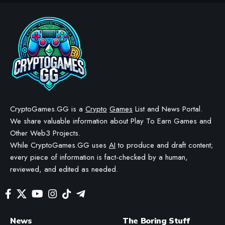
CRYPTO GAMES
CRYPTO GAMES GUIDES
Axie Infinity Marketplace:
How to Buy, Sell and Trade
Axies
BY
STAYCALM4NOW
- OWNER
LAST UPDATED: APRIL 18, 2026
13 MIN READ
WE MAY INCLUDE AFFILIATE LINKS IN OUR CONTENT, MEANING WE COULD EARN A
COMMISSION—OR RECEIVE BLOCKCHAIN-BASED ASSETS—IF YOU CLICK A LINK AND
MAKE A PURCHASE OR TAKE A SPECIFIC ACTION. ADDITIONALLY, WE USE GENERATIVE
AI TO HELP DRAFT AND REFINE OUR POSTS FOR CLARITY AND GRAMMAR. ALL CONTENT
IS FACT-CHECKED AND REVIEWED BY A HUMAN EDITOR BEFORE PUBLICATION.