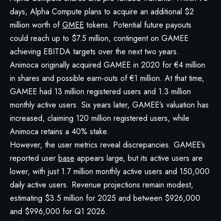
days, Alpha Compute plans to acquire an additional $2
million worth of
GMEE
tokens. Potential future payouts
could reach up to $7.5 million, contingent on GAMEE
achieving EBITDA targets over the next two years.
Animoca originally acquired GAMEE in 2020 for €4 million
in shares and possible earn-outs of €1 million. At that time,
GAMEE had 13 million registered users and 1.3 million
monthly active users. Six years later, GAMEE’s valuation has
increased, claiming 120 million registered users, while
Animoca retains a 40% stake.
However, the user metrics reveal discrepancies. GAMEE’s
reported user
base
appears large, but its active users are
lower, with just 1.7 million monthly active users and 150,000
daily active users. Revenue projections remain modest,
estimating $3.5 million for 2025 and between $926,000
and $996,000 for Q1 2026.