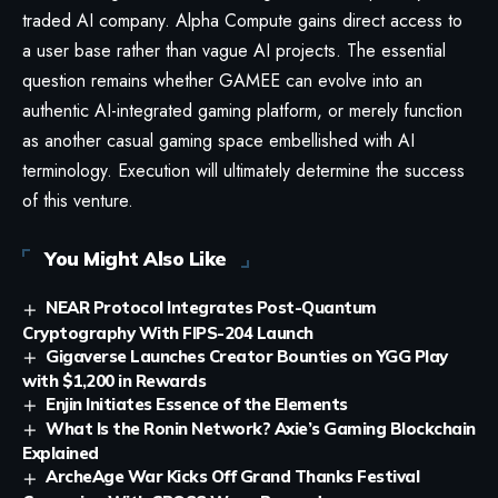
traded AI company. Alpha Compute gains direct access to
a user base rather than vague AI projects. The essential
question remains whether GAMEE can evolve into an
authentic AI-integrated gaming platform, or merely function
as another casual gaming space embellished with AI
terminology. Execution will ultimately determine the success
of this venture.
You Might Also Like
NEAR Protocol Integrates Post-Quantum
Cryptography With FIPS-204 Launch
Gigaverse Launches Creator Bounties on YGG Play
with $1,200 in Rewards
Enjin Initiates Essence of the Elements
What Is the Ronin Network? Axie’s Gaming Blockchain
Explained
ArcheAge War Kicks Off Grand Thanks Festival