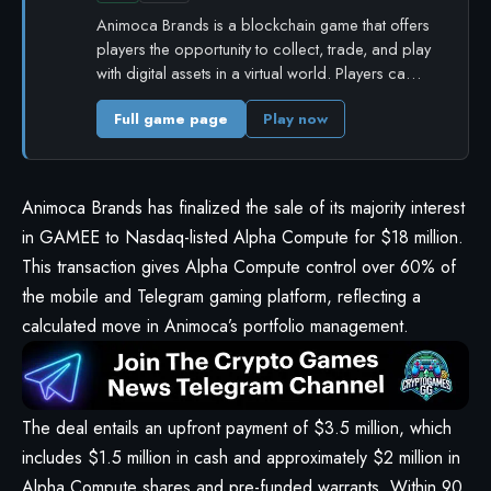
Animoca Brands is a blockchain game that offers
players the opportunity to collect, trade, and play
with digital assets in a virtual world. Players ca…
Full game page
Play now
Animoca Brands has finalized the sale of its majority interest
in GAMEE to Nasdaq-listed Alpha Compute for $18 million.
This transaction gives Alpha Compute control over 60% of
the mobile and Telegram gaming platform, reflecting a
calculated move in Animoca’s portfolio management.
The deal entails an upfront payment of $3.5 million, which
includes $1.5 million in cash and approximately $2 million in
Alpha Compute shares and pre-funded warrants. Within 90