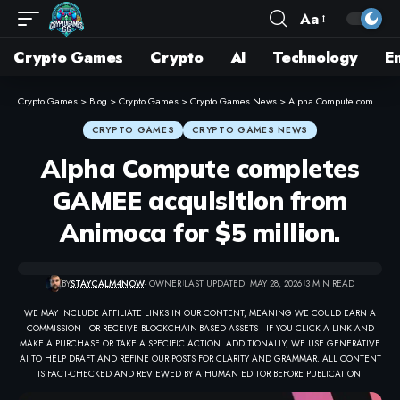
Aa
Crypto Games
Crypto
AI
Technology
E
Crypto Games
>
Blog
>
Crypto Games
>
Crypto Games News
>
Alpha Compute completes GAMEE acquisition from Animoca for $5 million.
CRYPTO GAMES
CRYPTO GAMES NEWS
Alpha Compute completes
GAMEE acquisition from
Animoca for $5 million.
BY
STAYCALM4NOW
- OWNER
LAST UPDATED: MAY 28, 2026
3 MIN READ
WE MAY INCLUDE AFFILIATE LINKS IN OUR CONTENT, MEANING WE COULD EARN A
COMMISSION—OR RECEIVE BLOCKCHAIN-BASED ASSETS—IF YOU CLICK A LINK AND
MAKE A PURCHASE OR TAKE A SPECIFIC ACTION. ADDITIONALLY, WE USE GENERATIVE
AI TO HELP DRAFT AND REFINE OUR POSTS FOR CLARITY AND GRAMMAR. ALL CONTENT
IS FACT-CHECKED AND REVIEWED BY A HUMAN EDITOR BEFORE PUBLICATION.