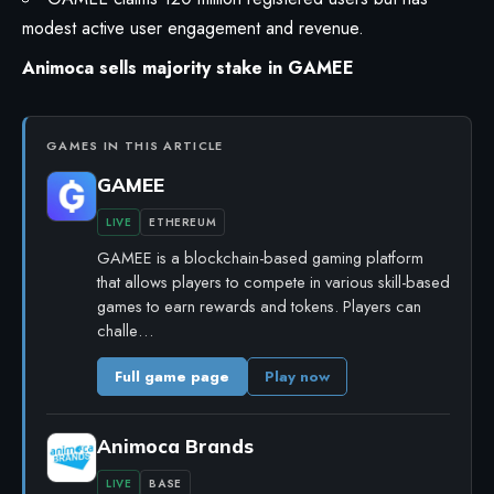
modest active user engagement and revenue.
Animoca sells majority stake in GAMEE
GAMES IN THIS ARTICLE
GAMEE
LIVE
ETHEREUM
GAMEE is a blockchain-based gaming platform
that allows players to compete in various skill-based
games to earn rewards and tokens. Players can
challe…
Full game page
Play now
Animoca Brands
LIVE
BASE