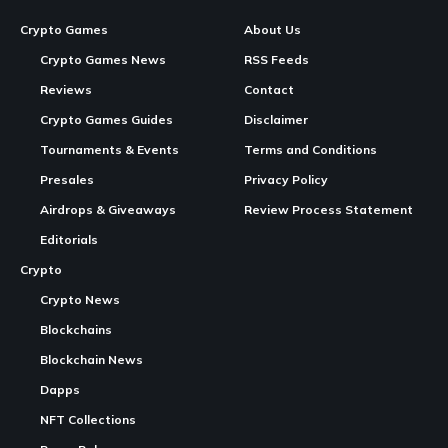
Image generated for Axie Infinity Marketplace: How to Buy, Sell and Trade
Axies
Axie Infinity Marketplace:
How to Buy, Sell and Trade
Axies
Continue Reading
The
Axie Infinity
Marketplace
is the official trading
platform for all
Axie Infinity
NFT assets — Axies, Land
plots, Items, Runes, and Charms. All transactions run on the
Ronin Network at near-zero fees. Accessible at
app.axieinfinity.com/marketplace
, it is
one
of the longest-
running NFT gaming marketplaces in
blockchain gaming
,
operating continuously since before the 2021 peak. This