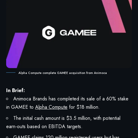
Alpha Compute complete GAMEE acquisition from Animoca
In Brief:
Animoca Brands has completed its sale of a 60% stake
in GAMEE to
Alpha Compute
for $18 million.
The initial cash amount is $3.5 million, with potential
earn-outs based on EBITDA targets.
GAMEE claims 120 million registered users but has