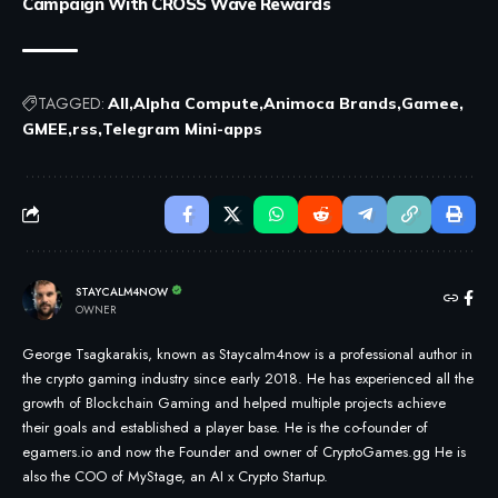
Campaign With CROSS Wave Rewards
TAGGED:
All
Alpha Compute
Animoca Brands
Gamee
GMEE
rss
Telegram Mini-apps
STAYCALM4NOW
OWNER
George Tsagkarakis, known as Staycalm4now is a professional author in
the crypto gaming industry since early 2018. He has experienced all the
growth of Blockchain Gaming and helped multiple projects achieve
their goals and established a player base. He is the co-founder of
egamers.io and now the Founder and owner of CryptoGames.gg He is
also the COO of MyStage, an AI x Crypto Startup.