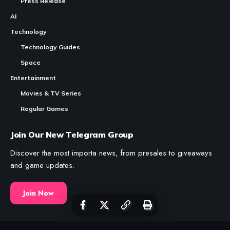
guide covers how to use every major feature effectively.
Contents
CryptoGames.GG is a
Crypto
Games
List and News Portal.
Axie Infinity Marketplace: How to Buy, Sell and
Trade Axies
We share valuable information about Play To Earn Games and
Other Web3 Projects.
Table of Contents
While CryptoGames.GG uses
AI
to produce and draft content;
What the Marketplace Sells
every piece of information is fact-checked by a human,
reviewed, and edited as needed.
How to Connect and Set Up
How to Search for Axies Effectively
How to Evaluate an Axie Before Buying
News
The Boring Stuff
How to Buy an Axie
Crypto Games
About Us
How to Sell Your Axies
Crypto Games News
RSS Feeds
Marketplace Fees Explained
Reviews
Contact