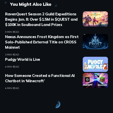
You Might Also Like
RavenQuest Season 2 Guild Expeditions
Begins Jan. 8: Over $1.5M in $QUEST and
$100K in Soulbound Land Prizes
5 MIN READ
Nexus Announces Frost Kingdom as First
Solo-Published External Title on CROSS
Mainnet
3 MIN READ
Pudgy World is Live
4 MIN READ
How Someone Created a Functional AI
Chatbot in ‘Minecraft’
4 MIN READ
Crypto Games
>
Blog
>
Crypto Games
>
Crypto Games Guides
>
Axie Infinity Marketplace: How to Buy, Sell and Trade Axies