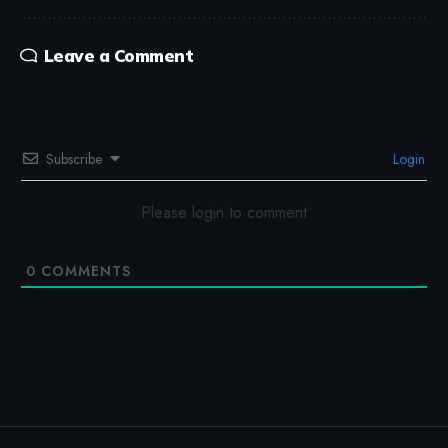
Leave a Comment
Subscribe
Login
Please login to comment
0
COMMENTS