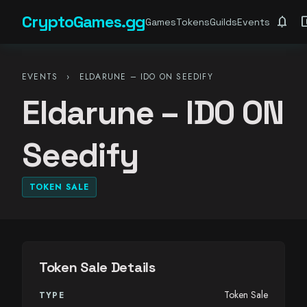
CryptoGames.gg
notifications
account_ba
Games
Tokens
Guilds
Events
EVENTS
›
ELDARUNE – IDO ON SEEDIFY
Eldarune – IDO ON
Seedify
TOKEN SALE
Token Sale Details
Token Sale
TYPE