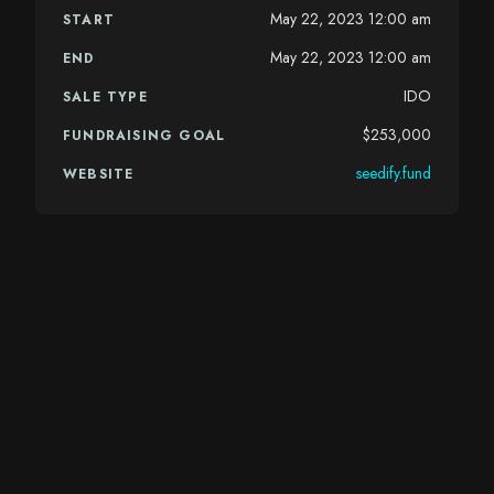
May 22, 2023 12:00 am
START
May 22, 2023 12:00 am
END
IDO
SALE TYPE
$253,000
FUNDRAISING GOAL
seedify.fund
WEBSITE