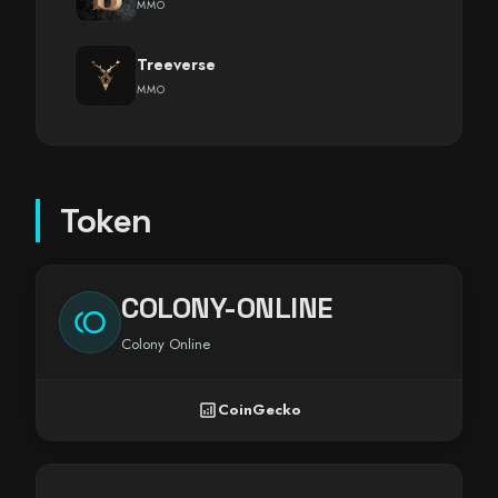
MMO
Treeverse
MMO
Token
COLONY-ONLINE
toll
Colony Online
analytics
CoinGecko