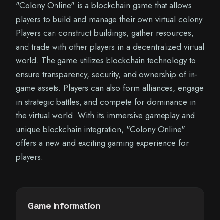
"Colony Online" is a blockchain game that allows
players to build and manage their own virtual colony.
Players can construct buildings, gather resources,
and trade with other players in a decentralized virtual
world. The game utilizes blockchain technology to
ensure transparency, security, and ownership of in-
game assets. Players can also form alliances, engage
in strategic battles, and compete for dominance in
the virtual world. With its immersive gameplay and
unique blockchain integration, "Colony Online"
offers a new and exciting gaming experience for
players.
Game Information