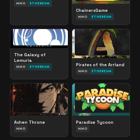
MMO
ETHEREUM
ChainersGame
MMO
ETHEREUM
The Galaxy of
Lemuria
Pirates of the Arrland
MMO
ETHEREUM
MMO
ETHEREUM
Ashen Throne
Paradise Tycoon
MMO
MMO