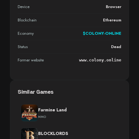
Device
Browser
Blockchain
Ethereum
Economy
$COLONY-ONLINE
Status
Dead
Former website
www.colony.online
Similar Games
Farmine Land
MMO
BLOCKLORDS