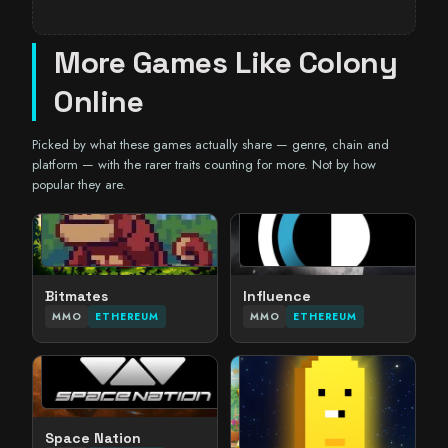
More Games Like Colony
Online
Picked by what these games actually share — genre, chain and
platform — with the rarer traits counting for more. Not by how
popular they are.
Bitmates
Influence
MMO
ETHEREUM
MMO
ETHEREUM
Space Nation