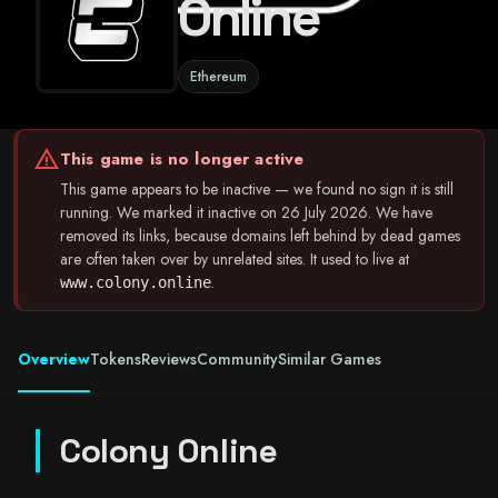
Online
Ethereum
warning
This game is no longer active
This game appears to be inactive — we found no sign it is still
running. We marked it inactive on 26 July 2026. We have
removed its links, because domains left behind by dead games
are often taken over by unrelated sites. It used to live at
.
www.colony.online
Overview
Tokens
Reviews
Community
Similar Games
Colony Online