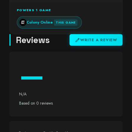
POWERS 1 GAME
Colony Online
THIS GAME
Reviews
edit
WRITE A REVIEW
—
N/A
Based on 0 reviews