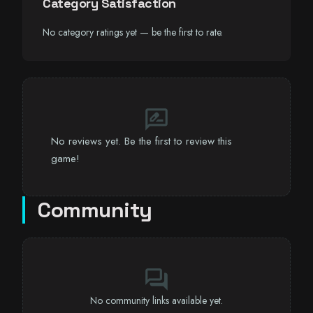
Category Satisfaction
No category ratings yet — be the first to rate.
rate_review
No reviews yet. Be the first to review this
game!
Community
forum
No community links available yet.