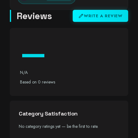
Reviews
edit
WRITE A REVIEW
—
N/A
Based on 0 reviews
Category Satisfaction
No category ratings yet — be the first to rate.