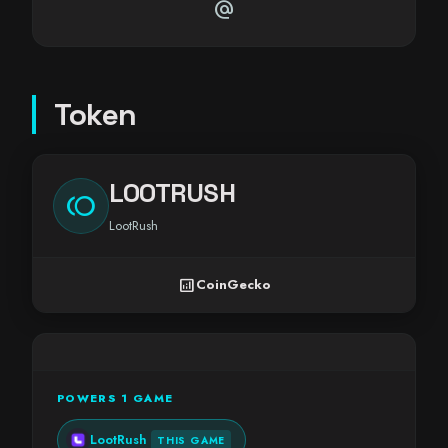
alternate_email
Token
LOOTRUSH
toll
LootRush
analytics
CoinGecko
POWERS 1 GAME
LootRush
THIS GAME