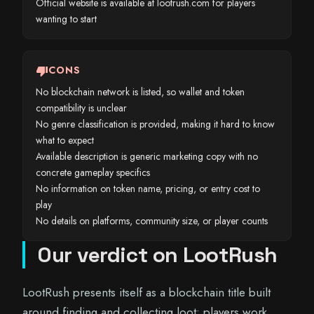
Official website is available at lootrush.com for players
wanting to start
thumb_down
CONS
No blockchain network is listed, so wallet and token
compatibility is unclear
No genre classification is provided, making it hard to know
what to expect
Available description is generic marketing copy with no
concrete gameplay specifics
No information on token name, pricing, or entry cost to
play
No details on platforms, community size, or player counts
Our verdict on LootRush
LootRush presents itself as a blockchain title built
around finding and collecting loot: players work