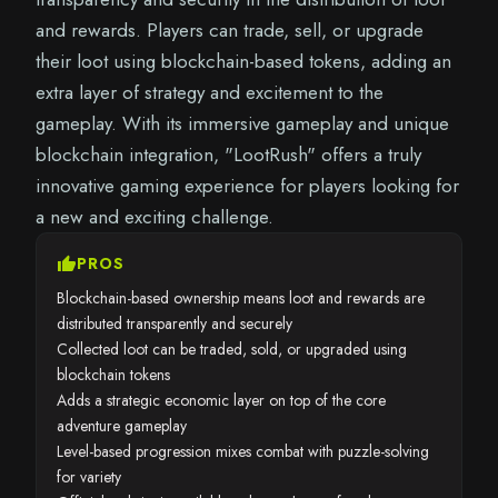
and rewards. Players can trade, sell, or upgrade
their loot using blockchain-based tokens, adding an
extra layer of strategy and excitement to the
gameplay. With its immersive gameplay and unique
blockchain integration, "LootRush" offers a truly
innovative gaming experience for players looking for
a new and exciting challenge.
thumb_up
PROS
Blockchain-based ownership means loot and rewards are
distributed transparently and securely
Collected loot can be traded, sold, or upgraded using
blockchain tokens
Adds a strategic economic layer on top of the core
adventure gameplay
Level-based progression mixes combat with puzzle-solving
for variety