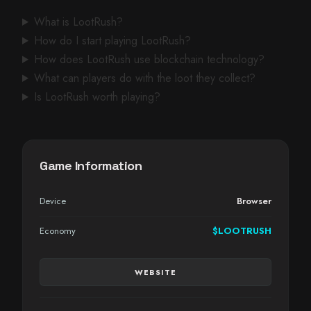
What is LootRush?
How do I start playing LootRush?
How does LootRush use blockchain technology?
What can players do with the loot they collect?
Is LootRush worth playing?
Game Information
Device
Browser
Economy
$LOOTRUSH
WEBSITE