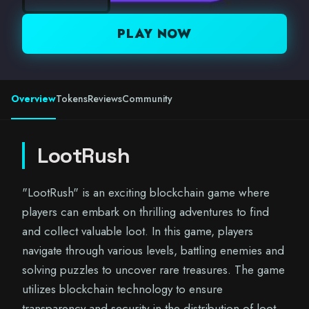
PLAY NOW
Overview
Tokens
Reviews
Community
LootRush
"LootRush" is an exciting blockchain game where
players can embark on thrilling adventures to find
and collect valuable loot. In this game, players
navigate through various levels, battling enemies and
solving puzzles to uncover rare treasures. The game
utilizes blockchain technology to ensure
transparency and security in the distribution of loot