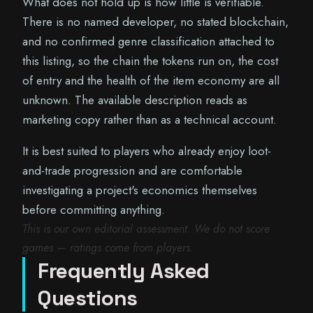
What does not hold up is how little is verifiable.
There is no named developer, no stated blockchain,
and no confirmed genre classification attached to
this listing, so the chain the tokens run on, the cost
of entry and the health of the item economy are all
unknown. The available description reads as
marketing copy rather than as a technical account.
It is best suited to players who already enjoy loot-
and-trade progression and are comfortable
investigating a project's economics themselves
before committing anything.
This is our own editorial assessment. We do not score
games — ratings come from players.
Frequently Asked
Questions