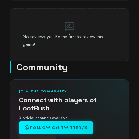
rate_review
No reviews yet. Be the first to review this
game!
Community
JOIN THE COMMUNITY
Connect with players of
LootRush
3 official channels available.
alternate_email
FOLLOW ON TWITTER/X