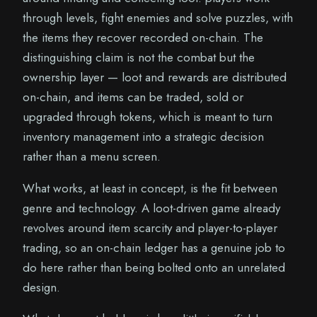
through levels, fight enemies and solve puzzles, with
the items they recover recorded on-chain. The
distinguishing claim is not the combat but the
ownership layer — loot and rewards are distributed
on-chain, and items can be traded, sold or
upgraded through tokens, which is meant to turn
inventory management into a strategic decision
rather than a menu screen.
What works, at least in concept, is the fit between
genre and technology. A loot-driven game already
revolves around item scarcity and player-to-player
trading, so an on-chain ledger has a genuine job to
do here rather than being bolted onto an unrelated
design.