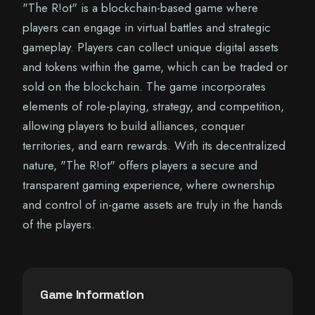
"The R!ot" is a blockchain-based game where
players can engage in virtual battles and strategic
gameplay. Players can collect unique digital assets
and tokens within the game, which can be traded or
sold on the blockchain. The game incorporates
elements of role-playing, strategy, and competition,
allowing players to build alliances, conquer
territories, and earn rewards. With its decentralized
nature, "The R!ot" offers players a secure and
transparent gaming experience, where ownership
and control of in-game assets are truly in the hands
of the players.
Game Information