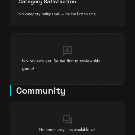
Category Satisfaction
No category ratings yet — be the first to rate.
rate_review
No reviews yet. Be the first to review this
game!
Community
forum
No community links available yet.