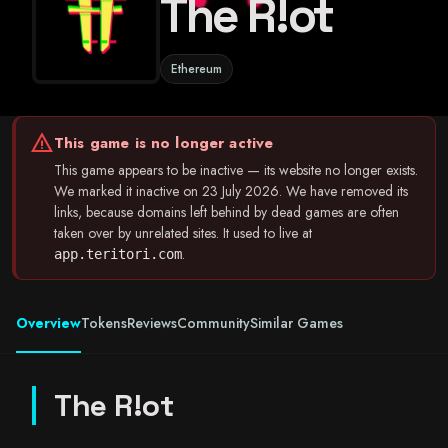
The R!ot
Ethereum
warning
This game is no longer active
This game appears to be inactive — its website no longer exists.
We marked it inactive on 23 July 2026. We have removed its
links, because domains left behind by dead games are often
taken over by unrelated sites. It used to live at
.
app.teritori.com
Overview
Tokens
Reviews
Community
Similar Games
The R!ot