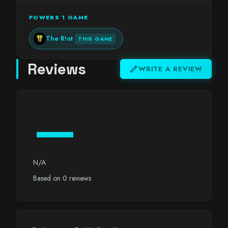
POWERS 1 GAME
The R!ot
THIS GAME
Reviews
edit
WRITE A REVIEW
—
N/A
Based on 0 reviews