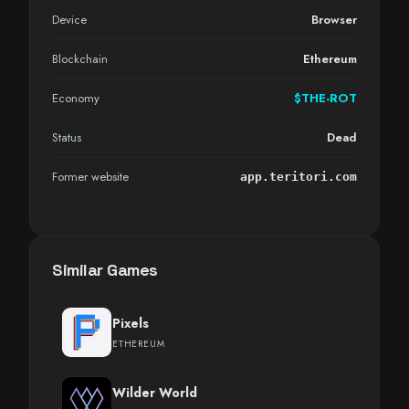
Device
Browser
Blockchain
Ethereum
Economy
$THE-ROT
Status
Dead
Former website
app.teritori.com
Similar Games
Pixels
ETHEREUM
Wilder World