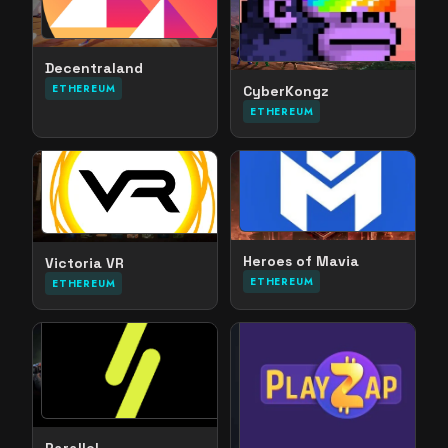
Decentraland
ETHEREUM
CyberKongz
ETHEREUM
Heroes of Mavia
Victoria VR
ETHEREUM
ETHEREUM
Parallel