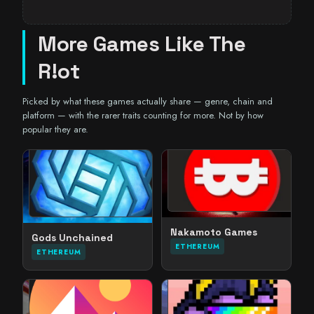
More Games Like The
R!ot
Picked by what these games actually share — genre, chain and
platform — with the rarer traits counting for more. Not by how
popular they are.
Nakamoto Games
Gods Unchained
ETHEREUM
ETHEREUM