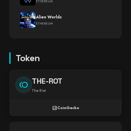
ETHEREUM
Alien Worlds
ETHEREUM
Token
THE-ROT
toll
The R!ot
analytics
CoinGecko