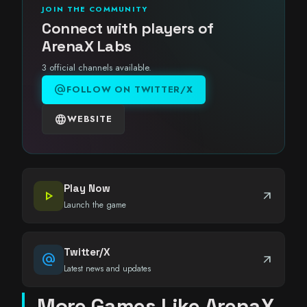
JOIN THE COMMUNITY
Connect with players of
ArenaX Labs
3 official channels available.
alternate_email
FOLLOW ON TWITTER/X
language
WEBSITE
Play Now
play_arrow
arrow_outward
Launch the game
Twitter/X
alternate_email
arrow_outward
Latest news and updates
More Games Like ArenaX