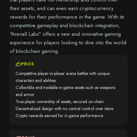
their assets, and can even earn cryptocurrency
rewards for their performance in the game. With its
competitive gameplay and blockchain integration,
"ArenaX Labs" offers a new and innovative gaming
experience for players looking to dive into the world
of blockchain gaming.
thumb_up
PROS
Competitive player-vs-player arena battles with unique
characters and abilities
Collectible and tradable in-game assets such as weapons
and armor
True player ownership of assets, secured on-chain
Decentralized design with no central control over items
Crypto rewards earned for in-game performance