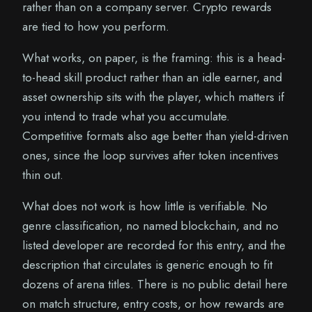
rather than on a company server. Crypto rewards
are tied to how you perform.
What works, on paper, is the framing: this is a head-
to-head skill product rather than an idle earner, and
asset ownership sits with the player, which matters if
you intend to trade what you accumulate.
Competitive formats also age better than yield-driven
ones, since the loop survives after token incentives
thin out.
What does not work is how little is verifiable. No
genre classification, no named blockchain, and no
listed developer are recorded for this entry, and the
description that circulates is generic enough to fit
dozens of arena titles. There is no public detail here
on match structure, entry costs, or how rewards are