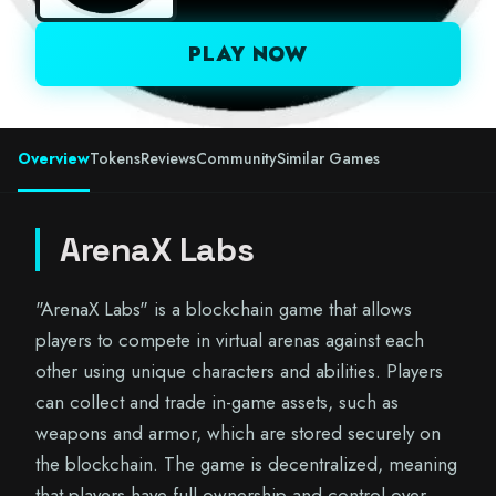
PLAY NOW
Overview
Tokens
Reviews
Community
Similar Games
ArenaX Labs
"ArenaX Labs" is a blockchain game that allows
players to compete in virtual arenas against each
other using unique characters and abilities. Players
can collect and trade in-game assets, such as
weapons and armor, which are stored securely on
the blockchain. The game is decentralized, meaning
that players have full ownership and control over