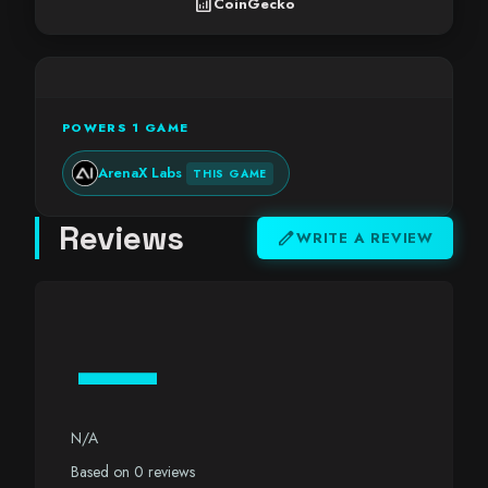
analytics
CoinGecko
POWERS 1 GAME
ArenaX Labs
THIS GAME
Reviews
edit
WRITE A REVIEW
—
N/A
Based on 0 reviews