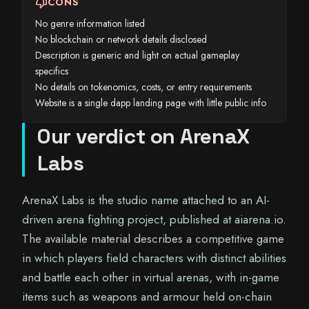
thumb_down
CONS
No genre information listed
No blockchain or network details disclosed
Description is generic and light on actual gameplay
specifics
No details on tokenomics, costs, or entry requirements
Website is a single dapp landing page with little public info
Our verdict on ArenaX
Labs
ArenaX Labs is the studio name attached to an AI-
driven arena fighting project, published at aiarena.io.
The available material describes a competitive game
in which players field characters with distinct abilities
and battle each other in virtual arenas, with in-game
items such as weapons and armour held on-chain