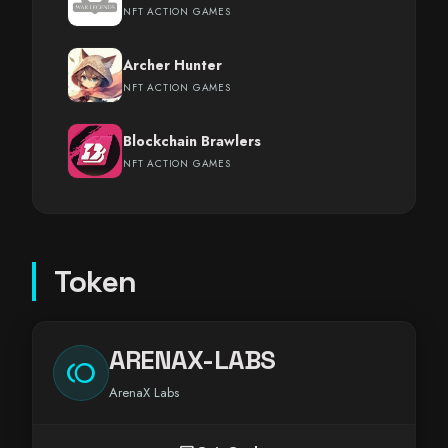
NFT ACTION GAMES
Archer Hunter
NFT ACTION GAMES
Blockchain Brawlers
NFT ACTION GAMES
Token
ARENAX-LABS
toll
ArenaX Labs