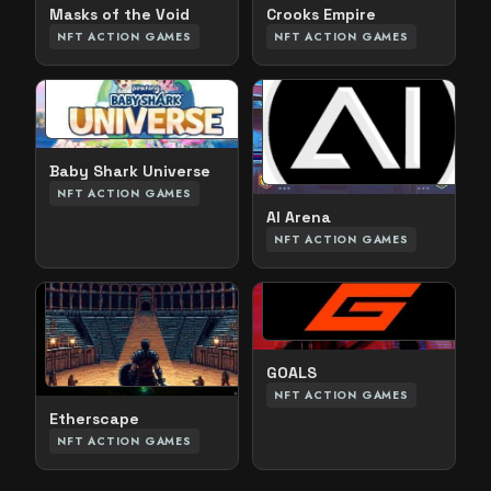
Crooks Empire
Masks of the Void
NFT ACTION GAMES
NFT ACTION GAMES
Baby Shark Universe
NFT ACTION GAMES
AI Arena
NFT ACTION GAMES
GOALS
NFT ACTION GAMES
Etherscape
NFT ACTION GAMES