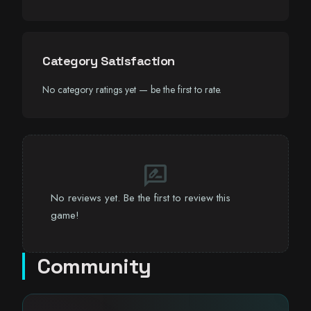
Category Satisfaction
No category ratings yet — be the first to rate.
rate_review
No reviews yet. Be the first to review this
game!
Community