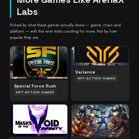
Labs
Picked by what these games actually share — genre, chain and
platform — with the rarer traits counting for more. Not by how
popular they are.
Variance
NFT ACTION GAMES
Special Force Rush
NFT ACTION GAMES