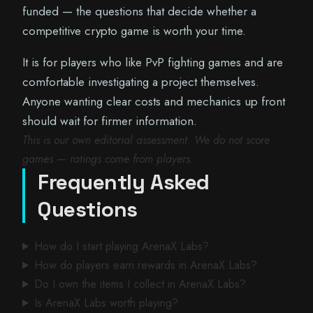
funded — the questions that decide whether a
competitive crypto game is worth your time.
It is for players who like PvP fighting games and are
comfortable investigating a project themselves.
Anyone wanting clear costs and mechanics up front
should wait for firmer information.
This is our own editorial assessment. We do not score
games — ratings come from players.
Frequently Asked
Questions
How do I start playing ArenaX Labs?
How do players earn rewards in ArenaX Labs?
Do I own the items I collect in ArenaX Labs?
Is ArenaX Labs worth playing?