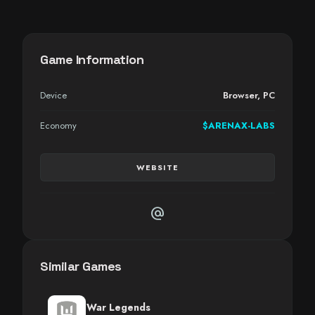
Game Information
Device
Browser
,
PC
Economy
$ARENAX-LABS
WEBSITE
alternate_email
Similar Games
War Legends