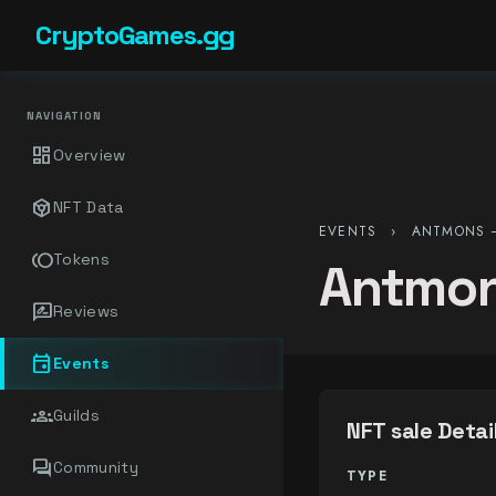
CryptoGames.gg
NAVIGATION
dashboard
Overview
token
NFT Data
EVENTS
›
ANTMONS –
toll
Tokens
Antmon
rate_review
Reviews
event
Events
groups
Guilds
NFT sale Detai
forum
Community
TYPE