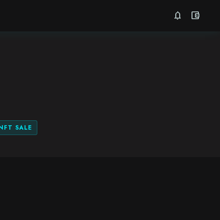
notifications
account_balance_wallet
NFT SALE