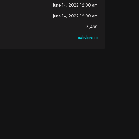
June 14, 2022 12:00 am
June 14, 2022 12:00 am
8,450
babylons.io