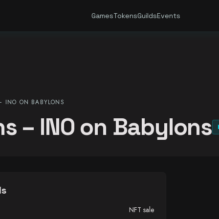
Games
Tokens
Guilds
Events
 INO ON BABYLONS
s – INO on Babylons
ls
NFT sale