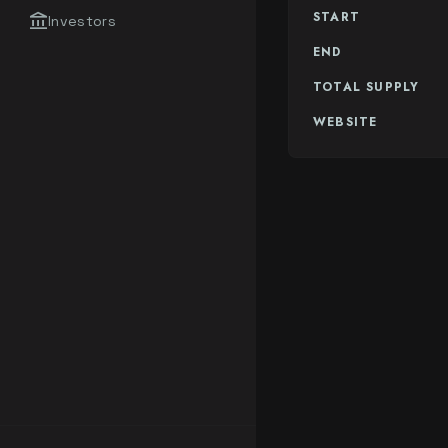
START
account_balance
Investors
END
TOTAL SUPPLY
WEBSITE