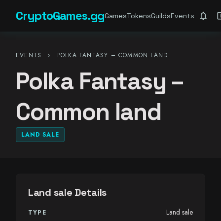
CryptoGames.gg
notifications
account_ba
Games
Tokens
Guilds
Events
EVENTS
›
POLKA FANTASY – COMMON LAND
Polka Fantasy –
Common land
LAND SALE
Land sale Details
Land sale
TYPE