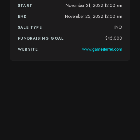
November 21, 2022 12:00 am
START
November 25, 2022 12:00 am
END
INO
SALE TYPE
$45,000
FUNDRAISING GOAL
www.gamestarter.com
WEBSITE