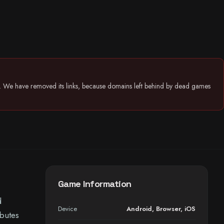
26. We have removed its links, because domains left behind by dead games
Game Information
d
Device
Android
,
Browser
,
iOS
ibutes