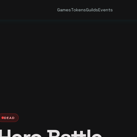
Games
Tokens
Guilds
Events
DEAD