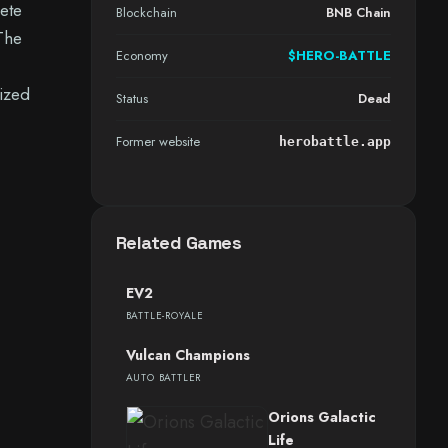
ete
Blockchain
BNB Chain
 The
Economy
$HERO-BATTLE
ized
Status
Dead
Former website
herobattle.app
Related Games
EV2
BATTLE-ROYALE
Vulcan Champions
AUTO BATTLER
Orions Galactic
Life