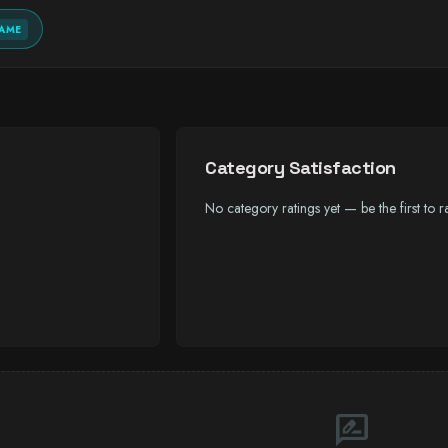
AME
Category Satisfaction
No category ratings yet — be the first to ra
rate_review