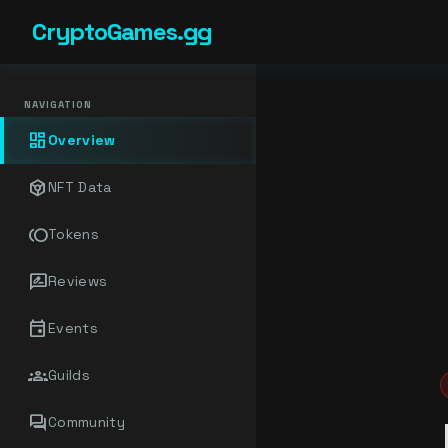
CryptoGames.gg
NAVIGATION
dashboard
Overview
token
NFT Data
toll
Tokens
rate_review
Reviews
event
Events
groups
Guilds
forum
Community