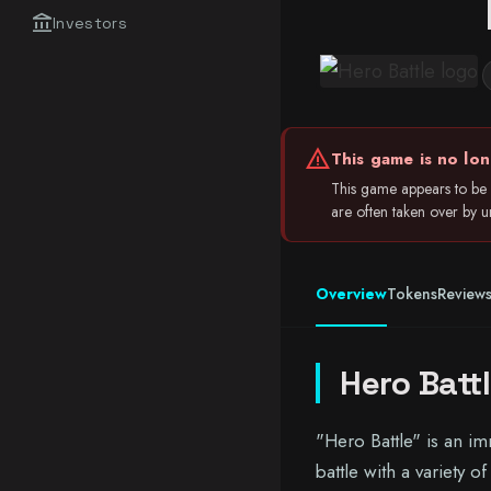
account_balance
Investors
warning
This game is no lon
This game appears to be 
are often taken over by unr
Overview
Tokens
Review
Hero Batt
"Hero Battle" is an i
battle with a variety 