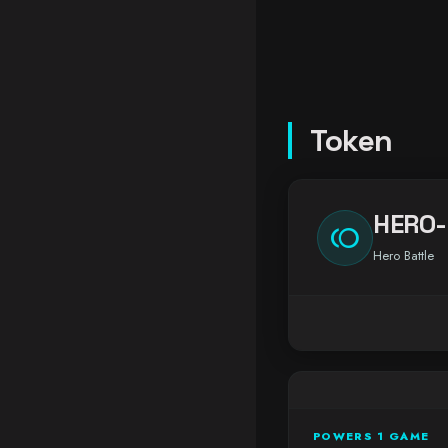
Token
HERO-
toll
Hero Battle
POWERS 1 GAME