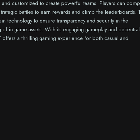
p and customized to create powerful teams. Players can comp
strategic battles to earn rewards and climb the leaderboards.
ain technology to ensure transparency and security in the
 of in-game assets. With its engaging gameplay and decentral
" offers a thrilling gaming experience for both casual and