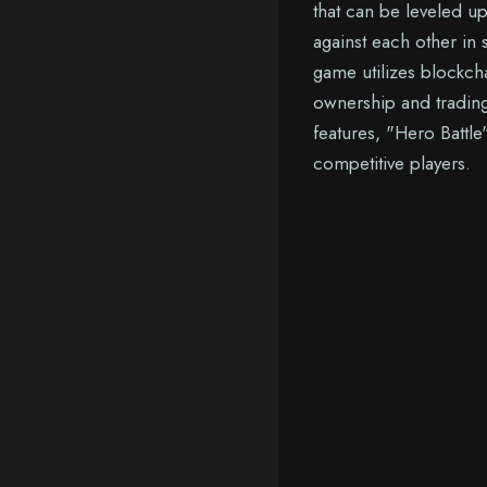
that can be leveled u
against each other in 
game utilizes blockch
ownership and trading
features, "Hero Battle
competitive players.