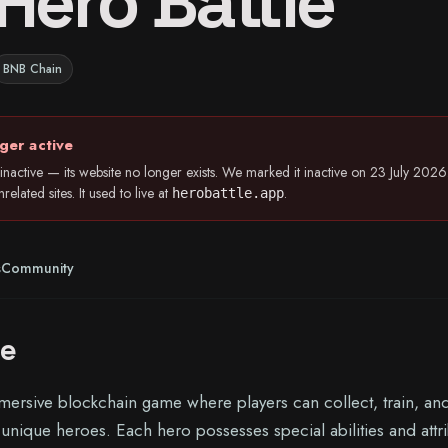
Hero Battle
BNB Chain
ger active
inactive — its website no longer exists. We marked it inactive on 23 July 20
elated sites. It used to live at
.
herobattle.app
s
Community
le
mmersive blockchain game where players can collect, train, an
of unique heroes. Each hero possesses special abilities and attr