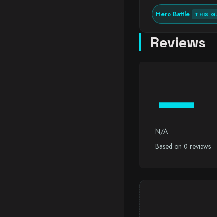
Hero Battle
THIS G
Reviews
—
N/A
Based on 0 reviews