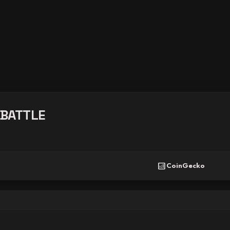
BATTLE
analytics
CoinGecko