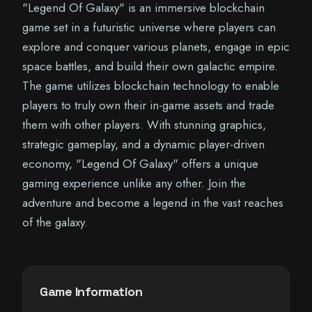
"Legend Of Galaxy" is an immersive blockchain
game set in a futuristic universe where players can
explore and conquer various planets, engage in epic
space battles, and build their own galactic empire.
The game utilizes blockchain technology to enable
players to truly own their in-game assets and trade
them with other players. With stunning graphics,
strategic gameplay, and a dynamic player-driven
economy, "Legend Of Galaxy" offers a unique
gaming experience unlike any other. Join the
adventure and become a legend in the vast reaches
of the galaxy.
Game Information