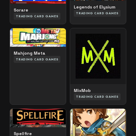
Legends of Elysium
Sorare
TRADING CARD GAMES
TRADING CARD GAMES
Mahjong Meta
TRADING CARD GAMES
MixMob
TRADING CARD GAMES
Spellfire