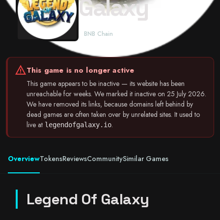
Galaxy
BNB Chain
warning
This game is no longer active
This game appears to be inactive — its website has been
unreachable for weeks. We marked it inactive on 25 July 2026.
We have removed its links, because domains left behind by
dead games are often taken over by unrelated sites. It used to
live at
.
legendofgalaxy.io
Overview
Tokens
Reviews
Community
Similar Games
Legend Of Galaxy