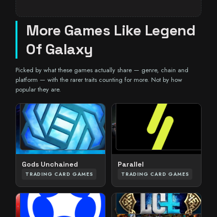
More Games Like Legend
Of Galaxy
Picked by what these games actually share — genre, chain and
platform — with the rarer traits counting for more. Not by how
popular they are.
Parallel
Gods Unchained
TRADING CARD GAMES
TRADING CARD GAMES