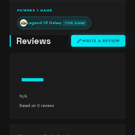
POWERS 1 GAME
Legend Of Galaxy
THIS GAME
Reviews
edit
WRITE A REVIEW
—
N/A
Based on 0 reviews