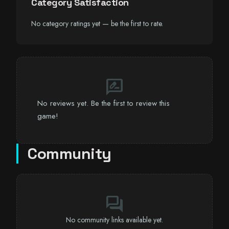
Category Satisfaction
No category ratings yet — be the first to rate.
rate_review
No reviews yet. Be the first to review this
game!
Community
forum
No community links available yet.