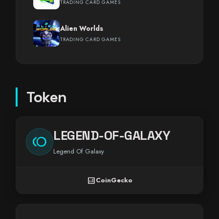
TRADING CARD GAMES
Alien Worlds
TRADING CARD GAMES
Token
LEGEND-OF-GALAXY
toll
Legend Of Galaxy
analytics
CoinGecko