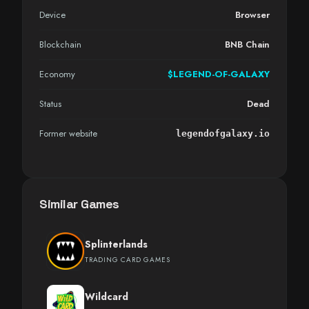
Device
Browser
Blockchain
BNB Chain
Economy
$LEGEND-OF-GALAXY
Status
Dead
Former website
legendofgalaxy.io
Similar Games
Splinterlands
TRADING CARD GAMES
Wildcard