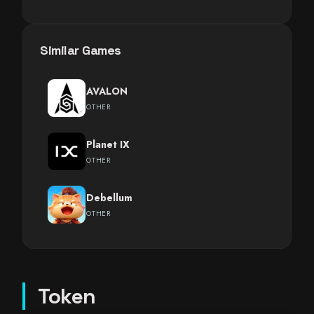
Similar Games
AVALON
OTHER
Planet IX
OTHER
Debellum
OTHER
Token