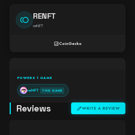
RENFT
toll
reNFT
analytics
CoinGecko
POWERS 1 GAME
reNFT
THIS GAME
Reviews
edit
WRITE A REVIEW