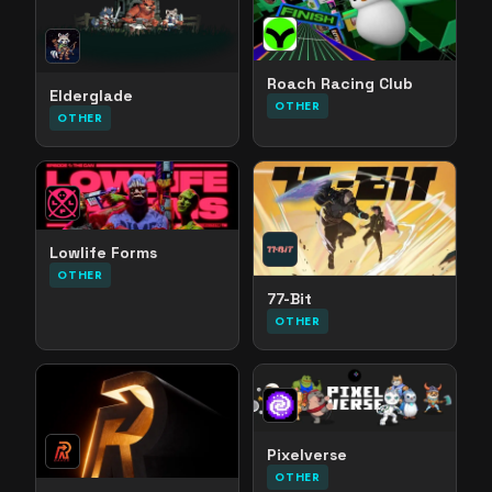
Roach Racing Club
Elderglade
OTHER
OTHER
Lowlife Forms
OTHER
77-Bit
OTHER
Pixelverse
OTHER