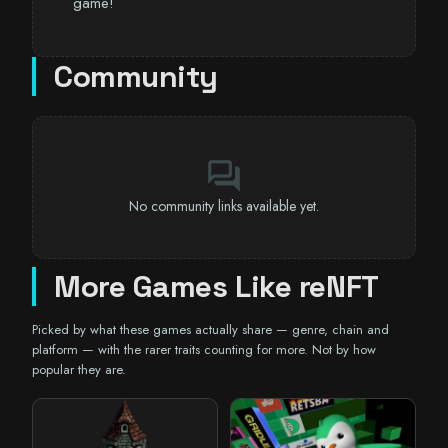
game!
Community
forum
No community links available yet.
More Games Like reNFT
Picked by what these games actually share — genre, chain and
platform — with the rarer traits counting for more. Not by how
popular they are.