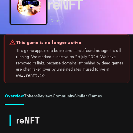
reNFT
Other
warning
This game is no longer active
This game appears to be inactive — we found no sign it is still
running. We marked it inactive on 26 July 2026. We have
removed its links, because domains left behind by dead games
are often taken over by unrelated sites. It used to live at
.
www.renft.io
Overview
Tokens
Reviews
Community
Similar Games
reNFT