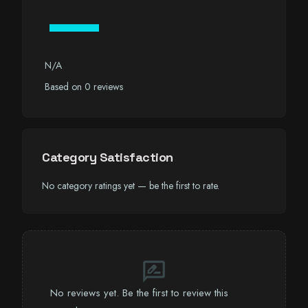
—
N/A
Based on 0 reviews
Category Satisfaction
No category ratings yet — be the first to rate.
rate_review
No reviews yet. Be the first to review this