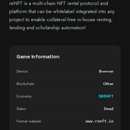
reNFT is a multi-chain NFT rental protocol and
platform that can be whitelabel integrated into any
project to enable collateral-free in-house renting,
lending and scholarship automation!
Game Information
Device
Browser
Blockchain
Other
Economy
$RENFT
Status
Dead
Former website
www.renft.io