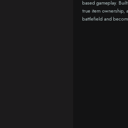
based gameplay. Buil
true item ownership, a
battlefield and becom