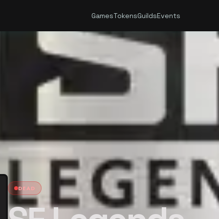
Games
Tokens
Guilds
Events
DEAD