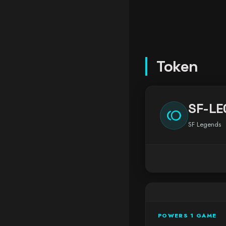
Token
SF-LE
toll
SF Legends
POWERS 1 GAME