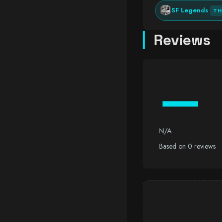
SF Legends
TH
Reviews
—
N/A
Based on 0 reviews