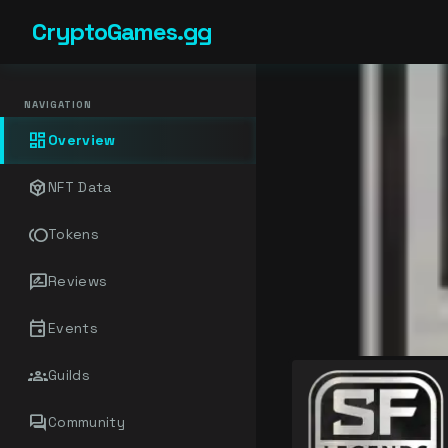
CryptoGames.gg
NAVIGATION
dashboard
Overview
token
NFT Data
toll
Tokens
rate_review
Reviews
event
Events
groups
Guilds
forum
Community