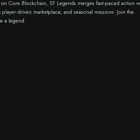
t on Core Blockchain, SF Legends merges fast-paced action w
 player-driven marketplace, and seasonal missions. Join the
e a legend.