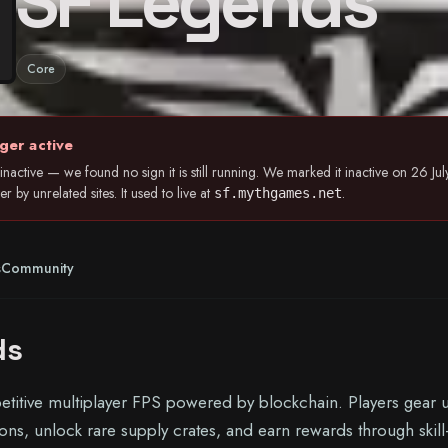
SF Legends
Core
ger active
nactive — we found no sign it is still running. We marked it inactive on 26 
 by unrelated sites. It used to live at
.
sf.mythgames.net
s
Community
ds
titive multiplayer FPS powered by blockchain. Players gear 
s, unlock rare supply crates, and earn rewards through skill