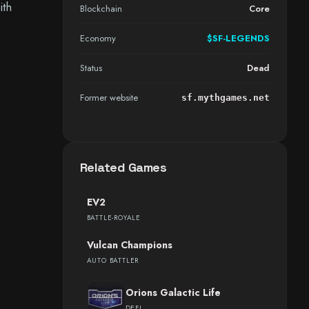
ith
Blockchain
Core
Economy
$SF-LEGENDS
Status
Dead
Former website
sf.mythgames.net
Related Games
EV2
BATTLE-ROYALE
Vulcan Champions
AUTO BATTLER
Orions Galactic Life
DEFI