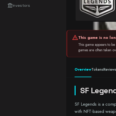
account_balance
Investors
warning
This game is no lon
This game appears to be i
games are often taken over
Overview
Tokens
Review
SF Legen
SF Legends is a compe
with NFT-based weapon