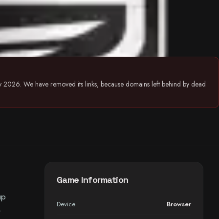
July 2026. We have removed its links, because domains left behind by dead
Game Information
up
Device
Browser
-