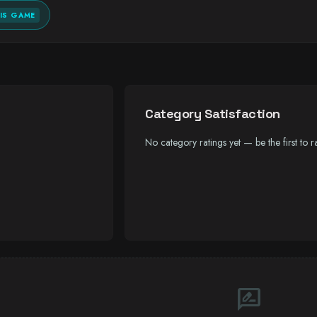
IS GAME
Category Satisfaction
No category ratings yet — be the first to ra
rate_review