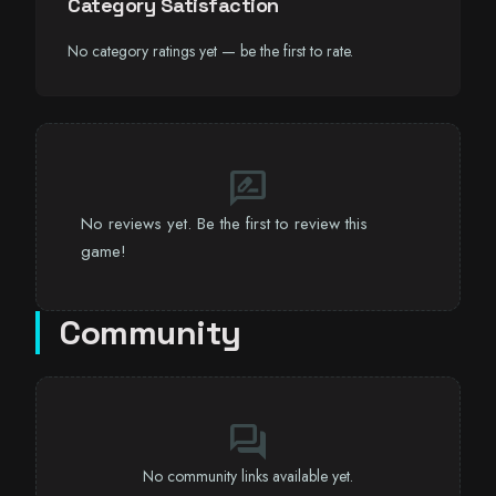
Category Satisfaction
No category ratings yet — be the first to rate.
rate_review
No reviews yet. Be the first to review this
game!
Community
forum
No community links available yet.