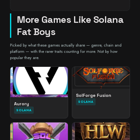
More Games Like Solana
Fat Boys
Picked by what these games actually share — genre, chain and
platform — with the rarer traits counting for more. Not by how
popular they are.
SolForge Fusion
SOLANA
Aurory
SOLANA