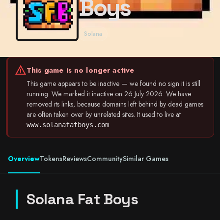
Boys
Solana
warning
This game is no longer active
This game appears to be inactive — we found no sign it is still
running. We marked it inactive on 26 July 2026. We have
removed its links, because domains left behind by dead games
are often taken over by unrelated sites. It used to live at
.
www.solanafatboys.com
Overview
Tokens
Reviews
Community
Similar Games
Solana Fat Boys