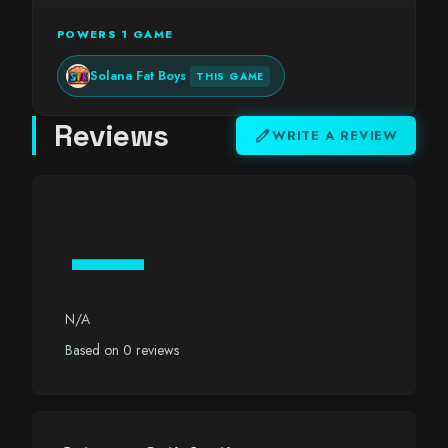
POWERS 1 GAME
Solana Fat Boys
THIS GAME
Reviews
edit
WRITE A REVIEW
—
N/A
Based on 0 reviews