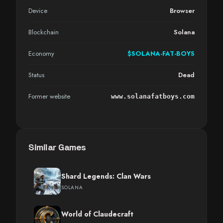
Device
Browser
Blockchain
Solana
Economy
$SOLANA-FAT-BOYS
Status
Dead
Former website
www.solanafatboys.com
Similar Games
Shard Legends: Clan Wars
SOLANA
World of Claudecraft