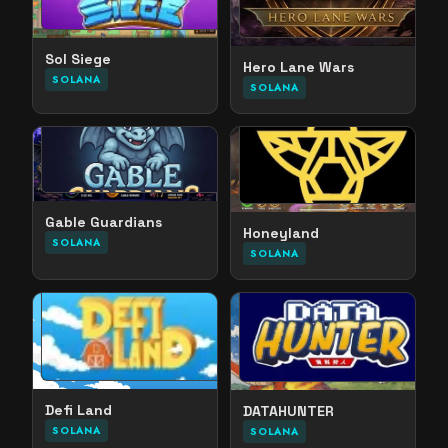
Sol Siege
Hero Lane Wars
SOLANA
SOLANA
Gable Guardians
Honeyland
SOLANA
SOLANA
Defi Land
DATAHUNTER
SOLANA
SOLANA