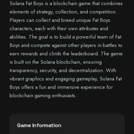
Solana Fat Boys is a blockchain game that combines
elements of strategy, collection, and competition.
Players can collect and breed unique Fat Boys
characters, each with their own attributes and
abilities. The goal is to build a powerful team of Fat
Boys and compete against other players in battles to
earn rewards and climb the leaderboard. The game
is built on the Solana blockchain, ensuring
transparency, security, and decentralization. With
vibrant graphics and engaging gameplay, Solana Fat
Boys offers a fun and immersive experience for
blockchain gaming enthusiasts.
Game Information