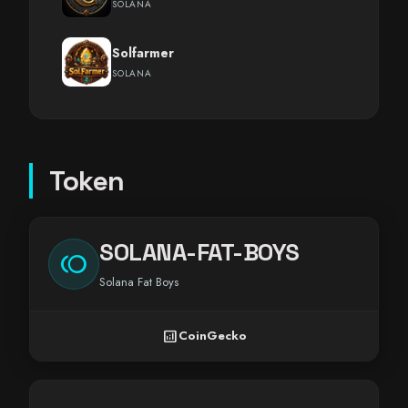
SOLANA
Solfarmer
SOLANA
Token
SOLANA-FAT-BOYS
toll
Solana Fat Boys
analytics
CoinGecko