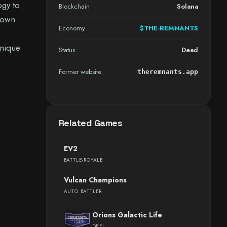
ogy to
Blockchain
Solana
y own
Economy
$THE-REMNANTS
unique
Status
Dead
Former website
theremnants.app
Related Games
EV2
BATTLE-ROYALE
Vulcan Champions
AUTO BATTLER
Orions Galactic Life
DEFI