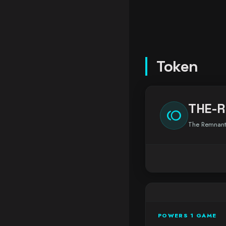
Token
THE-
toll
The Remnant
POWERS 1 GAME