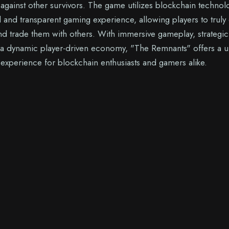
g against other survivors. The game utilizes blockchain technol
d and transparent gaming experience, allowing players to trul
and trade them with others. With immersive gameplay, strategic
 a dynamic player-driven economy, "The Remnants" offers a 
xperience for blockchain enthusiasts and gamers alike.