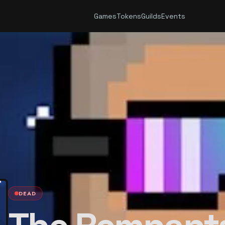
Games
Tokens
Guilds
Events
DEAD