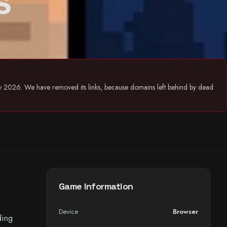
s
July 2026. We have removed its links, because domains left behind by dead
Game Information
Device
Browser
ding