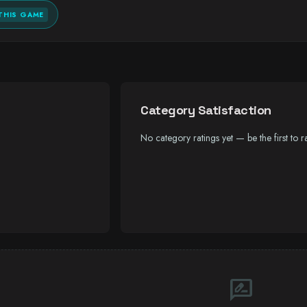
THIS GAME
Category Satisfaction
No category ratings yet — be the first to ra
rate_review