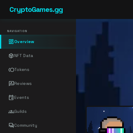
CryptoGames.gg
NAVIGATION
dashboard
Overview
token
NFT Data
toll
Tokens
rate_review
Reviews
event
Events
groups
Guilds
forum
Community