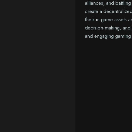
alliances, and battlin
create a decentralize
their in-game assets 
decision-making, and
and engaging gaming e