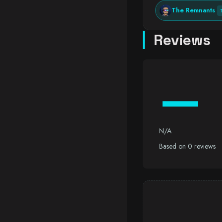
The Remnants
Reviews
—
N/A
Based on 0 reviews