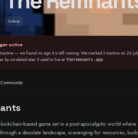
The Remnant
Solana
ger active
nactive — we found no sign it is still running. We marked it inactive on 26 
 by unrelated sites. It used to live at
.
theremnants.app
s
Community
ants
blockchain-based game set in a post-apocalyptic world where
 through a desolate landscape, scavenging for resources, buil