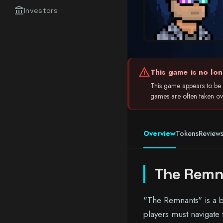
account_balance
Investors
warning
This game is no lon
This game appears to be i
games are often taken over
Overview
Tokens
Review
The Remn
"The Remnants" is a 
players must navigate