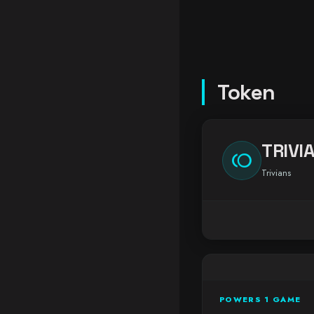
Token
TRIVI
toll
Trivians
POWERS 1 GAME