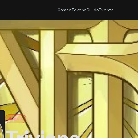
Games
Tokens
Guilds
Events
DEAD