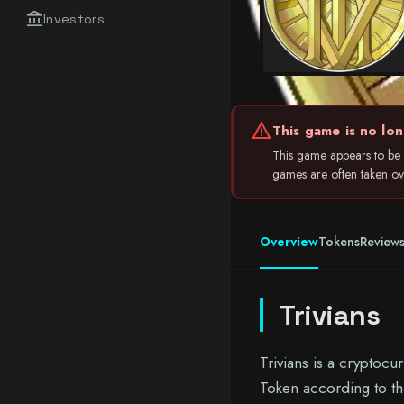
account_balance
Investors
warning
This game is no lon
This game appears to be i
games are often taken over
Overview
Tokens
Review
Trivians
Trivians is a cryptoc
Token according to th