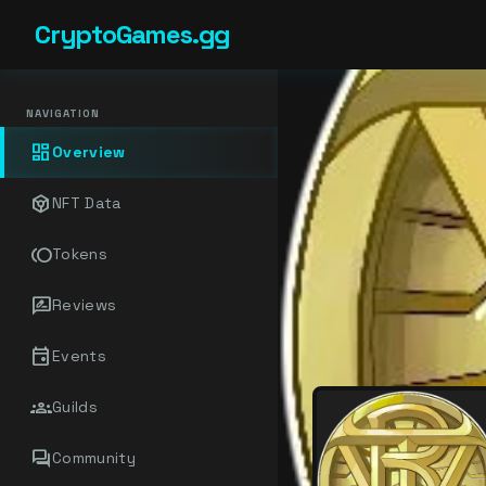
CryptoGames.gg
NAVIGATION
dashboard
Overview
token
NFT Data
toll
Tokens
rate_review
Reviews
event
Events
groups
Guilds
forum
Community