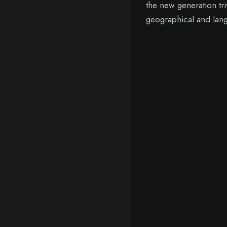
the new generation tri
geographical and lang