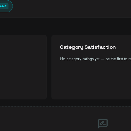
GAME
Category Satisfaction
No category ratings yet — be the first to ra
rate_review