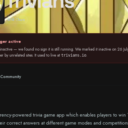
Trivians
BNB Chain
ger active
nactive — we found no sign it is still running. We marked it inactive on 26 
 by unrelated sites. It used to live at
.
trivians.io
s
Community
urrency-powered trivia game app which enables players to win T
eir correct answers at different game modes and competitions.