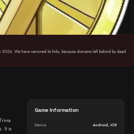
July 2026. We have removed its links, because domains left behind by dead
Game Information
rivia
Device
Android
,
iOS
 It is