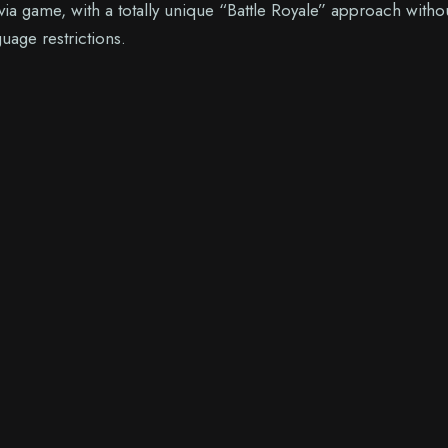
via game, with a totally unique “Battle Royale” approach witho
uage restrictions.