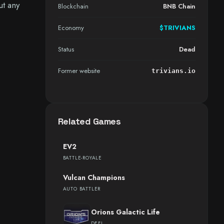
ut any
Blockchain
BNB Chain
Economy
$TRIVIANS
Status
Dead
Former website
trivians.io
Related Games
EV2
BATTLE-ROYALE
Vulcan Champions
AUTO BATTLER
Orions Galactic Life
DEFI