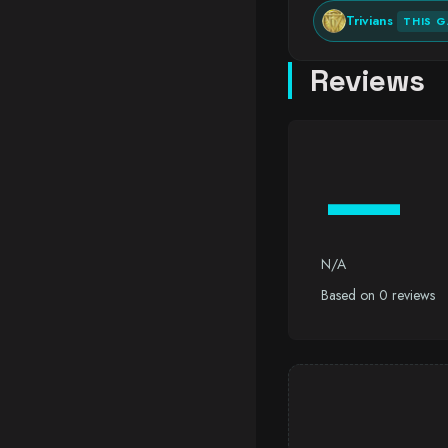
Trivians
THIS 
Reviews
—
N/A
Based on 0 reviews