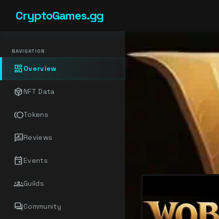
CryptoGames.gg
NAVIGATION
dashboard
Overview
token
NFT Data
toll
Tokens
rate_review
Reviews
event
Events
groups
Guilds
forum
Community