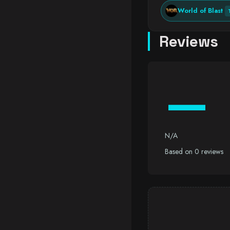
World of Blast
Reviews
—
N/A
Based on 0 reviews