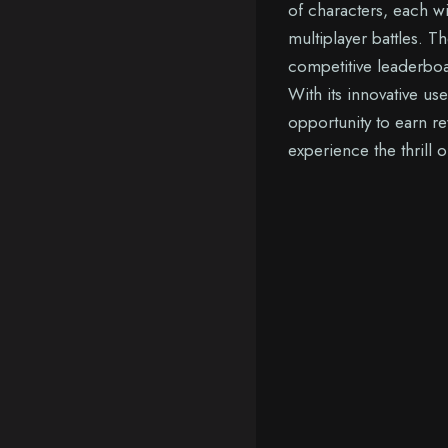
of characters, each w
multiplayer battles. 
competitive leaderboa
With its innovative us
opportunity to earn re
experience the thrill 