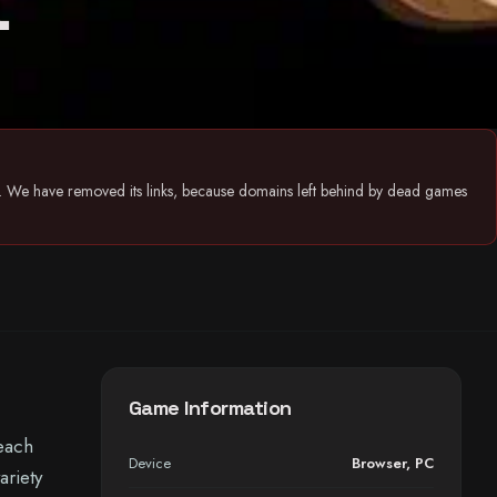
t
26. We have removed its links, because domains left behind by dead games
Game Information
 each
Device
Browser
,
PC
ariety