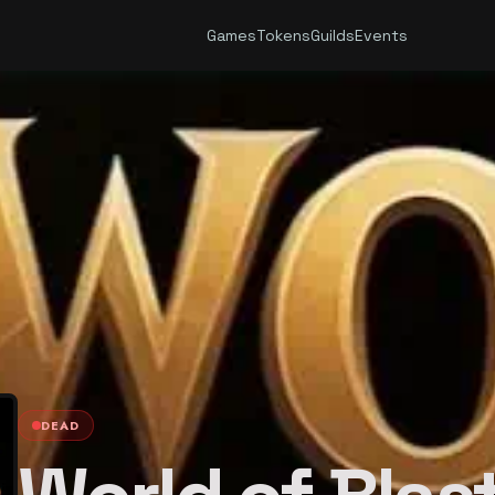
Games
Tokens
Guilds
Events
DEAD