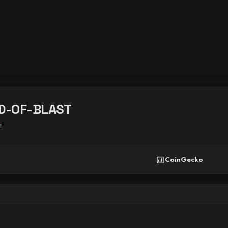
D-OF-BLAST
t
analytics
CoinGecko