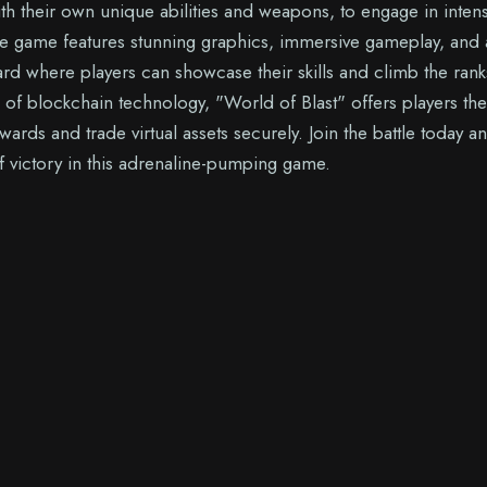
ith their own unique abilities and weapons, to engage in inten
The game features stunning graphics, immersive gameplay, and 
rd where players can showcase their skills and climb the rank
e of blockchain technology, "World of Blast" offers players the
wards and trade virtual assets securely. Join the battle today a
of victory in this adrenaline-pumping game.