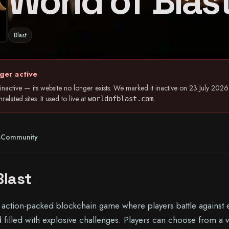
World of Blas
Blast
ger active
inactive — its website no longer exists. We marked it inactive on 23 July 20
elated sites. It used to live at
.
worldofblast.com
s
Community
Blast
n action-packed blockchain game where players battle against
ld filled with explosive challenges. Players can choose from a v