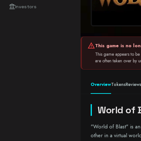
account_balance
Investors
warning
This game is no lon
This game appears to be 
are often taken over by unr
Overview
Tokens
Review
World of 
"World of Blast" is a
other in a virtual wor