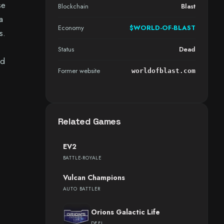
se
Blockchain
Blast
a
Economy
$WORLD-OF-BLAST
s.
Status
Dead
nd
Former website
worldofblast.com
Related Games
EV2
BATTLE-ROYALE
Vulcan Champions
AUTO BATTLER
Orions Galactic Life
DEFI