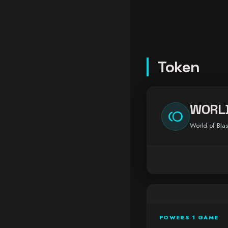
Token
WORL
toll
World of Blas
POWERS 1 GAME