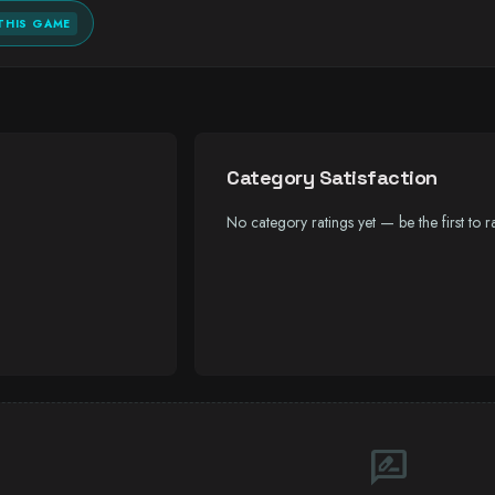
THIS GAME
Category Satisfaction
No category ratings yet — be the first to ra
rate_review