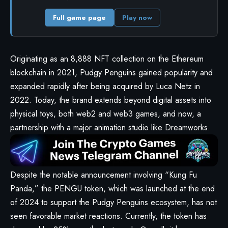
Full game page
Play now
Originating as an 8,888 NFT collection on the Ethereum
blockchain in 2021, Pudgy Penguins gained popularity and
expanded rapidly after being acquired by Luca Netz in
2022. Today, the brand extends beyond digital assets into
physical toys, both web2 and web3 games, and now, a
partnership with a major animation studio like Dreamworks.
Despite the notable announcement involving “Kung Fu
Panda,” the PENGU token, which was launched at the end
of 2024 to support the Pudgy Penguins ecosystem, has not
seen favorable market reactions. Currently, the token has