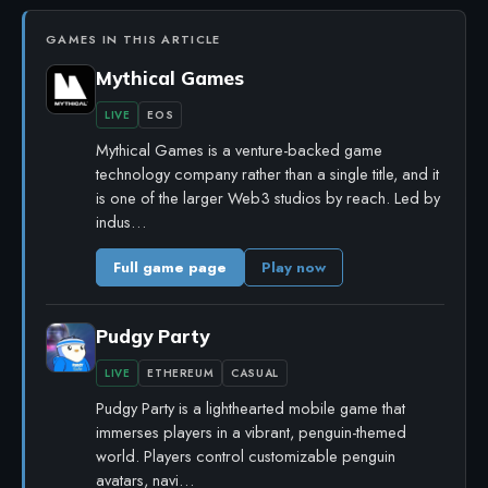
GAMES IN THIS ARTICLE
Mythical Games
LIVE
EOS
Mythical Games is a venture-backed game
technology company rather than a single title, and it
is one of the larger Web3 studios by reach. Led by
indus…
Full game page
Play now
Pudgy Party
LIVE
ETHEREUM
CASUAL
Pudgy Party is a lighthearted mobile game that
immerses players in a vibrant, penguin-themed
world. Players control customizable penguin
avatars, navi…