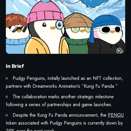
In Brief
Pudgy Penguins
, initially launched as an NFT collection,
partners with Dreamworks Animation’s “
Kung Fu Panda
.”
The collaboration marks another strategic milestone
following a series of partnerships and game launches.
Despite the Kung Fu Panda announcement, the
PENGU
token associated with Pudgy Penguins is currently down by
25% over the past week.