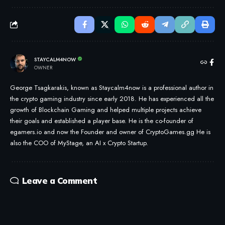
STAYCALM4NOW
OWNER
George Tsagkarakis, known as Staycalm4now is a professional author in
the crypto gaming industry since early 2018. He has experienced all the
growth of Blockchain Gaming and helped multiple projects achieve
their goals and established a player base. He is the co-founder of
egamers.io and now the Founder and owner of CryptoGames.gg He is
also the COO of MyStage, an AI x Crypto Startup.
Leave a Comment