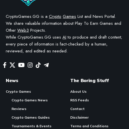
CryptoGames.GG is a
Crypto
Games
List and News Portal.
We share valuable information about Play To Earn Games and
Other
Web3
Projects.
While CryptoGames.GG uses
AI
to produce and draft content;
every piece of information is fact-checked by a human,
reviewed, and edited as needed.
News
The Boring Stuff
Crypto Games
About Us
Crypto Games News
RSS Feeds
Reviews
Contact
Crypto Games Guides
Disclaimer
Tournaments & Events
Terms and Conditions