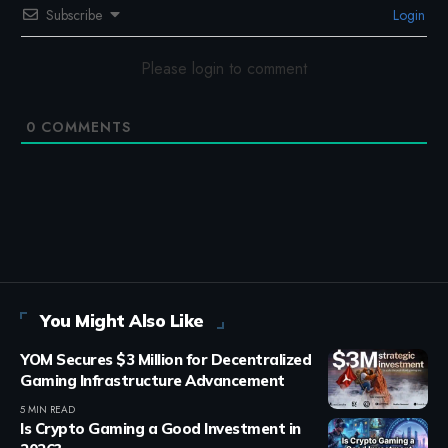
Subscribe
Login
Please login to comment
0
COMMENTS
You Might Also Like
YOM Secures $3 Million for Decentralized
Gaming Infrastructure Advancement
5 MIN READ
Is Crypto Gaming a Good Investment in