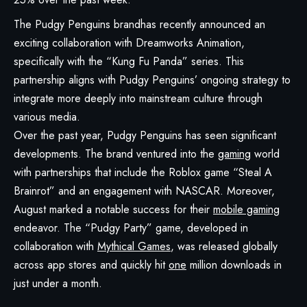
The Pudgy Penguins brandhas recently announced an
exciting collaboration with Dreamworks Animation,
specifically with the “Kung Fu Panda” series. This
partnership aligns with Pudgy Penguins’ ongoing strategy to
integrate more deeply into mainstream culture through
various media.
Over the past year, Pudgy Penguins has seen significant
developments. The brand ventured into the
gaming
world
with partnerships that include the Roblox game “Steal A
Brainrot” and an engagement with NASCAR. Moreover,
August marked a notable success for their
mobile gaming
endeavor. The “
Pudgy Party
” game, developed in
collaboration with
Mythical Games
, was released globally
across app stores and quickly hit
one
million downloads in
just under a month.