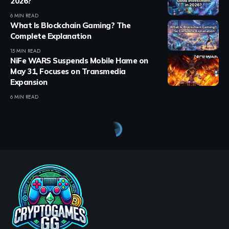
2026?
6 MIN READ
What Is Blockchain Gaming? The
Complete Explanation
15 MIN READ
NiFe WARS Suspends Mobile Hame on
May 31, Focuses on Transmedia
Expansion
6 MIN READ