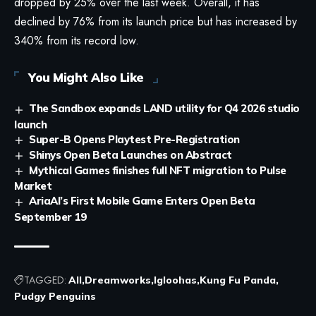
dropped by 25% over the last week. Overall, it has
declined by 76% from its launch price but has increased by
340% from its record low.
You Might Also Like
The Sandbox expands LAND utility for Q4 2026 studio
launch
Super-B Opens Playtest Pre-Registration
Shinys Open Beta Launches on Abstract
Mythical Games finishes full NFT migration to Pulse
Market
AriaAI’s First Mobile Game Enters Open Beta
September 19
TAGGED:
All
Dreamworks
Igloohas
Kung Fu Panda
Pudgy Penguins