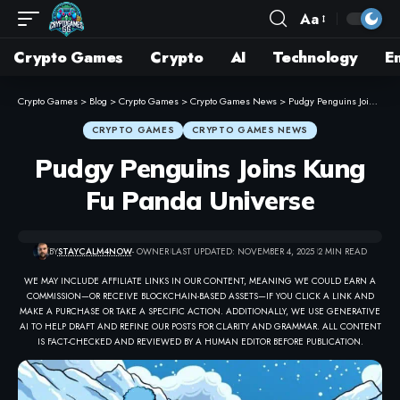
Aa
Crypto Games
Crypto
AI
Technology
E
Crypto Games
>
Blog
>
Crypto Games
>
Crypto Games News
>
Pudgy Penguins Joins Kung Fu Panda Universe
CRYPTO GAMES
CRYPTO GAMES NEWS
Pudgy Penguins Joins Kung
Fu Panda Universe
BY
STAYCALM4NOW
- OWNER
LAST UPDATED: NOVEMBER 4, 2025
2 MIN READ
WE MAY INCLUDE AFFILIATE LINKS IN OUR CONTENT, MEANING WE COULD EARN A
COMMISSION—OR RECEIVE BLOCKCHAIN-BASED ASSETS—IF YOU CLICK A LINK AND
MAKE A PURCHASE OR TAKE A SPECIFIC ACTION. ADDITIONALLY, WE USE GENERATIVE
AI TO HELP DRAFT AND REFINE OUR POSTS FOR CLARITY AND GRAMMAR. ALL CONTENT
IS FACT-CHECKED AND REVIEWED BY A HUMAN EDITOR BEFORE PUBLICATION.