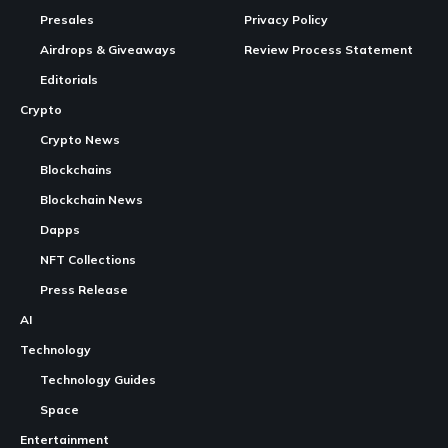
Presales
Privacy Policy
Airdrops & Giveaways
Review Process Statement
Editorials
Crypto
Crypto News
Blockchains
Blockchain News
Dapps
NFT Collections
Press Release
AI
Technology
Technology Guides
Space
Entertainment