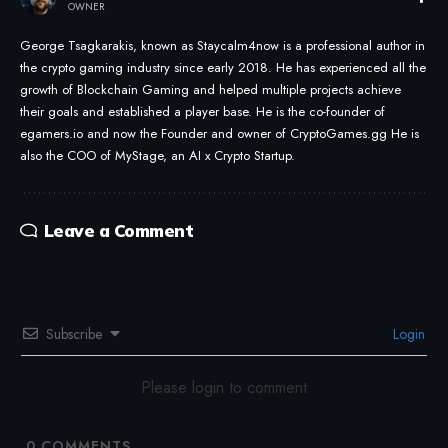
OWNER
George Tsagkarakis, known as Staycalm4now is a professional author in
the crypto gaming industry since early 2018. He has experienced all the
growth of Blockchain Gaming and helped multiple projects achieve
their goals and established a player base. He is the co-founder of
egamers.io and now the Founder and owner of CryptoGames.gg He is
also the COO of MyStage, an AI x Crypto Startup.
Leave a Comment
Subscribe
Login
Please login to comment
0
COMMENTS