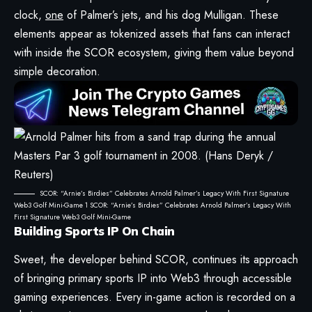
clock,
one
of Palmer’s jets, and his dog Mulligan. These
elements appear as tokenized assets that fans can interact
with inside the SCOR ecosystem, giving them value beyond
simple decoration.
SCOR: “Arnie’s Birdies” Celebrates Arnold Palmer’s Legacy With First Signature
Web3 Golf Mini-Game 1 SCOR: “Arnie’s Birdies” Celebrates Arnold Palmer’s Legacy With
First Signature Web3 Golf Mini-Game
Building Sports IP On Chain
Sweet, the developer behind SCOR, continues its approach
of bringing primary sports IP into Web3 through accessible
gaming experiences. Every in-game action is recorded on a