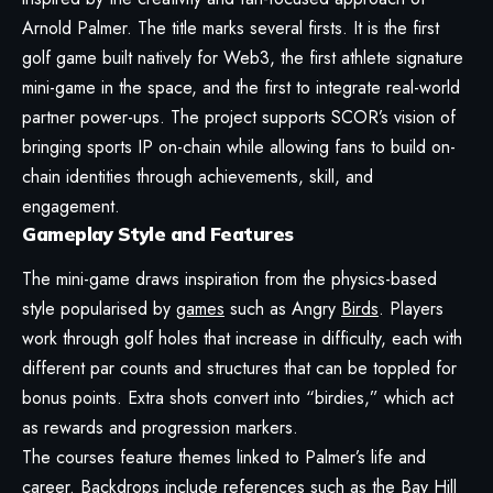
Arnold Palmer. The title marks several firsts. It is the first
golf game built natively for Web3, the first athlete signature
mini-game in the space, and the first to integrate real-world
partner power-ups. The project supports SCOR’s vision of
bringing sports IP on-chain while allowing fans to build on-
chain identities through achievements, skill, and
engagement.
Gameplay Style and Features
The mini-game draws inspiration from the physics-based
style popularised by
games
such as Angry
Birds
. Players
work through golf holes that increase in difficulty, each with
different par counts and structures that can be toppled for
bonus points. Extra shots convert into “birdies,” which act
as rewards and progression markers.
The courses feature themes linked to Palmer’s life and
career. Backdrops include references such as the Bay Hill