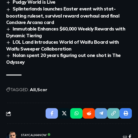
Pudgy World is Live
Splinterlands launches Easter event with stat-
boosting ruleset, survival reward overhaul and final
Conclave Arcana card
Immutable Enhances $60,000 Weekly Rewards with
Dynamic Tiering
LOL Land Introduces World of Waifu Board with
Waifu Sweeper Collaboration
Nolan spent 20 years figuring out one shot in The
Odyssey
TAGGED:
All
Scor
STAYCALM4NOW