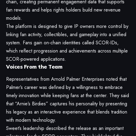
chain, creating permanent engagement data that supports
fan rewards and helps rights holders build new revenue
models.
The platform is designed to give IP owners more control by
linking fan activity, collectibles, and gameplay into a unified
system. Fans gain on-chain identities called SCOR-IDs,
which reflect progression and achievements across multiple
SCOR-powered applications.
Voices From the Team
Representatives from Arnold Palmer Enterprises noted that
Palmer’s career was defined by a willingness to embrace
timely innovation while keeping fans at the center. They said
that “Arnie’s Birdies” captures his personality by presenting
his legacy as an interactive experience that blends tradition
with modern technology.
Sweet’s leadership described the release as an important