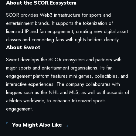
About the SCOR Ecosystem
SCOR provides Web3 infrastructure for sports and
entertainment brands. It supports the tokenization of
licensed IP and fan engagement, creating new digital asset
classes and connecting fans with rights holders directly.
About Sweet
Sweet develops the SCOR ecosystem and partners with
major sports and entertainment organisations. Its fan
engagement platform features mini games, collectibles, and
interactive experiences. The company collaborates with
leagues such as the NHL and MLS, as well as thousands of
athletes worldwide, to enhance tokenized sports
engagement.
You Might Also Like