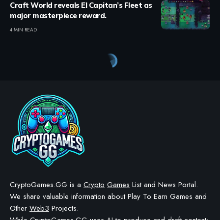
Craft World reveals El Capitan’s Fleet as
major masterpiece reward.
4 MIN READ
Crypto Games
>
Blog
>
Blockchains
>
Blockchain News
>
Enjin Blockchain Sentosa Upgrade Launching in December
BLOCKCHAIN NEWS
BLOCKCHAINS
Enjin Blockchain Sentosa
Upgrade Launching in
December
BY
STAYCALM4NOW
- OWNER
LAST UPDATED: NOVEMBER 18, 2025
3 MIN READ
WE MAY INCLUDE AFFILIATE LINKS IN OUR CONTENT, MEANING WE COULD EARN A
COMMISSION—OR RECEIVE BLOCKCHAIN-BASED ASSETS—IF YOU CLICK A LINK AND
MAKE A PURCHASE OR TAKE A SPECIFIC ACTION. ADDITIONALLY, WE USE GENERATIVE
AI TO HELP DRAFT AND REFINE OUR POSTS FOR CLARITY AND GRAMMAR. ALL CONTENT
IS FACT-CHECKED AND REVIEWED BY A HUMAN EDITOR BEFORE PUBLICATION.