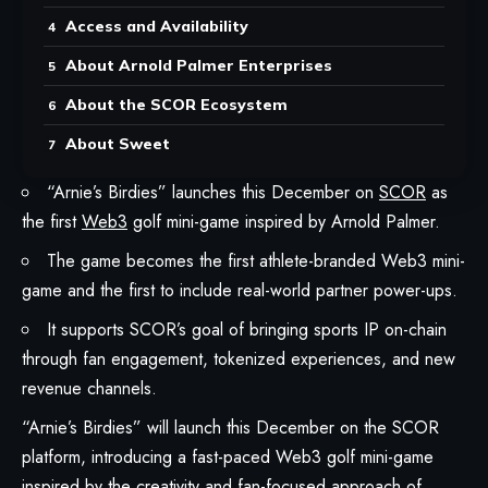
Access and Availability
About Arnold Palmer Enterprises
About the SCOR Ecosystem
About Sweet
“Arnie’s Birdies” launches this December on
SCOR
as
the first
Web3
golf mini-game inspired by Arnold Palmer.
The game becomes the first athlete-branded Web3 mini-
game and the first to include real-world partner power-ups.
It supports SCOR’s goal of bringing sports IP on-chain
through fan engagement, tokenized experiences, and new
revenue channels.
“Arnie’s Birdies” will launch this December on the
SCOR
platform
, introducing a fast-paced Web3 golf mini-game
inspired by the creativity and fan-focused approach of