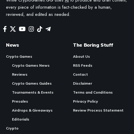
In Brief
Contents
Relaychain improvements
Matrixchain enhancements
Continue Reading