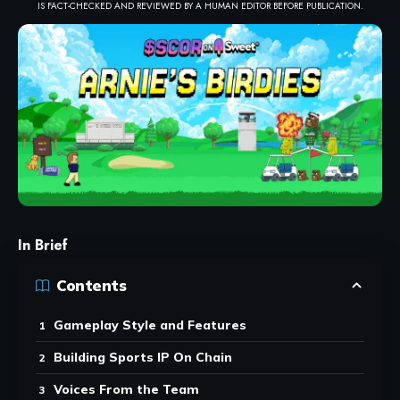
IS FACT-CHECKED AND REVIEWED BY A HUMAN EDITOR BEFORE PUBLICATION.
In Brief
Contents
Gameplay Style and Features
Building Sports IP On Chain
Voices From the Team