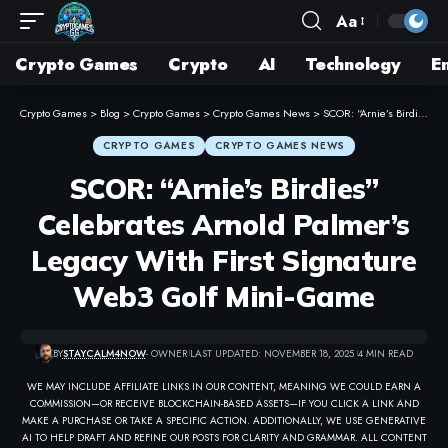
Aa
Crypto Games
Crypto
AI
Technology
E
Crypto Games
>
Blog
>
Crypto Games
>
Crypto Games News
>
SCOR: “Arnie’s Birdies” Celebrates Arnold Palmer’s Legacy With First Signature Web3 Golf Mini-Game
CRYPTO GAMES
CRYPTO GAMES NEWS
SCOR: “Arnie’s Birdies”
Celebrates Arnold Palmer’s
Legacy With First Signature
Web3 Golf Mini-Game
BY
STAYCALM4NOW
- OWNER
LAST UPDATED: NOVEMBER 18, 2025
4 MIN READ
WE MAY INCLUDE AFFILIATE LINKS IN OUR CONTENT, MEANING WE COULD EARN A
COMMISSION—OR RECEIVE BLOCKCHAIN-BASED ASSETS—IF YOU CLICK A LINK AND
MAKE A PURCHASE OR TAKE A SPECIFIC ACTION. ADDITIONALLY, WE USE GENERATIVE
AI TO HELP DRAFT AND REFINE OUR POSTS FOR CLARITY AND GRAMMAR. ALL CONTENT