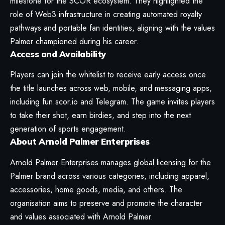
milestone for the SCOR ecosystem. They highlighted the
role of Web3 infrastructure in creating automated royalty
pathways and portable fan identities, aligning with the values
Palmer championed during his career.
Access and Availability
Players can join the
whitelist
to receive early access once
the title launches across web, mobile, and messaging apps,
including fun.scor.io and Telegram. The game invites players
to take their shot, earn birdies, and step into the next
generation of sports engagement.
About Arnold Palmer Enterprises
Arnold Palmer Enterprises manages global licensing for the
Palmer brand across various categories, including apparel,
accessories, home goods, media, and others. The
organisation aims to preserve and promote the character
and values associated with Arnold Palmer.