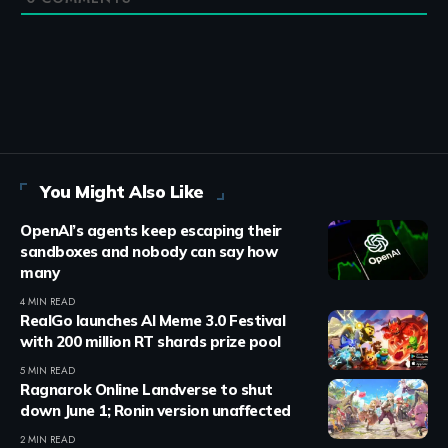
You Might Also Like
OpenAI’s agents keep escaping their
sandboxes and nobody can say how
many
4 MIN READ
RealGo launches AI Meme 3.0 Festival
with 200 million RT shards prize pool
5 MIN READ
Ragnarok Online Landverse to shut
down June 1; Ronin version unaffected
2 MIN READ