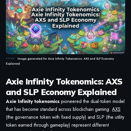
Image generated for Axie Infinity Tokenomics: AXS and SLP Economy
Explained
Axie Infinity Tokenomics: AXS
and SLP Economy Explained
Axie Infinity
tokenomics
pioneered the dual-token model
that has become standard across blockchain gaming.
AXS
(the governance token with fixed supply) and SLP (the utility
token earned through gameplay) represent different