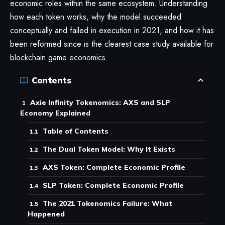
economic roles within the same ecosystem. Understanding
how each token works, why the model succeeded
conceptually and failed in execution in 2021, and how it has
been reformed since is the clearest case study available for
blockchain game economics.
Contents
Axie Infinity Tokenomics: AXS and SLP
Economy Explained
Table of Contents
The Dual Token Model: Why It Exists
AXS Token: Complete Economic Profile
SLP Token: Complete Economic Profile
The 2021 Tokenomics Failure: What
Happened