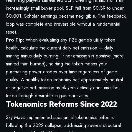
remaining players still earned SLP, creating inflation with an
increasingly small buyer pool. SLP fell from $0.39 to under
$0.001. Scholar earnings became negligible. The feedback
loop was complete and irreversible without a fundamental
reset.
Pro Tip:
When evaluating any P2E game’s utility token
health, calculate the current daily net emission — daily
minting minus daily burning. If net emission is positive (more
minted than burned), holding the token means your
purchasing power erodes over time regardless of game
quality. A healthy token economy has approximately neutral
or negative net emission as players actively consume the
token through desirable in-game activities.
Tokenomics Reforms Since 2022
Sky Mavis implemented substantial tokenomics reforms
following the 2022 collapse, addressing several structural