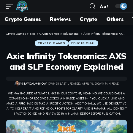
Aa
Crypto Games
Reviews
Crypto
Others
Crypto Games
>
Blog
>
Crypto Games
>
Educational
>
Axie Infinity Tokenomics: AXS and SLP Economy Explained
CRYPTO GAMES
EDUCATIONAL
Axie Infinity Tokenomics: AXS
and SLP Economy Explained
BY
STAYCALM4NOW
- OWNER
LAST UPDATED: APRIL 18, 2026
14 MIN READ
WE MAY INCLUDE AFFILIATE LINKS IN OUR CONTENT, MEANING WE COULD EARN A
COMMISSION—OR RECEIVE BLOCKCHAIN-BASED ASSETS—IF YOU CLICK A LINK AND
MAKE A PURCHASE OR TAKE A SPECIFIC ACTION. ADDITIONALLY, WE USE GENERATIVE
AI TO HELP DRAFT AND REFINE OUR POSTS FOR CLARITY AND GRAMMAR. ALL CONTENT
IS FACT-CHECKED AND REVIEWED BY A HUMAN EDITOR BEFORE PUBLICATION.