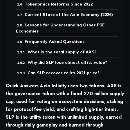
Tokenomics Reforms Since 2022
Current State of the Axie Economy (2026)
Lessons for Understanding Other P2E
Economies
Frequently Asked Questions
What is the total supply of AXS?
Why did SLP lose almost all its value?
Can SLP recover to its 2021 price?
Quick Answer:
Axie Infinity
uses two tokens. AXS is
the governance token with a fixed 270 million supply
cap, used for voting on ecosystem decisions, staking
for protocol fee yield, and crafting high-tier items.
SLP is the utility token with unlimited supply, earned
through daily gameplay and burned through