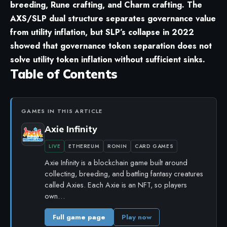
breeding, Rune crafting, and Charm crafting. The
AXS/SLP dual structure separates governance value
from utility inflation, but SLP’s collapse in 2022
showed that governance token separation does not
solve utility token inflation without sufficient sinks.
Table of Contents
GAMES IN THIS ARTICLE
Axie Infinity
LIVE
ETHEREUM
RONIN
CARD GAMES
Axie Infinity is a blockchain game built around
collecting, breeding, and battling fantasy creatures
called Axies. Each Axie is an NFT, so players
own…
Full game page
Play now