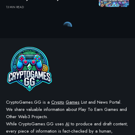
13 MIN READ
CryptoGames.GG is a
Crypto
Games
List and News Portal.
We share valuable information about Play To Earn Games and
Other Web3 Projects.
While CryptoGames.GG uses
AI
to produce and draft content;
every piece of information is fact-checked by a human,