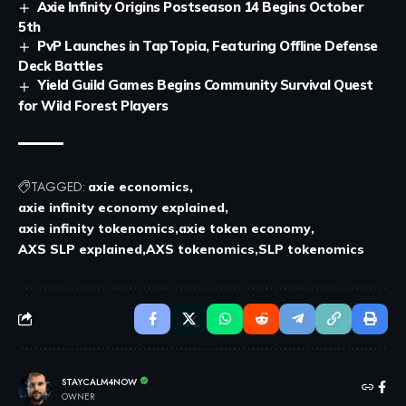
Axie Infinity Origins Postseason 14 Begins October
5th
PvP Launches in TapTopia, Featuring Offline Defense
Deck Battles
Yield Guild Games Begins Community Survival Quest
for Wild Forest Players
TAGGED:
axie economics
axie infinity economy explained
axie infinity tokenomics
axie token economy
AXS SLP explained
AXS tokenomics
SLP tokenomics
STAYCALM4NOW
OWNER