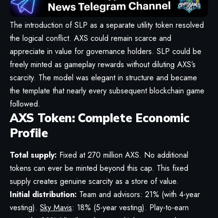
The introduction of SLP as a separate utility token resolved
the logical conflict. AXS could remain scarce and
appreciate in value for governance holders. SLP could be
freely minted as gameplay rewards without diluting AXS’s
scarcity. The model was elegant in structure and became
the template that nearly every subsequent blockchain game
followed.
AXS Token: Complete Economic
Profile
Total supply:
Fixed at 270 million AXS. No additional
tokens can ever be minted beyond this cap. This fixed
supply creates genuine scarcity as a store of value.
Initial distribution:
Team and advisors: 21% (with 4-year
vesting).
Sky Mavis
: 18% (5-year vesting). Play-to-earn