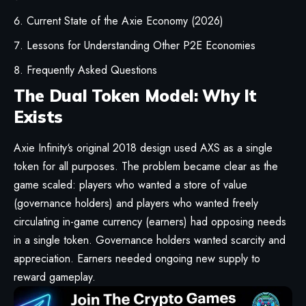
Current State of the Axie Economy (2026)
Lessons for Understanding Other P2E Economies
Frequently Asked Questions
The Dual Token Model: Why It
Exists
Axie Infinity
‘s original 2018 design used AXS as a single
token for all purposes. The problem became clear as the
game scaled: players who wanted a store of value
(governance holders) and players who wanted freely
circulating in-game currency (earners) had opposing needs
in a single token. Governance holders wanted scarcity and
appreciation. Earners needed ongoing new supply to
reward gameplay.