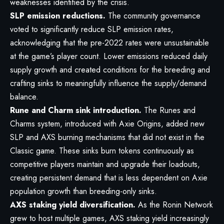
weaknesses identified by the crisis.
SLP emission reductions.
The community governance
voted to significantly reduce SLP emission rates,
acknowledging that the pre-2022 rates were unsustainable
at the game’s player count. Lower emissions reduced daily
supply growth and created conditions for the breeding and
crafting sinks to meaningfully influence the supply/demand
balance.
Rune and Charm sink introduction.
The Runes and
Charms system, introduced with Axie Origins, added new
SLP and AXS burning mechanisms that did not exist in the
Classic game. These sinks burn tokens continuously as
competitive players maintain and upgrade their loadouts,
creating persistent demand that is less dependent on Axie
population growth than breeding-only sinks.
AXS staking yield diversification.
As the Ronin Network
grew to host multiple games, AXS staking yield increasingly