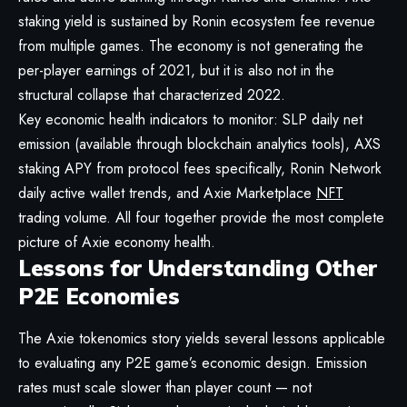
staking yield is sustained by Ronin ecosystem fee revenue
from multiple games. The economy is not generating the
per-player earnings of 2021, but it is also not in the
structural collapse that characterized 2022.
Key economic health indicators to monitor: SLP daily net
emission (available through blockchain analytics tools), AXS
staking APY from protocol fees specifically, Ronin Network
daily active wallet trends, and Axie Marketplace
NFT
trading volume. All four together provide the most complete
picture of Axie economy health.
Lessons for Understanding Other
P2E Economies
The Axie tokenomics story yields several lessons applicable
to evaluating any P2E game’s economic design. Emission
rates must scale slower than player count — not