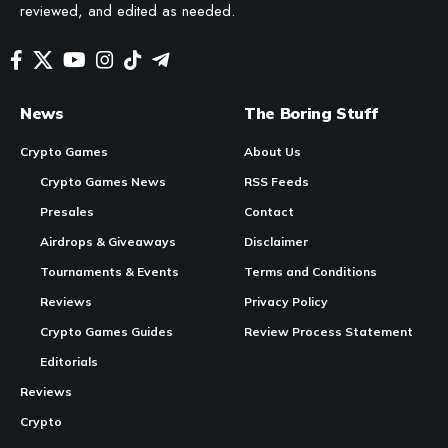
reviewed, and edited as needed.
News
The Boring Stuff
Crypto Games
About Us
Crypto Games News
RSS Feeds
Presales
Contact
Airdrops & Giveaways
Disclaimer
Tournaments & Events
Terms and Conditions
Reviews
Privacy Policy
Crypto Games Guides
Review Process Statement
Editorials
Reviews
Crypto