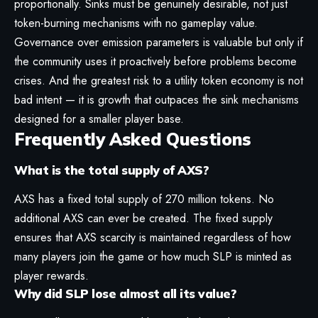
proportionally. Sinks must be genuinely desirable, not just
token-burning mechanisms with no gameplay value.
Governance over emission parameters is valuable but only if
the community uses it proactively before problems become
crises. And the greatest risk to a utility token economy is not
bad intent — it is growth that outpaces the sink mechanisms
designed for a smaller player base.
Frequently Asked Questions
What is the total supply of AXS?
AXS has a fixed total supply of 270 million tokens. No
additional AXS can ever be created. The fixed supply
ensures that AXS scarcity is maintained regardless of how
many players join the game or how much SLP is minted as
player rewards.
Why did SLP lose almost all its value?