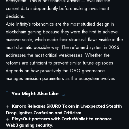
ecosystem. This is not financial advice — evaluate the
current data independently before making investment
decisions.
Axie Infinity’s tokenomics are the most studied design in
blockchain gaming because they were the first to achieve
massive scale, which made their structural flaws visible in the
most dramatic possible way. The reformed system in 2026
addresses the most critical weaknesses. Whether the
reforms are sufficient to prevent similar future episodes
depends on how proactively the DAO governance
manages emission parameters as the ecosystem evolves.
You Might Also Like
Kuroro Releases $KURO Token in Unexpected Stealth
Drop, Ignites Confusion and Criticism
PlaysOut partners with CacheWallet to enhance
Web3 gaming security.