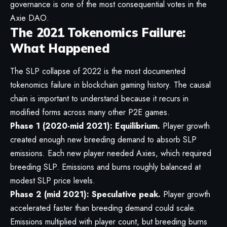
governance is one of the most consequential votes in the
Axie DAO.
The 2021 Tokenomics Failure:
What Happened
The SLP collapse of 2022 is the most documented
tokenomics failure in blockchain gaming history. The causal
chain is important to understand because it recurs in
modified forms across many other P2E games.
Phase 1 (2020-mid 2021): Equilibrium.
Player growth
created enough new breeding demand to absorb SLP
emissions. Each new player needed Axies, which required
breeding SLP. Emissions and burns roughly balanced at
modest SLP price levels.
Phase 2 (mid 2021): Speculative peak.
Player growth
accelerated faster than breeding demand could scale.
Emissions multiplied with player count, but breeding burns