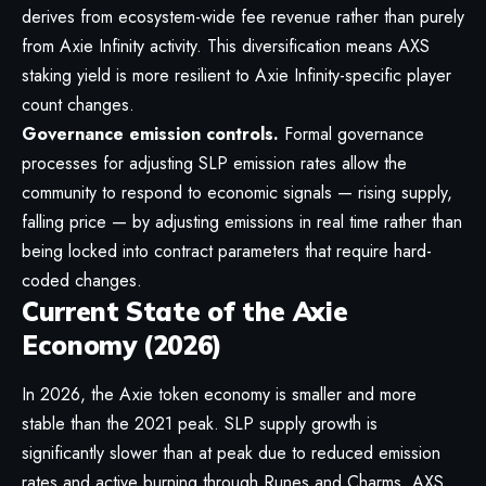
derives from ecosystem-wide fee revenue rather than purely
from
Axie Infinity
activity. This diversification means AXS
staking yield is more resilient to Axie Infinity-specific player
count changes.
Governance emission controls.
Formal governance
processes for adjusting SLP emission rates allow the
community to respond to economic signals — rising supply,
falling price — by adjusting emissions in real time rather than
being locked into contract parameters that require hard-
coded changes.
Current State of the Axie
Economy (2026)
In 2026, the Axie token economy is smaller and more
stable than the 2021 peak. SLP supply growth is
significantly slower than at peak due to reduced emission
rates and active burning through Runes and Charms. AXS