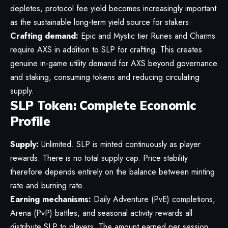
depletes, protocol fee yield becomes increasingly important
as the sustainable long-term yield source for stakers.
Crafting demand:
Epic and Mystic tier Runes and Charms
require AXS in addition to SLP for crafting. This creates
genuine in-game utility demand for AXS beyond governance
and staking, consuming tokens and reducing circulating
supply.
SLP Token: Complete Economic
Profile
Supply:
Unlimited. SLP is minted continuously as player
rewards. There is no total supply cap. Price stability
therefore depends entirely on the balance between minting
rate and burning rate.
Earning mechanisms:
Daily Adventure (PvE) completions,
Arena (PvP) battles, and seasonal activity rewards all
distribute SLP to players. The amount earned per session