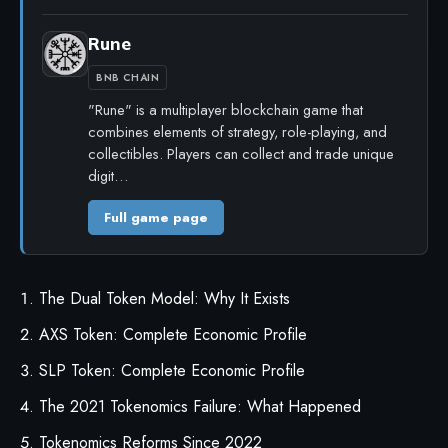
Rune
BNB CHAIN
"Rune" is a multiplayer blockchain game that
combines elements of strategy, role-playing, and
collectibles. Players can collect and trade unique
digit…
Full game page
The Dual Token Model: Why It Exists
AXS Token: Complete Economic Profile
SLP Token: Complete Economic Profile
The 2021 Tokenomics Failure: What Happened
Tokenomics Reforms Since 2022