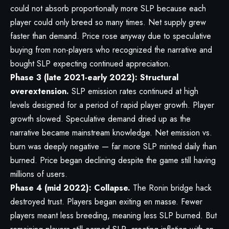
could not absorb proportionally more SLP because each
player could only breed so many times. Net supply grew
faster than demand. Price rose anyway due to speculative
buying from non-players who recognized the narrative and
bought SLP expecting continued appreciation.
Phase 3 (late 2021-early 2022): Structural
overextension.
SLP emission rates continued at high
levels designed for a period of rapid player growth. Player
growth slowed. Speculative demand dried up as the
narrative became mainstream knowledge. Net emission vs.
burn was deeply negative — far more SLP minted daily than
burned. Price began declining despite the game still having
millions of users.
Phase 4 (mid 2022): Collapse.
The Ronin bridge hack
destroyed trust. Players began exiting en masse. Fewer
players meant less breeding, meaning less SLP burned. But