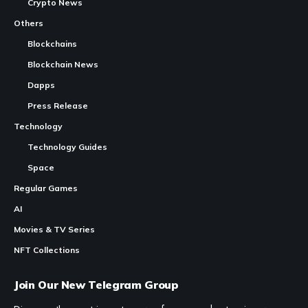
Crypto News
Others
Blockchains
Blockchain News
Dapps
Press Release
Technology
Technology Guides
Space
Regular Games
AI
Movies & TV Series
NFT Collections
Join Our New Telegram Group