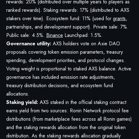
rewards: 20% (distributed over multiple years to players as
ranked rewards). Staking rewards: 17% (distributed to AXS
stakers over time). Ecosystem fund: 11% (used for
grants
,
partnerships, and development support). Private sale: 7%.
Public sale: 4.5%.
Binance
Launchpad: 1.5%.
Governance utility:
AXS holders vote on Axie DAO
proposals covering token emission parameters, treasury
spending, development priorities, and protocol changes.
Voting weight is proportional to staked AXS balance. Active
governance has included emission rate adjustments,
treasury distribution decisions, and ecosystem fund
allocations.
Staking yield:
AXS staked in the official staking contract
earns yield from two sources: Ronin Network protocol fee
distributions (from marketplace fees across all Ronin games)
and the staking rewards allocation from the original token
distribution. As the staking rewards allocation gradually