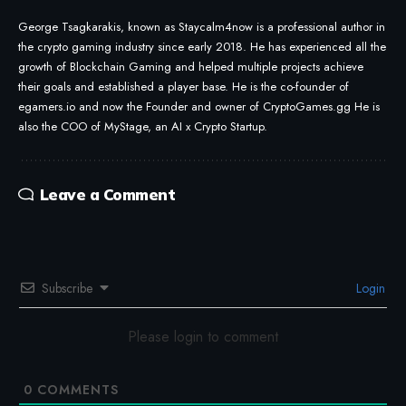
George Tsagkarakis, known as Staycalm4now is a professional author in
the crypto gaming industry since early 2018. He has experienced all the
growth of Blockchain Gaming and helped multiple projects achieve
their goals and established a player base. He is the co-founder of
egamers.io and now the Founder and owner of CryptoGames.gg He is
also the COO of MyStage, an AI x Crypto Startup.
Leave a Comment
Subscribe
Login
Please login to comment
0
COMMENTS