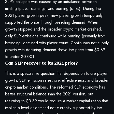
SLP’s collapse was caused by an imbalance between
minting (player earnings) and burning (sinks). During the
2021 player growth peak, new player growth temporarily
supported the price through breeding demand. When
growth stopped and the broader crypto market crashed,
daily SLP emissions continued while burning (primarily from
breeding) declined with player count. Continuous net supply
growth with declining demand drove the price from $0.39
to under $0.001.
Can SLP recover to its 2021 price?
This is a speculative question that depends on future player
growth, SLP emission rates, sink effectiveness, and broader
crypto market conditions. The reformed SLP economy has
better structural balance than the 2021 version, but
returning to $0.39 would require a market capitalization that
implies a level of demand not currently supported by the