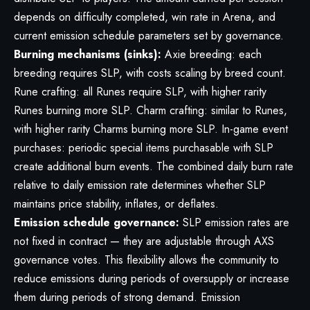
depends on difficulty completed, win rate in Arena, and
current emission schedule parameters set by governance.
Burning mechanisms (sinks):
Axie breeding: each
breeding requires SLP, with costs scaling by breed count.
Rune crafting: all Runes require SLP, with higher rarity
Runes burning more SLP. Charm crafting: similar to Runes,
with higher rarity Charms burning more SLP. In-game event
purchases: periodic special items purchasable with SLP
create additional burn events. The combined daily burn rate
relative to daily emission rate determines whether SLP
maintains price stability, inflates, or deflates.
Emission schedule governance:
SLP emission rates are
not fixed in contract — they are adjustable through AXS
governance votes. This flexibility allows the community to
reduce emissions during periods of oversupply or increase
them during periods of strong demand. Emission