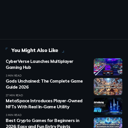
You Might Also Like
CyberVerse Launches Multiplayer
Gaming Hub
3 MIN READ
Gods Unchained: The Complete Game
Guide 2026
27 MIN READ
MetaSpace Introduces Player-Owned
NFTs With Real In-Game Utility
3 MIN READ
Best Crypto Games for Beginners in
2026: Easy and Fun Entry Points