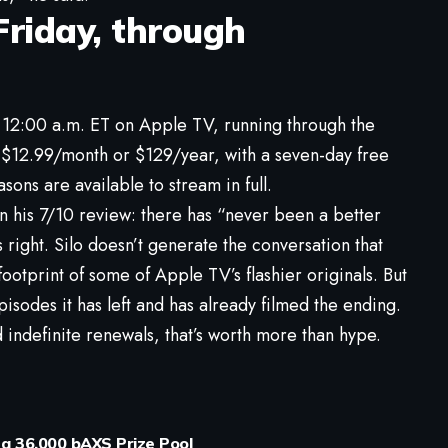
Friday, through
12:00 a.m. ET on Apple TV, running through the
 $12.99/month or $129/year, with a seven-day free
asons are available to stream in full.
 in his 7/10 review: there has “never been a better
 right. Silo doesn’t generate the conversation that
footprint of some of Apple TV’s flashier originals. But
isodes it has left and has already filmed the ending.
 indefinite renewals, that’s worth more than hype.
 a 36,000 bAXS Prize Pool