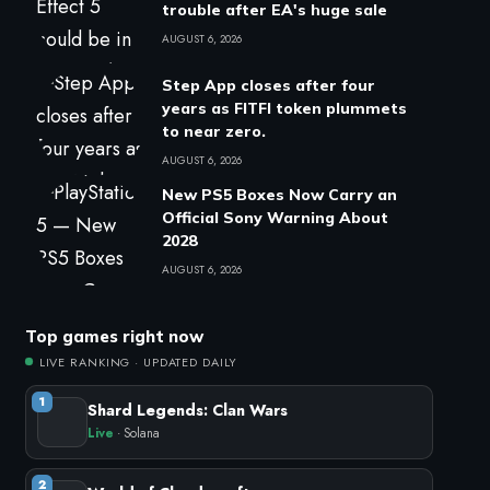
trouble after EA's huge sale
AUGUST 6, 2026
Step App closes after four
years as FITFI token plummets
to near zero.
AUGUST 6, 2026
New PS5 Boxes Now Carry an
Official Sony Warning About
2028
AUGUST 6, 2026
Top games right now
LIVE RANKING · UPDATED DAILY
1
Shard Legends: Clan Wars
Live
· Solana
2