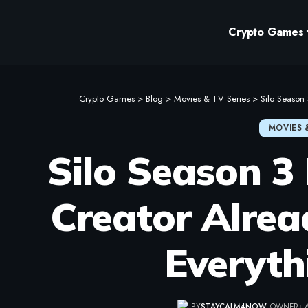
Crypto Games
Crypto Games
>
Blog
>
Movies & TV Series
>
Silo Season
MOVIES 
Silo Season 3 
Creator Alre
Everyth
BY
STAYCALM4NOW
- OWNER
L