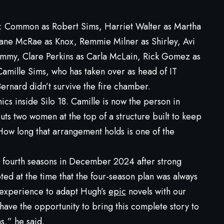
e: Common as Robert Sims, Harriet Walter as Martha
Shane McRae as Knox, Remmie Milner as Shirley, Avi
Jimmy, Clare Perkins as Carla McLain, Rick Gomez as
Camille Sims, who has taken over as head of IT
ernard didn’t survive the fire chamber.
cs inside Silo 18. Camille is now the person in
puts two women at the top of a structure built to keep
How long that arrangement holds is one of the
d fourth seasons in December 2024 after strong
oted at the time that the four-season plan was always
g experience to adapt Hugh’s
epic
novels with our
 have the opportunity to bring this complete story to
s,” he said.