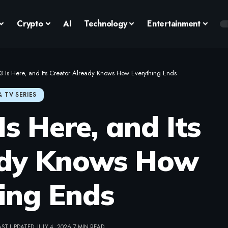
Crypto
AI
Technology
Entertainment
 3 Is Here, and Its Creator Already Knows How Everything Ends
& TV SERIES
Is Here, and Its
ady Knows How
ing Ends
AST UPDATED: JULY 4, 2026
7 MIN READ