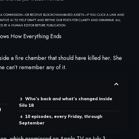
 A COMMISSION—OR RECEIVE BLOCKCHAIN-BASED ASSETS—IF YOU CLICK A LINK AND
ATIVE AI TO HELP DRAFT AND REFINE OUR POSTS FOR CLARITY AND GRAMMAR. ALL
D BY A HUMAN EDITOR BEFORE PUBLICATION.
side a fire chamber that should have killed her. She
he can’t remember any of it.
Who’s back and what’s changed inside
Silo 18
d
10 episodes, every Friday, through
September
season, which premiered on
Apple
TV on July 3.