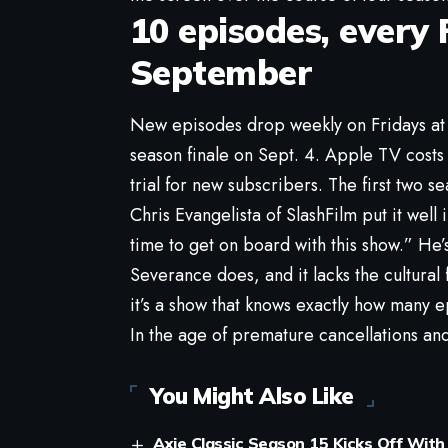
10 episodes, every 
September
New episodes drop weekly on Fridays at 
season finale on Sept. 4. Apple TV costs
trial for new subscribers. The first two se
Chris Evangelista of SlashFilm put it well
time to get on board with this show.” He’s
Severance does, and it lacks the cultural 
it’s a show that knows exactly how many ep
In the age of premature cancellations and
You Might Also Like
Axie Classic Season 15 Kicks Off With