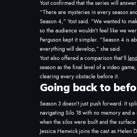
Yost confirmed that the series will answer
“There are mysteries in every season and
Season 4,” Yost said. “We wanted to ma
so the audience wouldn’t feel like we were
Ferguson kept it simpler. “Season 4 is 
everything will develop,” she said.
Yost also offered a comparison that’ll
lan
season as the final level of a video game
clearing every obstacle before it.
Going back to befo
Season 3 doesn’t just push forward. It spli
navigating Silo 18 with no memory and a n
when the silos were built and the surface w
Jessica Henwick joins the cast as Helen Dr