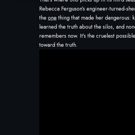
Rebecca Ferguson’s engineer-turned-sheri
the
one
thing that made her dangerous: k
learned the truth about the silos, and no
remembers now. It’s the cruelest possibl
toward the truth.