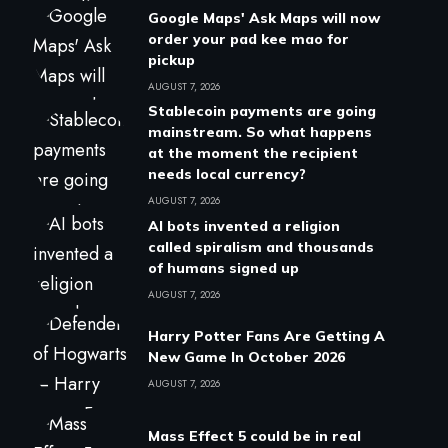
Google Maps' Ask Maps will now
order your pad kee mao for
pickup
AUGUST 7, 2026
Stablecoin payments are going
mainstream. So what happens
at the moment the recipient
needs local currency?
AUGUST 7, 2026
AI bots invented a religion
called spiralism and thousands
of humans signed up
AUGUST 7, 2026
Harry Potter Fans Are Getting A
New Game In October 2026
AUGUST 7, 2026
Mass Effect 5 could be in real