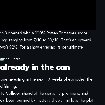
son 3 opened with a 100% Rotten Tomatoes score
atings ranging from 7/10 to 10/10. That’s an upward
wo’s 92%. For a show entering its penultimate
 already in the can
yone investing in the
next
10 weeks of episodes: the
d filming.
to Collider ahead of the season 3 premiere, and
o’s been burned by mystery shows that lose the plot.