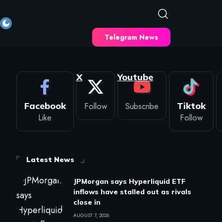
Telegram News
X
Youtube
Facebook
Follow
Subscribe
Tiktok
Like
Follow
Latest News
JPMorgan says Hyperliquid ETF
inflows have stalled out as rivals
close in
AUGUST 7, 2026