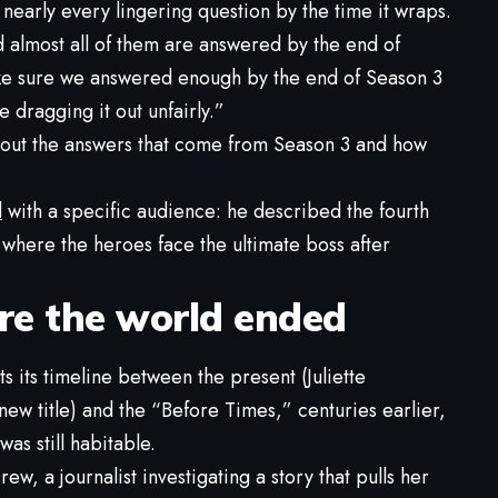
 nearly every lingering question by the time it wraps.
 almost all of them are answered by the end of
ke sure we answered enough by the end of Season 3
 dragging it out unfairly.”
about the answers that come from Season 3 and how
d
with a specific audience: he described the fourth
, where the heroes face the ultimate boss after
re the world ended
ts its timeline between the present (Juliette
ew title) and the “Before Times,” centuries earlier,
as still habitable.
ew, a journalist investigating a story that pulls her