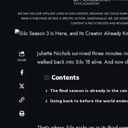
WE MAY INCLUDE AFFILIATE LINKS IN OUR CONTENT, MEANING WE COULD EARN
MAKE A PURCHASE OR TAKE A SPECIFIC ACTION. ADDITIONALLY, WE USE GENER
CONTENT IS FACT-CHECKED AND REVIEWE
Juliette Nichols survived three minutes in
SHARE
walked back into Silo 18 alive. And now s
Contents
The final season is already in the can
Going back to before the world ende
That’s where Silo picks up in its third 