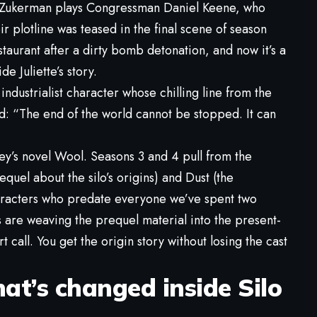
y Zukerman plays Congressman Daniel Keene, who
r plotline was teased in the final scene of season
estaurant after a dirty bomb detonation, and now it’s a
e Juliette’s story.
industrialist character whose chilling line from the
ead: “The end of the world cannot be stopped. It can
y’s novel Wool. Seasons 3 and 4 pull from the
equel about the silo’s origins) and Dust (the
haracters who predate everyone we’ve spent two
s are weaving the prequel material into the present-
rt call. You get the origin story without losing the cast
t’s changed inside Silo