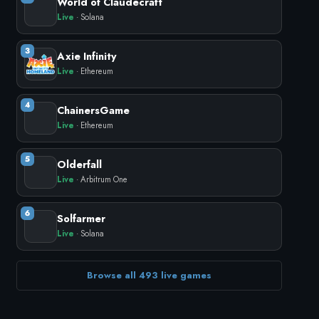
World of Claudecraft
Live
· Solana
3
Axie Infinity
Live
· Ethereum
4
ChainersGame
Live
· Ethereum
5
Olderfall
Live
· Arbitrum One
6
Solfarmer
Live
· Solana
Browse all 493 live games