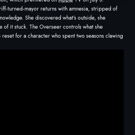
ff-turned-mayor returns with amnesia, stripped of
nowledge. She discovered what’s outside, she
ne of it stuck. The Overseer controls what she
e reset for a character who spent two seasons clawing