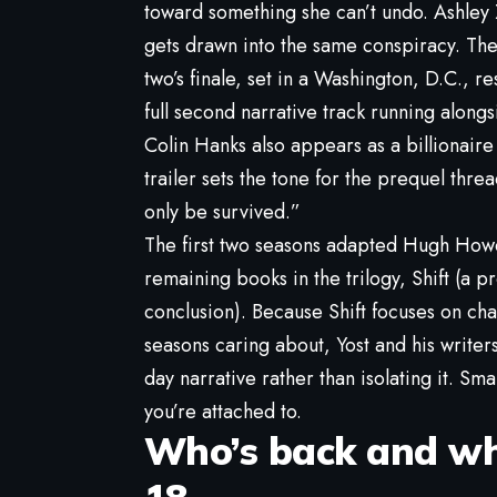
toward something she can’t undo. Ashle
gets drawn into the same conspiracy. Thei
two’s finale, set in a Washington, D.C., r
full second narrative track running alongsid
Colin Hanks also appears as a billionaire 
trailer sets the tone for the prequel thr
only be survived.”
The first two seasons adapted Hugh Howe
remaining books in the trilogy, Shift (a pr
conclusion). Because Shift focuses on c
seasons caring about, Yost and his writer
day narrative rather than isolating it. Sma
you’re attached to.
Who’s back and wha