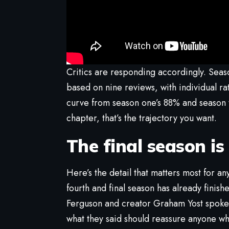
Critics are responding accordingly. Sea
based on nine reviews, with individual r
curve from season one’s 88% and season t
chapter, that’s the trajectory you want.
The final season is
Here’s the detail that matters most for an
fourth and final season has already finishe
Ferguson and creator Graham Yost spoke 
what they said should reassure anyone wh