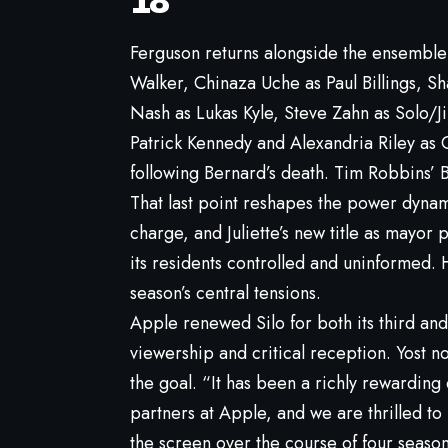
18
Ferguson returns alongside the ensembl
Walker, Chinaza Uche as Paul Billings, 
Nash as Lukas Kyle, Steve Zahn as Solo/
Patrick Kennedy and Alexandria Riley as 
following Bernard’s death. Tim Robbins’ B
That last point reshapes the power dynami
charge, and Juliette’s new title as mayor 
its residents controlled and uninformed. 
season’s central tensions.
Apple renewed Silo for both its third an
viewership and critical reception. Yost n
the goal. “It has been a richly rewardin
partners at Apple, and we are thrilled to
the screen over the course of four season