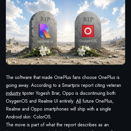
The software that made OnePlus fans choose OnePlus is
going away. According to a Smartprix report citing veteran
industry
tipster Yogesh Brar, Oppo is discontinuing both
OxygenOS and Realme UI entirely.
All
future OnePlus,
Realme and Oppo smartphones will ship with a single
Android skin: ColorOS.
The move is part of what the report describes as an