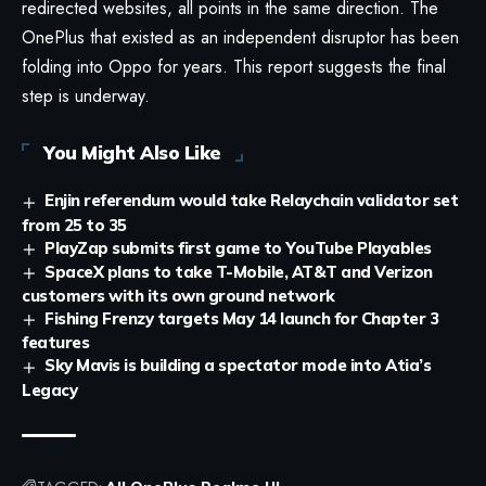
redirected websites, all points in the same direction. The
OnePlus that existed as an independent disruptor has been
folding into Oppo for years. This report suggests the final
step is underway.
You Might Also Like
Enjin referendum would take Relaychain validator set
from 25 to 35
PlayZap submits first game to YouTube Playables
SpaceX plans to take T-Mobile, AT&T and Verizon
customers with its own ground network
Fishing Frenzy targets May 14 launch for Chapter 3
features
Sky Mavis is building a spectator mode into Atia’s
Legacy