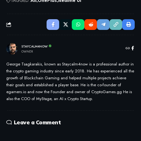
TAGGED:
All
OnePlus
Realme UI
STAYCALM4NOW
OWNER
George Tsagkarakis, known as Staycalm4now is a professional author in
the crypto gaming industry since early 2018. He has experienced all the
growth of Blockchain Gaming and helped multiple projects achieve
their goals and established a player base. He is the co-founder of
egamers.io and now the Founder and owner of CryptoGames.gg He is
also the COO of MyStage, an AI x Crypto Startup.
Leave a Comment