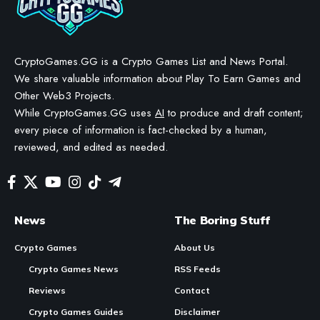
CryptoGames.GG is a Crypto Games List and News Portal.
We share valuable information about Play To Earn Games and
Other Web3 Projects.
While CryptoGames.GG uses
AI
to produce and draft content;
every piece of information is fact-checked by a human,
reviewed, and edited as needed.
News
The Boring Stuff
Crypto Games
About Us
Crypto Games News
RSS Feeds
Reviews
Contact
Crypto Games Guides
Disclaimer