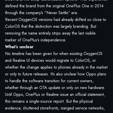
defined the brand from the original OnePlus One in 2014
through the company’s “Never Settle” era.
Recent OxygenOS versions had already drifted so close to
ColorOS that the distinction was largely branding. But
removing the name entirely strips away the last visible
marker of OnePlus’s independence.
What’s unclear
No timeline has been given for when existing OxygenOS
and Realme UI devices would migrate to ColorOS, or
whether the change applies to phones already in the market
or only to future releases. It’s also unclear how Oppo plans
to handle the software transition for current owners,
whether through an OTA update or only on new hardware.
Until Oppo, OnePlus or Realme issue an official statement,
this remains a single-source report. But the physical
evidence, shuttered storefronts, merged service networks,