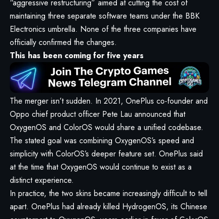
“aggressive restructuring” aimed at cutting the cost of
maintaining three separate software teams under the BBK
Electronics umbrella. None of the three companies have
officially confirmed the changes.
This has been coming for five years
The merger isn’t sudden. In 2021, OnePlus co-founder and
Oppo chief product officer Pete Lau announced that
OxygenOS and ColorOS would share a unified codebase.
The stated goal was combining OxygenOS’s speed and
simplicity with ColorOS’s deeper feature set. OnePlus said
at the time that OxygenOS would continue to exist as a
distinct experience.
In practice, the two skins became increasingly difficult to tell
apart. OnePlus had already killed HydrogenOS, its Chinese