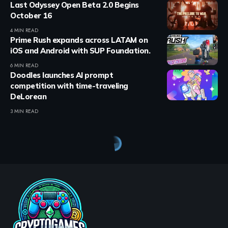
Last Odyssey Open Beta 2.0 Begins
October 16
4 MIN READ
Prime Rush expands across LATAM on
iOS and Android with SUP Foundation.
6 MIN READ
Doodles launches AI prompt
competition with time-traveling
DeLorean
3 MIN READ