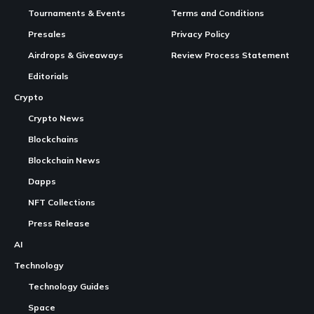
Tournaments & Events
Terms and Conditions
Presales
Privacy Policy
Airdrops & Giveaways
Review Process Statement
Editorials
Crypto
Crypto News
Blockchains
Blockchain News
Dapps
NFT Collections
Press Release
AI
Technology
Technology Guides
Space