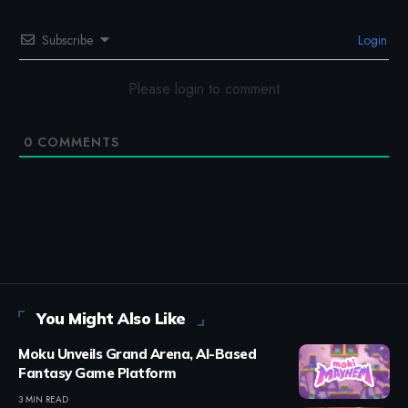
Subscribe
Login
Please login to comment
0
COMMENTS
You Might Also Like
Moku Unveils Grand Arena, AI-Based
Fantasy Game Platform
3 MIN READ