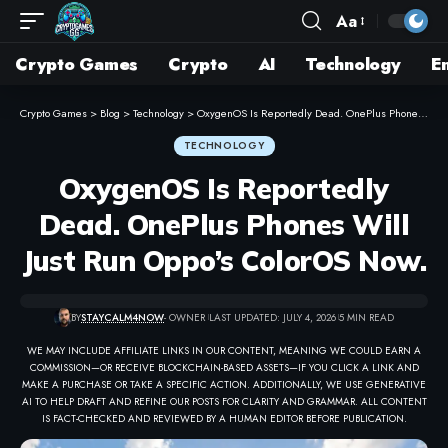
Aa
Crypto Games
Crypto
AI
Technology
E
Crypto Games
>
Blog
>
Technology
>
OxygenOS Is Reportedly Dead. OnePlus Phones Will Just Run Oppo’s ColorOS Now.
TECHNOLOGY
OxygenOS Is Reportedly
Dead. OnePlus Phones Will
Just Run Oppo’s ColorOS Now.
BY
STAYCALM4NOW
- OWNER
LAST UPDATED: JULY 4, 2026
5 MIN READ
WE MAY INCLUDE AFFILIATE LINKS IN OUR CONTENT, MEANING WE COULD EARN A
COMMISSION—OR RECEIVE BLOCKCHAIN-BASED ASSETS—IF YOU CLICK A LINK AND
MAKE A PURCHASE OR TAKE A SPECIFIC ACTION. ADDITIONALLY, WE USE GENERATIVE
AI TO HELP DRAFT AND REFINE OUR POSTS FOR CLARITY AND GRAMMAR. ALL CONTENT
IS FACT-CHECKED AND REVIEWED BY A HUMAN EDITOR BEFORE PUBLICATION.