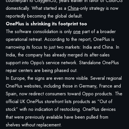
counterpart to OxygenOS, years earlier in favor of ColorOS
domestically. What started as a
China
-only strategy is now
reportedly becoming the global default.
OnePlus is shrinking its footprint too
The software consolidation is only
one
part of a broader
operational retreat. According to the report, OnePlus is
narrowing its focus to just two markets: India and China. In
India, the company has already merged its after-sales
support into Oppo’s service network. Standalone OnePlus
repair centers are being phased out.
In Europe, the signs are even more visible. Several regional
OnePlus websites, including those in Germany, France and
Spain, now redirect consumers toward Oppo products. The
official UK OnePlus storefront lists products as “Out of
stock” with no indication of restocking. OnePlus devices
that were previously available have been pulled from
shelves without replacement.