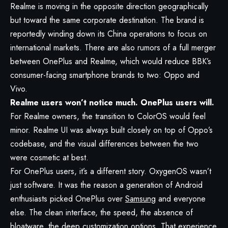
Realme is moving in the opposite direction geographically
but toward the same corporate destination. The brand is
reportedly winding down its China operations to focus on
international markets. There are also rumors of a full merger
between OnePlus and Realme, which would reduce BBK’s
consumer-facing smartphone brands to two: Oppo and
Vivo.
Realme users won’t notice much. OnePlus users will.
For Realme owners, the transition to ColorOS would feel
minor. Realme UI was always built closely on top of Oppo’s
codebase, and the visual differences between the two
were cosmetic at best.
For OnePlus users, it’s a different story. OxygenOS wasn’t
just software. It was the reason a generation of Android
enthusiasts picked OnePlus over
Samsung
and everyone
else. The clean interface, the speed, the absence of
bloatware, the deep customization options. That experience