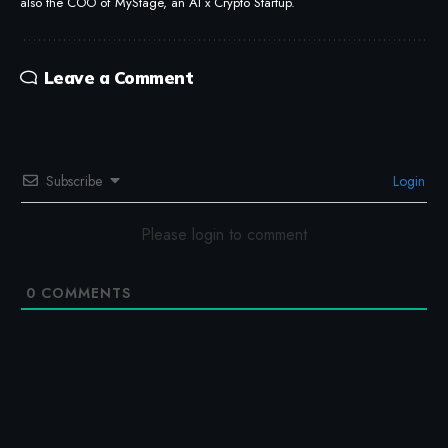
also the COO of MyStage, an AI x Crypto Startup.
Leave a Comment
Subscribe
Login
Please login to comment
0
COMMENTS