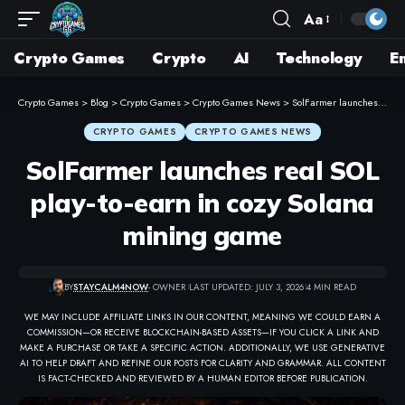
Aa
Crypto Games
Crypto
AI
Technology
E
Crypto Games
>
Blog
>
Crypto Games
>
Crypto Games News
>
SolFarmer launches real SOL play-to-earn in cozy Solana mining game
CRYPTO GAMES
CRYPTO GAMES NEWS
SolFarmer launches real SOL
play-to-earn in cozy Solana
mining game
BY
STAYCALM4NOW
- OWNER
LAST UPDATED: JULY 3, 2026
4 MIN READ
WE MAY INCLUDE AFFILIATE LINKS IN OUR CONTENT, MEANING WE COULD EARN A
COMMISSION—OR RECEIVE BLOCKCHAIN-BASED ASSETS—IF YOU CLICK A LINK AND
MAKE A PURCHASE OR TAKE A SPECIFIC ACTION. ADDITIONALLY, WE USE GENERATIVE
AI TO HELP DRAFT AND REFINE OUR POSTS FOR CLARITY AND GRAMMAR. ALL CONTENT
IS FACT-CHECKED AND REVIEWED BY A HUMAN EDITOR BEFORE PUBLICATION.