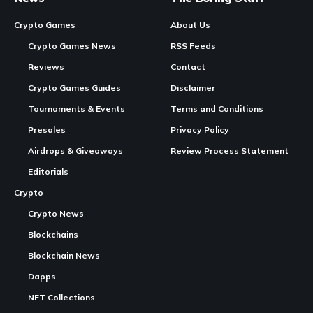
EVE Frontier's Carbon game engine framework is now open source
In Brief:
Fenris Creations
has released Carbon, the game engine
framework behind
EVE Online
, as open source.
Carbon supports EVE Online’s single-shard universe and
now includes more than two dozen modules, enhancing the
Continue Reading
development community’s access.
This
move
aims to deepen player participation and
transparency for the upcoming
EVE Frontier
, a hardcore
space survival MMO.
Fenris Creations opens up Carbon framework