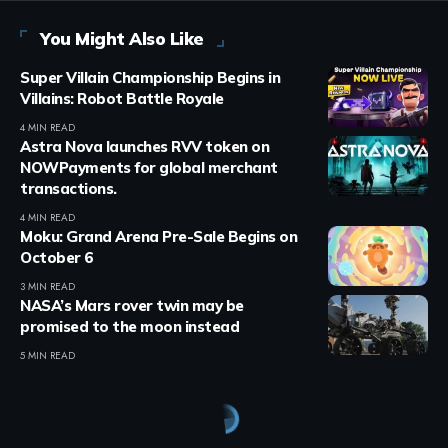
You Might Also Like
Super Villain Championship Begins in
Villains: Robot Battle Royale
4 MIN READ
Astra Nova launches RVV token on
NOWPayments for global merchant
transactions.
4 MIN READ
Moku: Grand Arena Pre-Sale Begins on
October 6
3 MIN READ
NASA’s Mars rover twin may be
promised to the moon instead
5 MIN READ
Crypto Games
>
Blog
>
Crypto Games
>
Crypto Games News
>
EVE Frontier opens source access to Carbon game engine framework