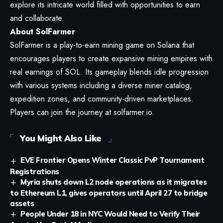
explore its intricate world filled with opportunities to earn
and collaborate.
About SolFarmer
SolFarmer is a play-to-earn mining game on Solana that
encourages players to create expansive mining empires with
real earnings of SOL. Its gameplay blends idle progression
with various systems including a diverse miner catalog,
expedition zones, and community-driven marketplaces.
Players can join the journey at
solfarmer.io
.
You Might Also Like
EVE Frontier Opens Winter Classic PvP Tournament
Registrations
Myria shuts down L2 node operations as it migrates
to Ethereum L1, gives operators until April 27 to bridge
assets
People Under 18 in NYC Would Need to Verify Their