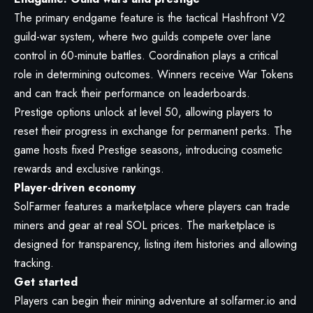
The primary endgame feature is the tactical Hashfront V2
guild-war system, where two guilds compete over lane
control in 60-minute battles. Coordination plays a critical
role in determining outcomes. Winners receive War Tokens
and can track their performance on leaderboards.
Prestige options unlock at level 50, allowing players to
reset their progress in exchange for permanent perks. The
game hosts fixed Prestige seasons, introducing cosmetic
rewards and exclusive rankings.
Player-driven economy
SolFarmer features a marketplace where players can trade
miners and gear at real SOL prices. The marketplace is
designed for transparency, listing item histories and allowing
tracking.
Get started
Players can begin their mining adventure at
solfarmer.io
and