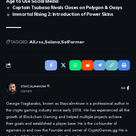
Age to Use Social Media
Captain Tsubasa Rivals Closes on Polygon & Oasys
Immortal Rising 2: Introduction of Power Skins
TAGGED:
All
rss
Solana
SolFarmer
STAYCALM4NOW
OWNER
George Tsagkarakis, known as Staycalm4now is a professional author in
the crypto gaming industry since early 2018. He has experienced all the
growth of Blockchain Gaming and helped multiple projects achieve
their goals and established a player base. He is the co-founder of
egamers.io and now the Founder and owner of CryptoGames.gg He is