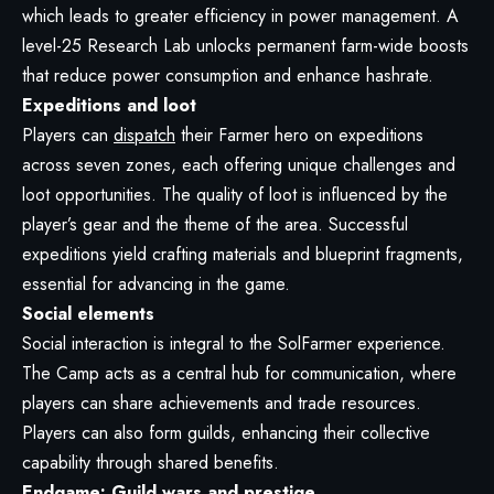
which leads to greater efficiency in power management. A
level-25 Research Lab unlocks permanent farm-wide boosts
that reduce power consumption and enhance hashrate.
Expeditions and loot
Players can
dispatch
their Farmer hero on expeditions
across seven zones, each offering unique challenges and
loot opportunities. The quality of loot is influenced by the
player’s gear and the theme of the area. Successful
expeditions yield crafting materials and blueprint fragments,
essential for advancing in the game.
Social elements
Social interaction is integral to the SolFarmer experience.
The Camp acts as a central hub for communication, where
players can share achievements and trade resources.
Players can also form guilds, enhancing their collective
capability through shared benefits.
Endgame: Guild wars and prestige