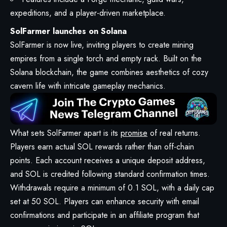
expeditions, and a player-driven marketplace.
SolFarmer launches on Solana
SolFarmer is now live, inviting players to create mining
empires from a single torch and empty rack. Built on the
Solana blockchain, the game combines aesthetics of cozy
cavern life with intricate gameplay mechanics.
What sets SolFarmer apart is its
promise
of real returns.
Players earn actual SOL rewards rather than off-chain
points. Each account receives a unique deposit address,
and SOL is credited following standard confirmation times.
Withdrawals require a minimum of 0.1 SOL, with a daily cap
set at 50 SOL. Players can enhance security with email
confirmations and participate in an affiliate program that