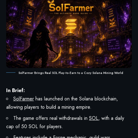
SolFarmer Brings Real SOL Play-to-Earn to a Cozy Solana Mining World
In Brief:
SolFarmer
has launched on the Solana blockchain,
allowing players to build a mining empire.
The game offers real withdrawals in
SOL
, with a daily
cap of 50 SOL for players.
Features include a Forge mechanic, guild wars,