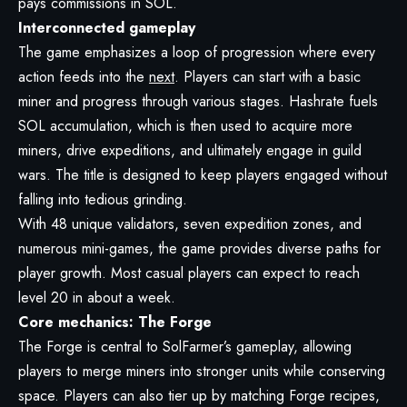
pays commissions in SOL.
Interconnected gameplay
The game emphasizes a loop of progression where every
action feeds into the
next
. Players can start with a basic
miner and progress through various stages. Hashrate fuels
SOL accumulation, which is then used to acquire more
miners, drive expeditions, and ultimately engage in guild
wars. The title is designed to keep players engaged without
falling into tedious grinding.
With 48 unique validators, seven expedition zones, and
numerous mini-games, the game provides diverse paths for
player growth. Most casual players can expect to reach
level 20 in about a week.
Core mechanics: The Forge
The Forge is central to SolFarmer’s gameplay, allowing
players to merge miners into stronger units while conserving
space. Players can also tier up by matching Forge recipes,