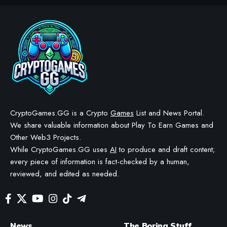
CRYPTO GAMES
CRYPTO GAMES NEWS
EVE Frontier opens source
access to Carbon game
engine framework
BY
STAYCALM4NOW
- OWNER
LAST UPDATED: JULY 2, 2026
3 MIN READ
WE MAY INCLUDE AFFILIATE LINKS IN OUR CONTENT, MEANING WE COULD EARN A
COMMISSION—OR RECEIVE BLOCKCHAIN-BASED ASSETS—IF YOU CLICK A LINK AND
MAKE A PURCHASE OR TAKE A SPECIFIC ACTION. ADDITIONALLY, WE USE GENERATIVE
AI TO HELP DRAFT AND REFINE OUR POSTS FOR CLARITY AND GRAMMAR. ALL CONTENT
IS FACT-CHECKED AND REVIEWED BY A HUMAN EDITOR BEFORE PUBLICATION.