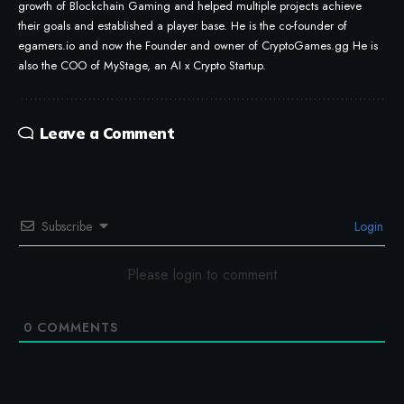
growth of Blockchain Gaming and helped multiple projects achieve
their goals and established a player base. He is the co-founder of
egamers.io and now the Founder and owner of CryptoGames.gg He is
also the COO of MyStage, an AI x Crypto Startup.
Leave a Comment
Subscribe
Login
Please login to comment
0
COMMENTS