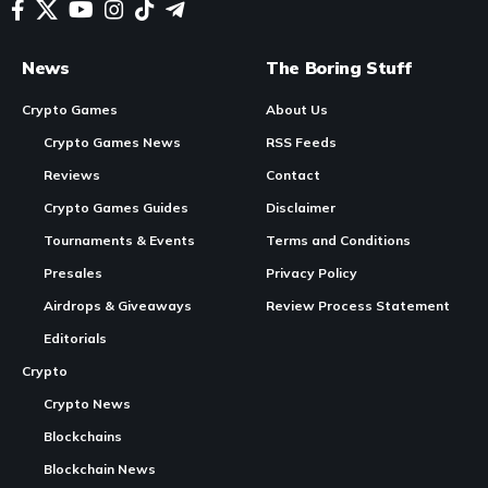
In Brief
Providence is initiating the
launch
of its $OMEN token,
designed primarily for in-game functionality within its
multiplayer sci-fi survival
shooter game
.
The
token sale
adopts a unique pricing model based on
a progressive bonding curve, with no fixed prices or early
Continue Reading
investor discounts.
More than 4,900 wallet applications have been received
for the community phase of the token sale, targeting 3,000
early contributors.