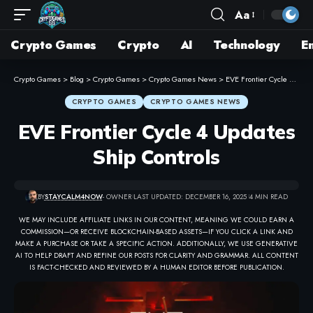
Aa
Crypto Games
Crypto
AI
Technology
E
Crypto Games
>
Blog
>
Crypto Games
>
Crypto Games News
>
EVE Frontier Cycle 4 Updates Ship Controls
CRYPTO GAMES
CRYPTO GAMES NEWS
EVE Frontier Cycle 4 Updates
Ship Controls
BY
STAYCALM4NOW
- OWNER
LAST UPDATED: DECEMBER 16, 2025
4 MIN READ
WE MAY INCLUDE AFFILIATE LINKS IN OUR CONTENT, MEANING WE COULD EARN A
COMMISSION—OR RECEIVE BLOCKCHAIN-BASED ASSETS—IF YOU CLICK A LINK AND
MAKE A PURCHASE OR TAKE A SPECIFIC ACTION. ADDITIONALLY, WE USE GENERATIVE
AI TO HELP DRAFT AND REFINE OUR POSTS FOR CLARITY AND GRAMMAR. ALL CONTENT
IS FACT-CHECKED AND REVIEWED BY A HUMAN EDITOR BEFORE PUBLICATION.