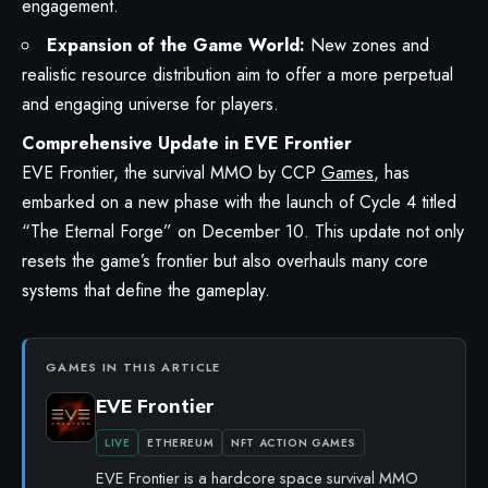
engagement.
Expansion of the Game World:
New zones and
realistic resource distribution aim to offer a more perpetual
and engaging universe for players.
Comprehensive Update in EVE Frontier
EVE Frontier
, the survival MMO by CCP
Games
, has
embarked on a new phase with the launch of Cycle 4 titled
“The Eternal Forge” on December 10. This update not only
resets the game’s frontier but also overhauls many core
systems that define the gameplay.
GAMES IN THIS ARTICLE
EVE Frontier
LIVE
ETHEREUM
NFT ACTION GAMES
EVE Frontier is a hardcore space survival MMO