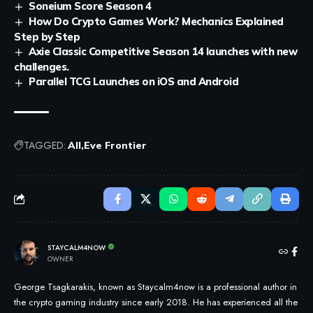
Soneium Score Season 4
How Do Crypto Games Work? Mechanics Explained
Step by Step
Axie Classic Competitive Season 14 launches with new
challenges.
Parallel TCG Launches on iOS and Android
TAGGED:
All
Eve Frontier
STAYCALM4NOW
OWNER
George Tsagkarakis, known as Staycalm4now is a professional author in
the crypto gaming industry since early 2018. He has experienced all the