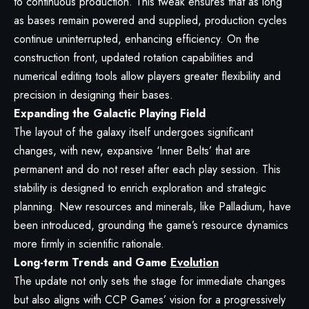
to continuous production. This tweak ensures that as long
as bases remain powered and supplied, production cycles
continue uninterrupted, enhancing efficiency. On the
construction front, updated rotation capabilities and
numerical editing tools allow players greater flexibility and
precision in designing their bases.
Expanding the Galactic Playing Field
The layout of the galaxy itself undergoes significant
changes, with new, expansive ‘Inner Belts’ that are
permanent and do not reset after each play session. This
stability is designed to enrich exploration and strategic
planning. New resources and minerals, like Palladium, have
been introduced, grounding the game’s resource dynamics
more firmly in scientific rationale.
Long-term Trends and Game
Evolution
The update not only sets the stage for immediate changes
but also aligns with CCP Games’ vision for a progressively