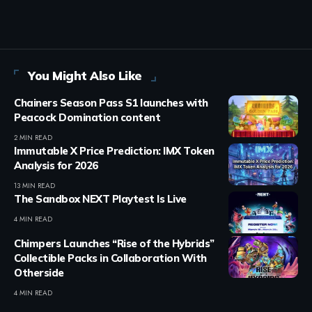
You Might Also Like
Chainers Season Pass S1 launches with
Peacock Domination content
2 MIN READ
Immutable X Price Prediction: IMX Token
Analysis for 2026
13 MIN READ
The Sandbox NEXT Playtest Is Live
4 MIN READ
Chimpers Launches “Rise of the Hybrids”
Collectible Packs in Collaboration With
Otherside
4 MIN READ