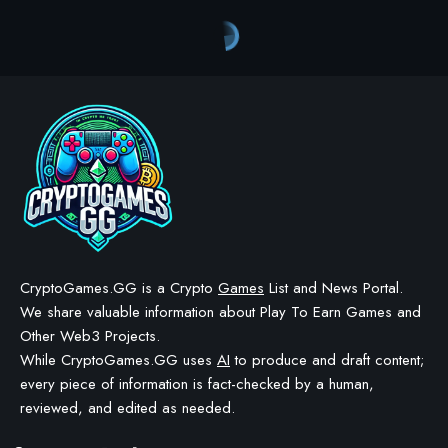
Crypto Games
>
Blog
>
Crypto Games
>
Crypto Games News
>
Providence Unveils $OMEN Token Launch Details
CRYPTO GAMES
CRYPTO GAMES NEWS
Providence Unveils $OMEN
Token Launch Details
BY
STAYCALM4NOW
- OWNER
LAST UPDATED: DECEMBER 16, 2025
4 MIN READ
WE MAY INCLUDE AFFILIATE LINKS IN OUR CONTENT, MEANING WE COULD EARN A
COMMISSION—OR RECEIVE BLOCKCHAIN-BASED ASSETS—IF YOU CLICK A LINK AND
MAKE A PURCHASE OR TAKE A SPECIFIC ACTION. ADDITIONALLY, WE USE GENERATIVE
AI TO HELP DRAFT AND REFINE OUR POSTS FOR CLARITY AND GRAMMAR. ALL CONTENT
IS FACT-CHECKED AND REVIEWED BY A HUMAN EDITOR BEFORE PUBLICATION.