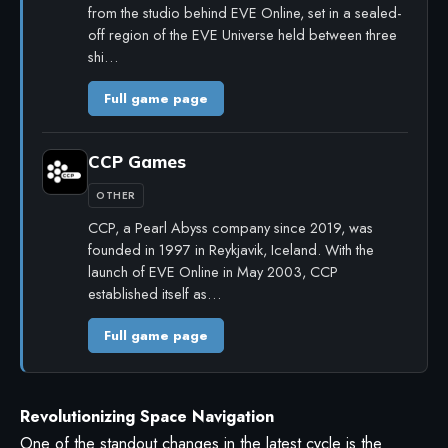
from the studio behind EVE Online, set in a sealed-
off region of the EVE Universe held between three
shi…
Full game page
CCP Games
OTHER
CCP, a Pearl Abyss company since 2019, was
founded in 1997 in Reykjavik, Iceland. With the
launch of EVE Online in May 2003, CCP
established itself as…
Full game page
Revolutionizing Space Navigation
One of the standout changes in the latest cycle is the