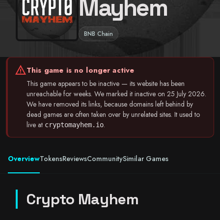
Mayhem
BNB Chain
warning
This game is no longer active
This game appears to be inactive — its website has been
unreachable for weeks. We marked it inactive on 25 July 2026.
We have removed its links, because domains left behind by
dead games are often taken over by unrelated sites. It used to
live at
.
cryptomayhem.io
Overview
Tokens
Reviews
Community
Similar Games
Crypto Mayhem