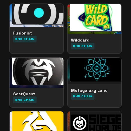
Fusionist
BNB CHAIN
Wildcard
BNB CHAIN
Metagalaxy Land
ScarQuest
BNB CHAIN
BNB CHAIN