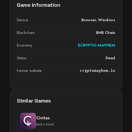
Game Information
Device
Browser
,
Windows
Blockchain
BNB Chain
Economy
$CRYPTO-MAYHEM
Status
Dead
Former website
cryptomayhem.io
Similar Games
Civitas
BNB CHAIN