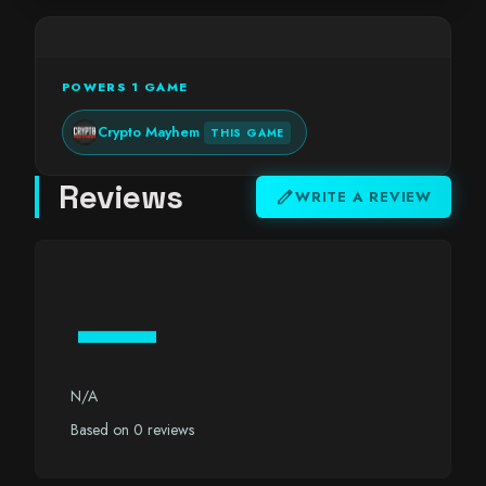
POWERS 1 GAME
Crypto Mayhem
THIS GAME
Reviews
edit
WRITE A REVIEW
—
N/A
Based on 0 reviews