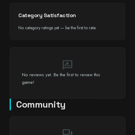
Category Satisfaction
No category ratings yet — be the first to rate.
rate_review
No reviews yet. Be the first to review this
game!
Community
forum