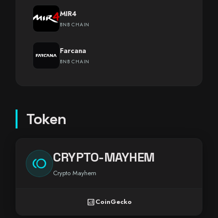
MIR4
BNB CHAIN
Farcana
BNB CHAIN
Token
CRYPTO-MAYHEM
toll
Crypto Mayhem
analytics
CoinGecko