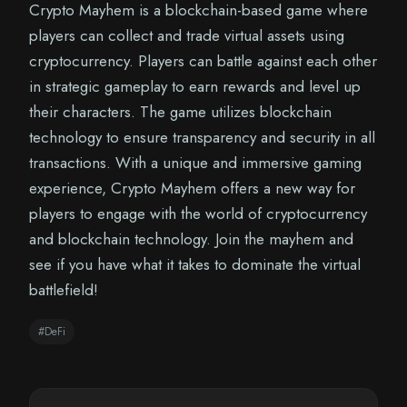
Crypto Mayhem is a blockchain-based game where
players can collect and trade virtual assets using
cryptocurrency. Players can battle against each other
in strategic gameplay to earn rewards and level up
their characters. The game utilizes blockchain
technology to ensure transparency and security in all
transactions. With a unique and immersive gaming
experience, Crypto Mayhem offers a new way for
players to engage with the world of cryptocurrency
and blockchain technology. Join the mayhem and
see if you have what it takes to dominate the virtual
battlefield!
#DeFi