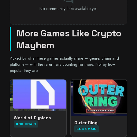
No community links available yet.
More Games Like Crypto
Mayhem
Picked by what these games actually share — genre, chain and
platform — with the rarer traits counting for more. Not by how
popular they are.
World of Dypians
Outer Ring
BNB CHAIN
BNB CHAIN