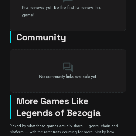
No reviews yet. Be the first to review this
game!
Community
forum
No community links available yet.
More Games Like
Legends of Bezogia
Picked by what these games actually share — genre, chain and
platform — with the rarer traits counting for more. Not by how