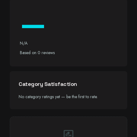
—
N/A
Based on 0 reviews
Category Satisfaction
No category ratings yet — be the first to rate.
rate_review