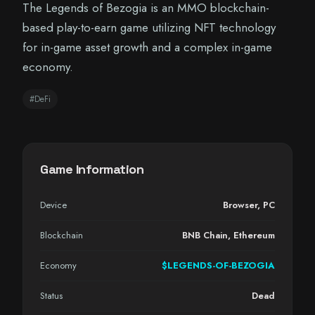
The Legends of Bezogia is an MMO blockchain-
based play-to-earn game utilizing NFT technology
for in-game asset growth and a complex in-game
economy.
#DeFi
Game Information
Device
Browser
,
PC
Blockchain
BNB Chain, Ethereum
Economy
$LEGENDS-OF-BEZOGIA
Status
Dead