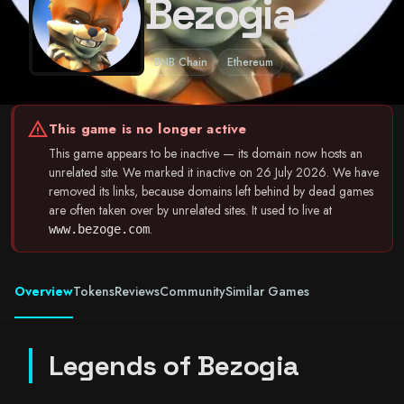
Bezogia
BNB Chain
Ethereum
warning
This game is no longer active
This game appears to be inactive — its domain now hosts an
unrelated site. We marked it inactive on 26 July 2026. We have
removed its links, because domains left behind by dead games
are often taken over by unrelated sites. It used to live at
.
www.bezoge.com
Overview
Tokens
Reviews
Community
Similar Games
Legends of Bezogia