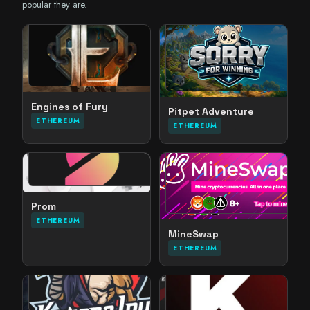
popular they are.
Engines of Fury
Pitpet Adventure
ETHEREUM
ETHEREUM
Prom
ETHEREUM
MineSwap
ETHEREUM