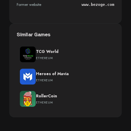
Former website
www.bezoge.com
Similar Games
TCG World
ETHEREUM
Heroes of Mavia
ETHEREUM
RollerCoin
ETHEREUM