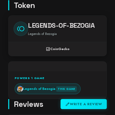
Token
LEGENDS-OF-BEZOGIA
toll
Legends of Bezogia
analytics
CoinGecko
POWERS 1 GAME
Legends of Bezogia
THIS GAME
Reviews
edit
WRITE A REVIEW