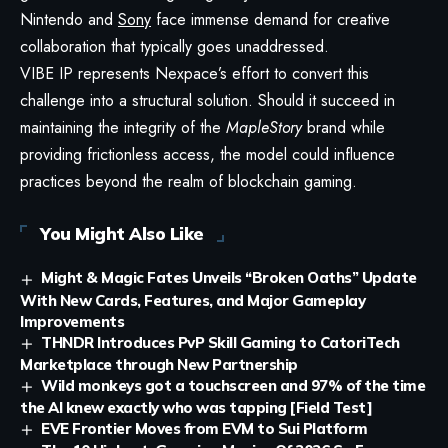
Nintendo and
Sony
face immense demand for creative
collaboration that typically goes unaddressed.
VIBE IP represents Nexpace’s effort to convert this
challenge into a structural solution. Should it succeed in
maintaining the integrity of the
MapleStory
brand while
providing frictionless access, the model could influence
practices beyond the realm of blockchain gaming.
You Might Also Like
Might & Magic Fates Unveils “Broken Oaths” Update
With New Cards, Features, and Major Gameplay
Improvements
THNDR Introduces PvP Skill Gaming to CatoriTech
Marketplace through New Partnership
Wild monkeys got a touchscreen and 97% of the time
the AI knew exactly who was tapping [Field Test]
EVE Frontier Moves from EVM to Sui Platform