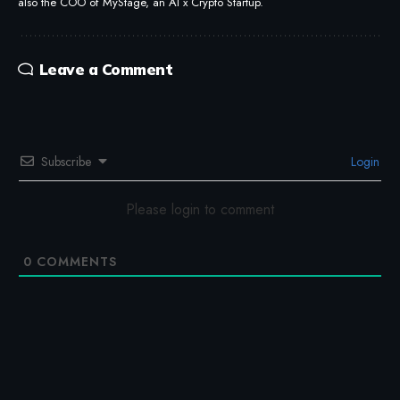
also the COO of MyStage, an AI x Crypto Startup.
Leave a Comment
Subscribe
Login
Please login to comment
0
COMMENTS