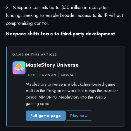
Nexpace commits up to $50 million in ecosystem
funding, seeking to enable broader access to its IP without
compromising control.
Nexpace shifts focus to third-party development
GAME IN THIS ARTICLE
MapleStory Universe
LIVE
POLYGON
CASUAL
MapleStory Universe is a blockchain-based game
built on the Polygon network that brings the popular
casual MMORPG MapleStory into the Web3
gaming spac…
Full game page
Play now