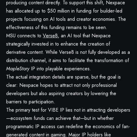
producing content directly. To support this shift, Nexpace
has allocated up to $50 million in funding for builder-led
projects focusing on AI tools and creator economies. The
effectiveness of this funding remains to be seen.
MSU connects to
Verse8
, an AI tool that Nexpace
strategically invested in to enhance the creation of
derivative content. While Verse8 is not fully developed as a
distribution channel, it aims to facilitate the transformation of
MapleStory
IP into playable experiences.
The actual integration details are sparse, but the goal is
clear: Nexpace hopes to attract not only professional
developers but also aspiring creators by lowering the
barriers to participation.
The primary test for VIBE IP lies not in attracting developers
—ecosystem funds can achieve that—but in whether
programmatic IP access can redefine the economics of fan-
generated content in gaming. Major IP holders like