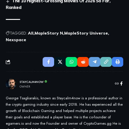
The 10 Highest-Grossing Movies Of 2026 So Far,
Ranked
TAGGED:
All
MapleStory N
MapleStory Universe
Nexspace
STAYCALM4NOW
OWNER
George Tsagkarakis, known as Staycalm4now is a professional author in
the crypto gaming industry since early 2018. He has experienced all the
growth of Blockchain Gaming and helped multiple projects achieve
their goals and established a player base. He is the co-founder of
egamers.io and now the Founder and owner of CryptoGames.gg He is