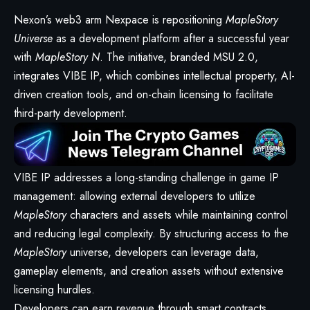
Nexon’s web3 arm Nexpace is repositioning
MapleStory
Universe
as a development platform after a successful year
with
MapleStory N
. The initiative, branded MSU 2.0,
integrates VIBE IP, which combines intellectual property, AI-
driven creation tools, and on-chain licensing to facilitate
third-party development.
VIBE IP addresses a long-standing challenge in game IP
management: allowing external developers to utilize
MapleStory
characters and assets while maintaining control
and reducing legal complexity. By structuring access to the
MapleStory
universe, developers can leverage data,
gameplay elements, and creation assets without extensive
licensing hurdles.
Developers can earn revenue through smart contracts