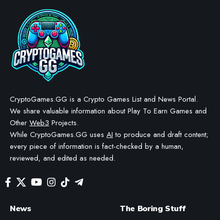
Legend of YMIR generates
$116,776 in NFT trading
within 48 hours
BY
STAYCALM4NOW
- OWNER
LAST UPDATED: MAY 21, 2026
3 MIN READ
WE MAY INCLUDE AFFILIATE LINKS IN OUR CONTENT, MEANING WE COULD EARN A
COMMISSION—OR RECEIVE BLOCKCHAIN-BASED ASSETS—IF YOU CLICK A LINK AND
MAKE A PURCHASE OR TAKE A SPECIFIC ACTION. ADDITIONALLY, WE USE GENERATIVE
AI TO HELP DRAFT AND REFINE OUR POSTS FOR CLARITY AND GRAMMAR. ALL CONTENT
IS FACT-CHECKED AND REVIEWED BY A HUMAN EDITOR BEFORE PUBLICATION.