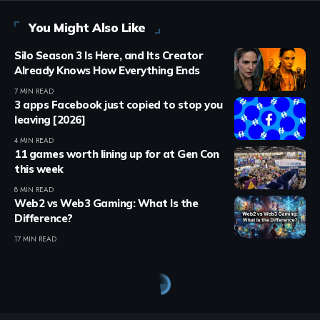
You Might Also Like
Silo Season 3 Is Here, and Its Creator
Already Knows How Everything Ends
7 MIN READ
3 apps Facebook just copied to stop you
leaving [2026]
4 MIN READ
11 games worth lining up for at Gen Con
this week
8 MIN READ
Web2 vs Web3 Gaming: What Is the
Difference?
17 MIN READ
Crypto Games
>
Blog
>
Crypto Games
>
Crypto Games News
>
Legend of YMIR generates $116,776 in NFT trading within 48 hours
CRYPTO GAMES
CRYPTO GAMES NEWS