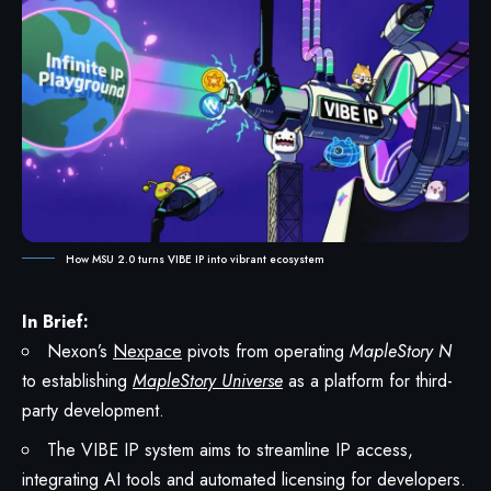
How MSU 2.0 turns VIBE IP into vibrant ecosystem
In Brief:
Nexon’s
Nexpace
pivots from operating
MapleStory N
to establishing
MapleStory Universe
as a platform for third-
party development.
The VIBE IP system aims to streamline IP access,
integrating AI tools and automated licensing for developers.