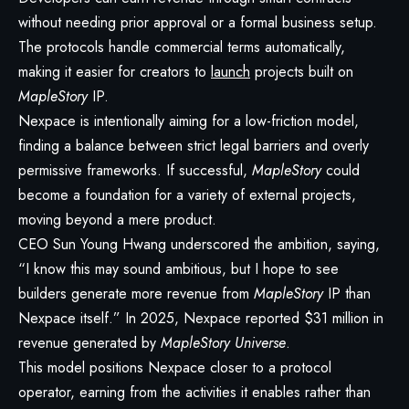
without needing prior approval or a formal business setup.
The protocols handle commercial terms automatically,
making it easier for creators to
launch
projects built on
MapleStory
IP.
Nexpace is intentionally aiming for a low-friction model,
finding a balance between strict legal barriers and overly
permissive frameworks. If successful,
MapleStory
could
become a foundation for a variety of external projects,
moving beyond a mere product.
CEO Sun Young Hwang underscored the ambition, saying,
“I know this may sound ambitious, but I hope to see
builders generate more revenue from
MapleStory
IP than
Nexpace itself.” In 2025, Nexpace reported $31 million in
revenue generated by
MapleStory Universe
.
This model positions Nexpace closer to a protocol
operator, earning from the activities it enables rather than