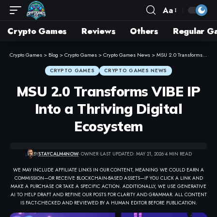
Aa
Crypto Games
Reviews
Others
Regular G
Crypto Games
>
Blog
>
Crypto Games
>
Crypto Games News
>
MSU 2.0 Transforms VIBE IP Into a Thriving Digital Ecosystem
CRYPTO GAMES
CRYPTO GAMES NEWS
MSU 2.0 Transforms VIBE IP
Into a Thriving Digital
Ecosystem
BY
STAYCALM4NOW
- OWNER
LAST UPDATED: MAY 21, 2026
4 MIN READ
WE MAY INCLUDE AFFILIATE LINKS IN OUR CONTENT, MEANING WE COULD EARN A
COMMISSION—OR RECEIVE BLOCKCHAIN-BASED ASSETS—IF YOU CLICK A LINK AND
MAKE A PURCHASE OR TAKE A SPECIFIC ACTION. ADDITIONALLY, WE USE GENERATIVE
AI TO HELP DRAFT AND REFINE OUR POSTS FOR CLARITY AND GRAMMAR. ALL CONTENT
IS FACT-CHECKED AND REVIEWED BY A HUMAN EDITOR BEFORE PUBLICATION.