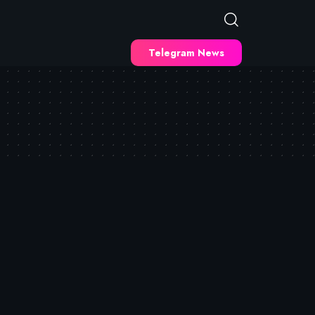
Telegram News