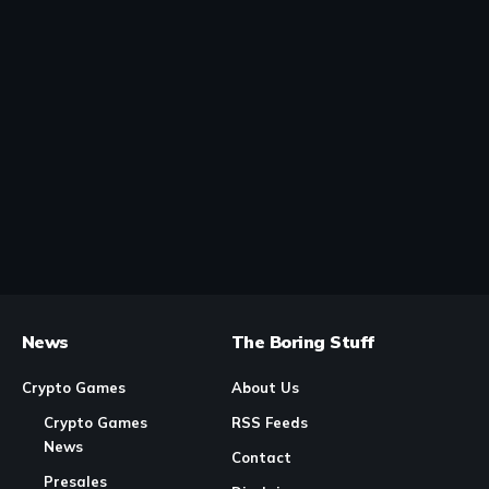
News
The Boring Stuff
Crypto Games
About Us
Crypto Games
RSS Feeds
News
Contact
Presales