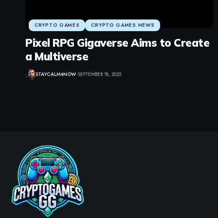
CRYPTO GAMES
CRYPTO GAMES NEWS
Pixel RPG Gigaverse Aims to Create
a Multiverse
STAYCALM4NOW
SEPTEMBER 18, 2025