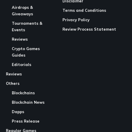
Disclaimer
Airdrops &
Terms and Conditions
Giveaways
Privacy Policy
Tournaments &
Review Process Statement
Events
Reviews
Crypto Games
Guides
Editorials
Reviews
Others
Blockchains
Blockchain News
Dapps
Press Release
Regular Games