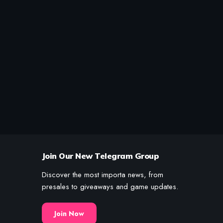
Join Our New Telegram Group
Discover the most importa news, from
presales to giveaways and game updates.
Join Now