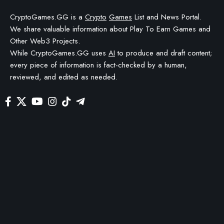
CryptoGames.GG is a
Crypto
Games
List and News Portal.
We share valuable information about Play To Earn Games and
Other Web3 Projects.
While CryptoGames.GG uses
AI
to produce and draft content;
every piece of information is fact-checked by a human,
reviewed, and edited as needed.