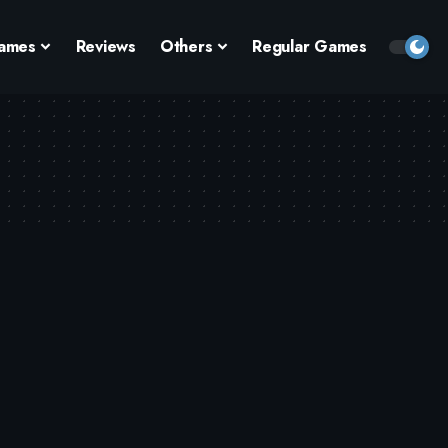
ames
Reviews
Others
Regular Games