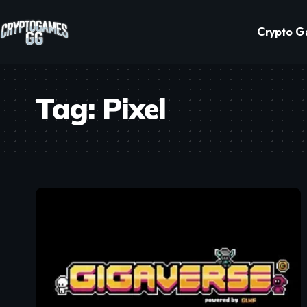
Crypto G
Tag:
Pixel