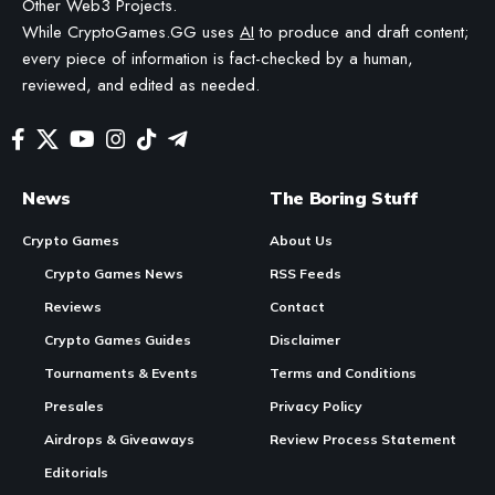
Other Web3 Projects.
While CryptoGames.GG uses
AI
to produce and draft content;
every piece of information is fact-checked by a human,
reviewed, and edited as needed.
News
The Boring Stuff
Crypto Games
About Us
Crypto Games News
RSS Feeds
Reviews
Contact
Crypto Games Guides
Disclaimer
Tournaments & Events
Terms and Conditions
Presales
Privacy Policy
Airdrops & Giveaways
Review Process Statement
Editorials