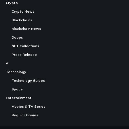
Crypto
Crypto News
Blockchains
Blockchain News
Dapps
NFT Collections
Press Release
AI
Technology
Technology Guides
Space
Entertainment
Movies & TV Series
Regular Games