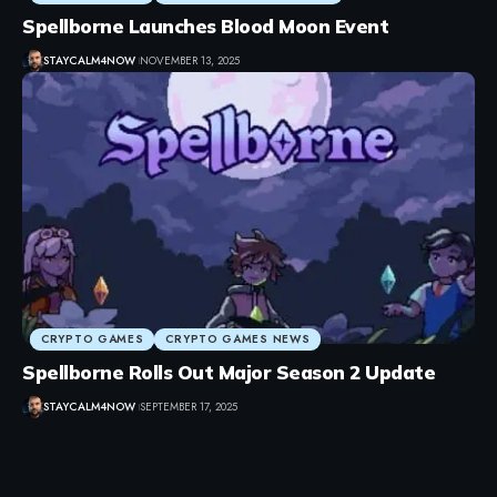
Spellborne Launches Blood Moon Event
STAYCALM4NOW
NOVEMBER 13, 2025
CRYPTO GAMES
CRYPTO GAMES NEWS
Spellborne Rolls Out Major Season 2 Update
STAYCALM4NOW
SEPTEMBER 17, 2025