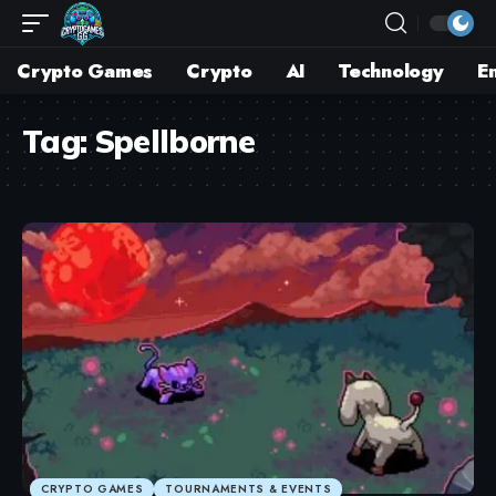
Crypto Games
Crypto
AI
Technology
E
Tag:
Spellborne
CRYPTO GAMES
TOURNAMENTS & EVENTS