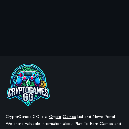
CryptoGames.GG is a
Crypto
Games
List and News Portal.
We share valuable information about Play To Earn Games and