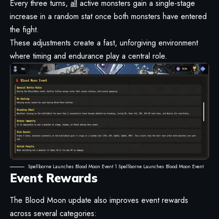
Every three turns,
all
active monsters gain a single-stage
increase in a random stat once both monsters have entered
the fight.
These adjustments create a fast, unforgiving environment
where timing and endurance play a central role.
Spellborne Launches Blood Moon Event 1 Spellborne Launches Blood Moon Event
Event Rewards
The Blood Moon update also improves event rewards
across several categories: