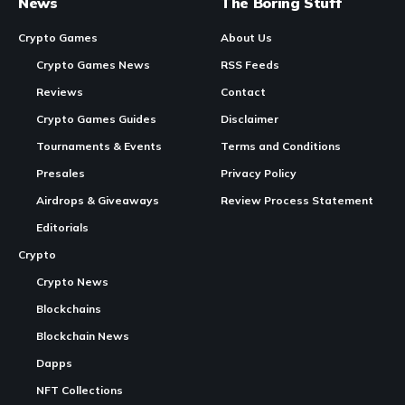
Chicken Saga
has officially been revealed as the new
identity of what was previously known as Sabong Saga. The
change marks a significant step in the
evolution
of the
project, which set out to transform the traditional Filipino
practice of sabong into a digital experience that celebrates
culture rather than recreating the violence associated with
the real-world activity.
Continue Reading
Sabong Saga originally launched with the intention of
rewriting the narrative around cockfighting by saving
chickens instead of harming them. The game invited players
to explore a world where chickens lived inside a
lighthearted digital universe rather than an arena. While the
name carried cultural meaning for Filipino and Southeast