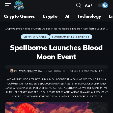
Aa
Crypto Games
Crypto
AI
Technology
E
Crypto Games
>
Blog
>
Crypto Games
>
Tournaments & Events
>
Spellborne Launches Blood Moon Event
CRYPTO GAMES
TOURNAMENTS & EVENTS
Spellborne Launches Blood
Moon Event
BY
STAYCALM4NOW
- OWNER
LAST UPDATED: NOVEMBER 13, 2025
2 MIN READ
WE MAY INCLUDE AFFILIATE LINKS IN OUR CONTENT, MEANING WE COULD EARN A
COMMISSION—OR RECEIVE BLOCKCHAIN-BASED ASSETS—IF YOU CLICK A LINK AND
MAKE A PURCHASE OR TAKE A SPECIFIC ACTION. ADDITIONALLY, WE USE GENERATIVE
AI TO HELP DRAFT AND REFINE OUR POSTS FOR CLARITY AND GRAMMAR. ALL CONTENT
IS FACT-CHECKED AND REVIEWED BY A HUMAN EDITOR BEFORE PUBLICATION.