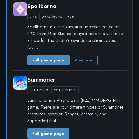
Spellborne
LIVE
AVALANCHE
PVP
Spellborne is a retro-inspired monster collector
RPG from Mon Studios, played across a vast pixel-
art world. The studio's own description covers
four…
Full game page
Play now
Summoner
ETHEREUM
COLLECTIBLE
Summoner is a Play-to-Earn (P2E) MMORPG NFT
game. There are four different types of Summoner
creatures (Warrior, Ranger, Assassin, and
Supporter) that…
Full game page