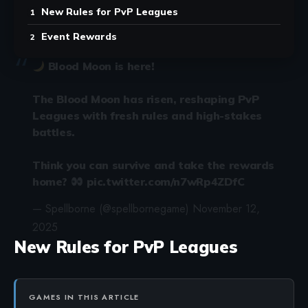
New Rules for PvP Leagues
Event Rewards
Blood Moon is here!
The Blood Moon has risen, reshaping PvP
Leagues with fresh rules and high-stakes
battles.
Think you can survive and take the rewards
home?
pic.twitter.com/n7wRp4ZDfC
— Spellborne (@spellbornegame)
November 12,
2025
New Rules for PvP Leagues
GAMES IN THIS ARTICLE