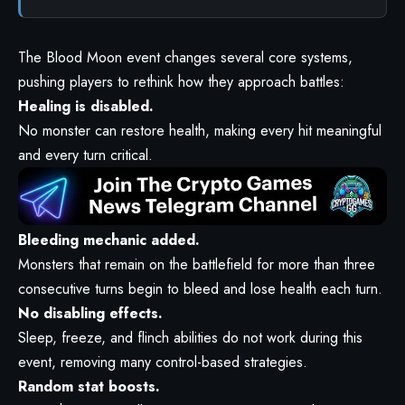
The Blood Moon event changes several core systems,
pushing players to rethink how they approach battles:
Healing is disabled.
No monster can restore health, making every hit meaningful
and every turn critical.
Bleeding mechanic added.
Monsters that remain on the battlefield for more than three
consecutive turns begin to bleed and lose health each turn.
No disabling effects.
Sleep, freeze, and flinch abilities do not work during this
event, removing many control-based strategies.
Random stat boosts.