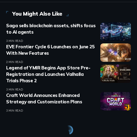
You Might Also Like
Saga sells blockchain assets, shifts focus
to AI agents
3 MIN READ
EVE Frontier Cycle 6 Launches on June 25
With New Features
2 MIN READ
Legend of YMIR Begins App Store Pre-
Registration and Launches Valhalla
Trials Phase 2
3 MIN READ
Craft World Announces Enhanced
Strategy and Customization Plans
3 MIN READ
Crypto Games
>
Blog
>
Crypto Games
>
Ronin Game Sabong Saga Rebrands To Chicken Saga