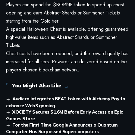
Players can spend the $BORNE token to speed up chest
opening and earn
Abstract
Shards or Summoner Tickets
starting from the Gold tier.
A special Halloween Chest is available, offering guaranteed
high-value items such as Abstract Shards or Summoner
Tickets.
Chest costs have been reduced, and the reward quality has
increased for all tiers. Rewards are delivered based on the
player’s chosen blockchain network.
You Might Also Like
Audiera integrates BEAT token with Alchemy Pay to
enhance Web3 gaming.
XOCIETY Secures $1.6M Before Early Access on Epic
Games Store
For the First Time Google Announces a Quantum
Computer Has Surpassed Supercomputers