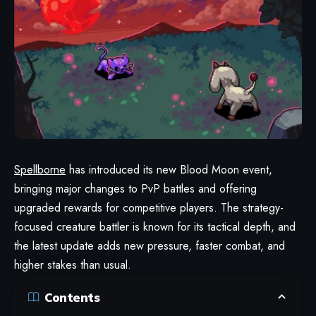
Spellborne
has introduced its new Blood Moon event,
bringing major changes to PvP battles and offering
upgraded rewards for competitive players. The strategy-
focused creature battler is known for its tactical depth, and
the latest update adds new pressure, faster combat, and
higher stakes than usual.
Contents