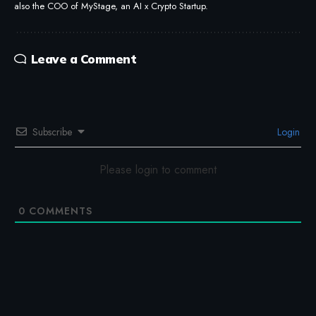
also the COO of MyStage, an AI x Crypto Startup.
Leave a Comment
Subscribe
Login
Please login to comment
0
COMMENTS