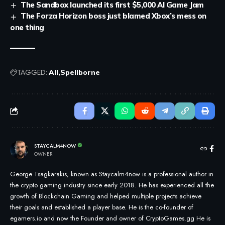
The Sandbox launched its first $5,000 AI Game Jam
The Forza Horizon boss just blamed Xbox’s mess on
one thing
TAGGED:
All
Spellborne
STAYCALM4NOW
OWNER
George Tsagkarakis, known as Staycalm4now is a professional author in
the crypto gaming industry since early 2018. He has experienced all the
growth of Blockchain Gaming and helped multiple projects achieve
their goals and established a player base. He is the co-founder of
egamers.io and now the Founder and owner of CryptoGames.gg He is