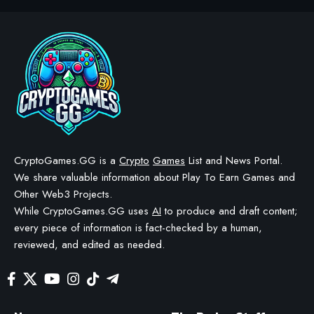
CRYPTO GAMES
Ronin Game Sabong Saga
Rebrands To Chicken Saga
BY
STAYCALM4NOW
- OWNER
LAST UPDATED: NOVEMBER 12, 2025
3 MIN READ
WE MAY INCLUDE AFFILIATE LINKS IN OUR CONTENT, MEANING WE COULD EARN A
COMMISSION—OR RECEIVE BLOCKCHAIN-BASED ASSETS—IF YOU CLICK A LINK AND
MAKE A PURCHASE OR TAKE A SPECIFIC ACTION. ADDITIONALLY, WE USE GENERATIVE
AI TO HELP DRAFT AND REFINE OUR POSTS FOR CLARITY AND GRAMMAR. ALL CONTENT
IS FACT-CHECKED AND REVIEWED BY A HUMAN EDITOR BEFORE PUBLICATION.