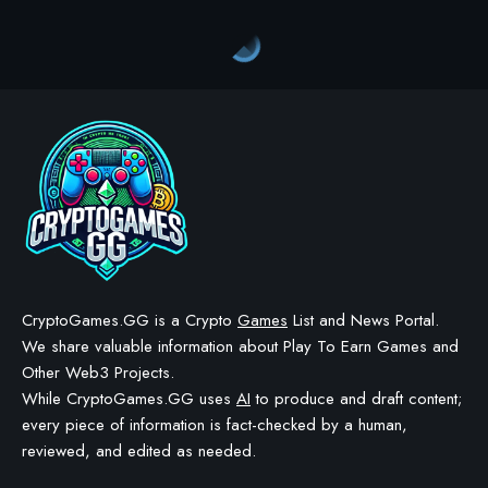
Crypto Games
>
Blog
>
Crypto Games
>
Crypto Games News
>
Legend of Ymir Enhances Community with Custom Servers
CRYPTO GAMES
CRYPTO GAMES NEWS
Legend of Ymir Enhances
Community with Custom
Servers
BY
STAYCALM4NOW
- OWNER
LAST UPDATED: NOVEMBER 20, 2025
3 MIN READ
WE MAY INCLUDE AFFILIATE LINKS IN OUR CONTENT, MEANING WE COULD EARN A
COMMISSION—OR RECEIVE BLOCKCHAIN-BASED ASSETS—IF YOU CLICK A LINK AND
MAKE A PURCHASE OR TAKE A SPECIFIC ACTION. ADDITIONALLY, WE USE GENERATIVE
AI TO HELP DRAFT AND REFINE OUR POSTS FOR CLARITY AND GRAMMAR. ALL CONTENT
IS FACT-CHECKED AND REVIEWED BY A HUMAN EDITOR BEFORE PUBLICATION.