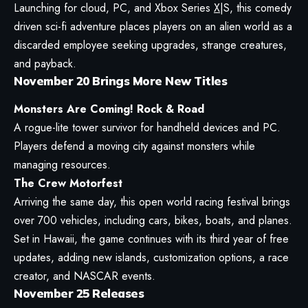
Launching for cloud, PC, and Xbox Series
X
|S, this comedy
driven sci-fi adventure places players on an alien world as a
discarded employee seeking upgrades, strange creatures,
and payback.
November 20 Brings More New Titles
Monsters Are Coming! Rock & Road
A rogue-lite tower survivor for handheld devices and PC.
Players defend a moving city against monsters while
managing resources.
The Crew Motorfest
Arriving the same day, this open world racing festival brings
over 700 vehicles, including cars, bikes, boats, and planes.
Set in Hawaii, the game continues with its third year of free
updates, adding new islands, customization options, a race
creator, and NASCAR events.
November 25 Releases