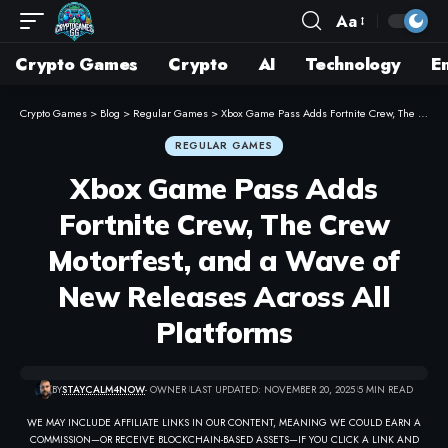
Aa
Crypto Games
Crypto
AI
Technology
E
Crypto Games
>
Blog
>
Regular Games
>
Xbox Game Pass Adds Fortnite Crew, The Crew Motorfest, and a Wave of New Releases Across All Platforms
REGULAR GAMES
Xbox Game Pass Adds
Fortnite Crew, The Crew
Motorfest, and a Wave of
New Releases Across All
Platforms
BY
STAYCALM4NOW
- OWNER
LAST UPDATED: NOVEMBER 20, 2025
5 MIN READ
WE MAY INCLUDE AFFILIATE LINKS IN OUR CONTENT, MEANING WE COULD EARN A
COMMISSION—OR RECEIVE BLOCKCHAIN-BASED ASSETS—IF YOU CLICK A LINK AND