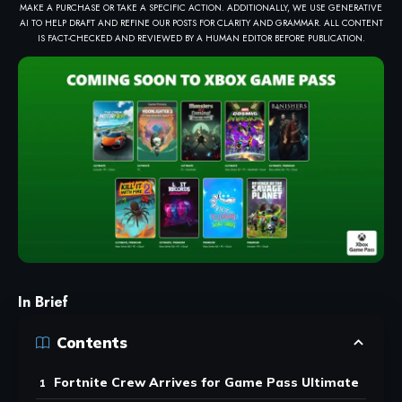
MAKE A PURCHASE OR TAKE A SPECIFIC ACTION. ADDITIONALLY, WE USE GENERATIVE
AI TO HELP DRAFT AND REFINE OUR POSTS FOR CLARITY AND GRAMMAR. ALL CONTENT
IS FACT-CHECKED AND REVIEWED BY A HUMAN EDITOR BEFORE PUBLICATION.
In Brief
Contents
Fortnite Crew Arrives for Game Pass Ultimate