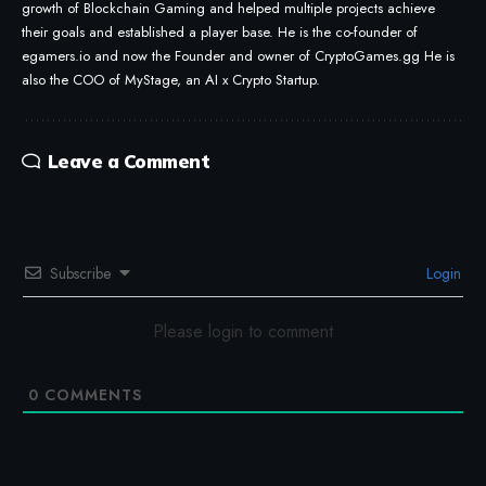
growth of Blockchain Gaming and helped multiple projects achieve
their goals and established a player base. He is the co-founder of
egamers.io and now the Founder and owner of CryptoGames.gg He is
also the COO of MyStage, an AI x Crypto Startup.
Leave a Comment
Subscribe
Login
Please login to comment
0
COMMENTS