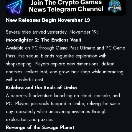
New Releases Begin November 19
Several titles arrived yesterday, November 19:
Moonlighter 2: The Endless Vault
Available on PC through Game Pass Ultimate and PC Game
Pass, this sequel blends
roguelike
exploration with
shopkeeping. Players explore new dimensions, defeat
enemies, collect loot, and grow their shop while interacting
with a colorful cast.
Kulebra and the Souls of Limbo
A papercraft adventure launching on cloud, console, and
PC. Players join souls trapped in Limbo, reliving the same
day repeatedly while uncovering mysteries through
exploration and puzzles.
Revenge of the Savage Planet