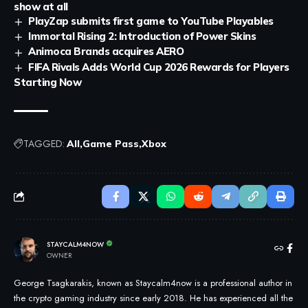
show at all
PlayZap submits first game to YouTube Playables
Immortal Rising 2: Introduction of Power Skins
Animoca Brands acquires AERO
FIFA Rivals Adds World Cup 2026 Rewards for Players
Starting Now
TAGGED:
All
Game Pass
Xbox
STAYCALM4NOW
OWNER
George Tsagkarakis, known as Staycalm4now is a professional author in
the crypto gaming industry since early 2018. He has experienced all the