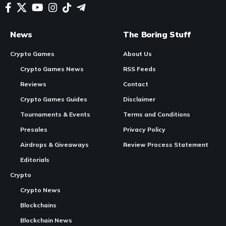
In Brief
Custom Server
Launch
:
Wemade
‘s MMORPG,
Legend of Ymir
, has introduced customizable servers,
allowing users to manage their own
gaming
environments
and partake in the economic activities generated on these
Continue Reading
servers.
Server Options and Pricing
: The servers, which
initially sold at public auction for between $20,000 and
$30,000 each, will now be available in additional formats