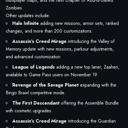
multiplayer maps, and the next chapter of Round-Based
Zombies.
Other updates include:
Halo Infinite
adding new missions, armor sets, ranked
changes, and more than 200 customizations.
Assassin’s Creed Mirage
introducing the Valley of
Memory update with new missions, parkour adjustments,
and advanced customization.
League of Legends
adding a new top laner, Zaahen,
available to Game Pass users on November 19.
Revenge of the Savage Planet
expanding with the
Bingo Brawl competitive mode.
The First Descendant
offering the Assemble Bundle
with cosmetic upgrades.
Assassin’s Creed Mirage
introducing the Guardian