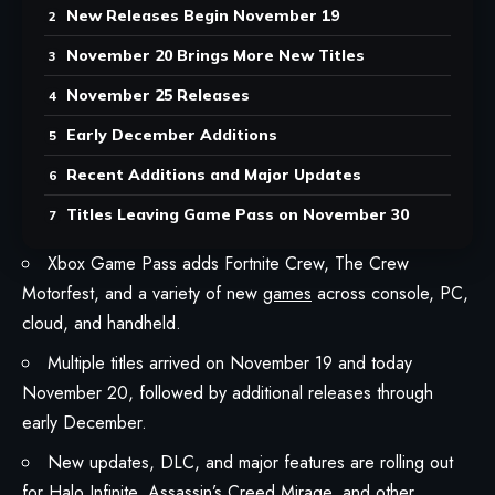
New Releases Begin November 19
November 20 Brings More New Titles
November 25 Releases
Early December Additions
Recent Additions and Major Updates
Titles Leaving Game Pass on November 30
Xbox Game Pass adds Fortnite Crew, The Crew
Motorfest, and a variety of new
games
across console, PC,
cloud, and handheld.
Multiple titles arrived on November 19 and today
November 20, followed by additional releases through
early December.
New updates, DLC, and major features are rolling out
for Halo Infinite, Assassin’s Creed Mirage, and other