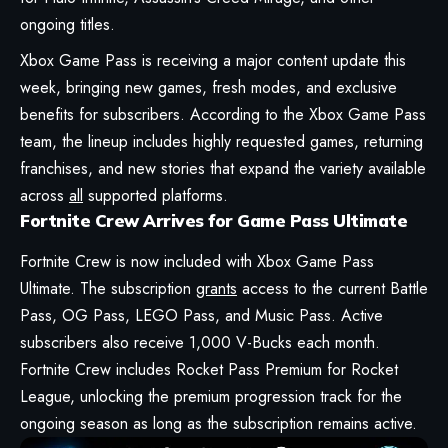
ongoing titles.
Xbox Game Pass is receiving a major content update this
week, bringing new games, fresh modes, and exclusive
benefits for subscribers. According to the Xbox Game Pass
team, the lineup includes highly requested games, returning
franchises, and new stories that expand the variety available
across
all
supported platforms.
Fortnite Crew Arrives for Game Pass Ultimate
Fortnite Crew is now included with Xbox Game Pass
Ultimate. The subscription
grants
access to the current Battle
Pass, OG Pass, LEGO Pass, and Music Pass. Active
subscribers also receive 1,000 V-Bucks each month.
Fortnite Crew includes Rocket Pass Premium for Rocket
League, unlocking the premium progression track for the
ongoing season as long as the subscription remains active.