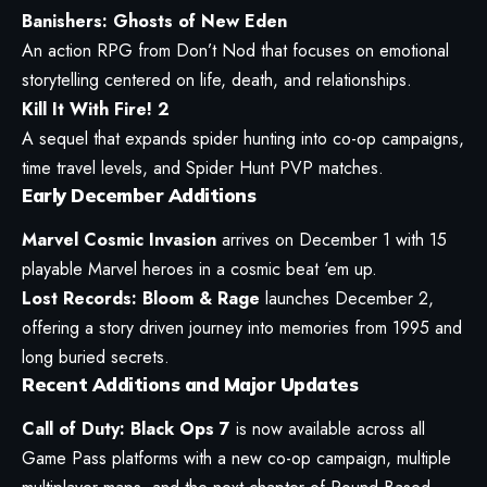
Banishers: Ghosts of New Eden
An action RPG from Don’t Nod that focuses on emotional
storytelling centered on life, death, and relationships.
Kill It With Fire! 2
A sequel that expands spider hunting into co-op campaigns,
time travel levels, and Spider Hunt PVP matches.
Early December Additions
Marvel Cosmic Invasion
arrives on December 1 with 15
playable Marvel heroes in a cosmic beat ‘em up.
Lost Records: Bloom & Rage
launches December 2,
offering a story driven journey into memories from 1995 and
long buried secrets.
Recent Additions and Major Updates
Call of Duty: Black Ops 7
is now available across all
Game Pass platforms with a new co-op campaign, multiple