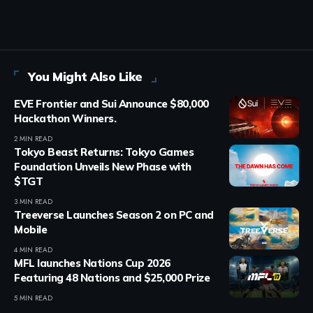
You Might Also Like
EVE Frontier and Sui Announce $80,000
Hackathon Winners.
2 MIN READ
Tokyo Beast Returns: Tokyo Games
Foundation Unveils New Phase with
$TGT
3 MIN READ
Treeverse Launches Season 2 on PC and
Mobile
4 MIN READ
MFL launches Nations Cup 2026
Featuring 48 Nations and $25,000 Prize
5 MIN READ