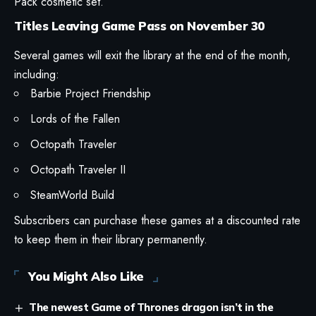
Pack cosmetic set.
Titles Leaving Game Pass on November 30
Several games will exit the library at the end of the month,
including:
Barbie Project Friendship
Lords of the Fallen
Octopath Traveler
Octopath Traveler II
SteamWorld Build
Subscribers can purchase these games at a discounted rate
to keep them in their library permanently.
You Might Also Like
The newest Game of Thrones dragon isn’t in the