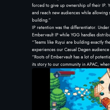
forced to give up ownership of their IP.
and reach new audiences while allowing st
building.”
IP retention was the differentiator. Under
Embervault IP while YGG handles distrib
“Teams like Ruyui are building exactly th
experiences our Casual Degen audience 
“Roots of Embervault has a lot of potentia
its story to our community in APAC, where