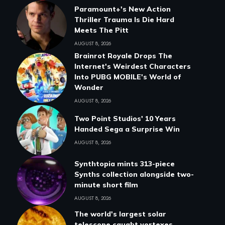
Paramount+'s New Action
Thriller Trauma Is Die Hard
Meets The Pitt
AUGUST 8, 2026
Brainrot Royale Drops The
Internet's Weirdest Characters
Into PUBG MOBILE's World of
Wonder
AUGUST 8, 2026
Two Point Studios' 10 Years
Handed Sega a Surprise Win
AUGUST 8, 2026
Synthtopia mints 313-piece
Synths collection alongside two-
minute short film
AUGUST 8, 2026
The world's largest solar
telescope caught vortexes