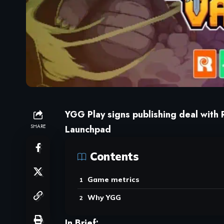
YGG Play signs publishing deal with R
SHARE
Launchpad
Contents
Game metrics
Why YGG
In Brief: