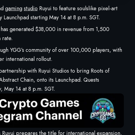
and
gaming
studio
Ruyui to feature soulslike pixel-art
 Launchpad starting May 14 at 8 p.m. SGT.
 has generated $38,000 in revenue from 1,500
 rate.
ough YGG’s community of over 100,000 players, with
r international rollout.
 partnership with Ruyui Studios to bring
Roots of
n Abstract Chain, onto its Launchpad.
Quests
y, May 14 at 8 p.m. SGT.
 Ruyui prepares the title for international expansion,