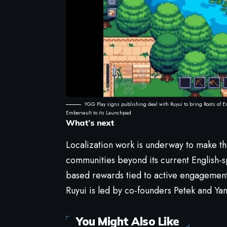
YGG Play signs publishing deal with Ruyui to bring Roots of E
Embervault to its Launchpad
What’s next
Localization work is underway to make t
communities beyond its current English-
based rewards tied to active engagement
Ruyui is led by co-founders Petek and Ya
You Might Also Like