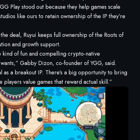
 YGG Play stood out because they help games scale
udios like ours to retain ownership of the IP they’re
 the deal, Ruyui keeps full ownership of the Roots of
ution and growth support.
e kind of fun and compelling crypto-native
wants,” Gabby Dizon, co-founder of YGG, said.
l as a breakout IP. There’s a big opportunity to bring
 players value games that reward actual skill.”