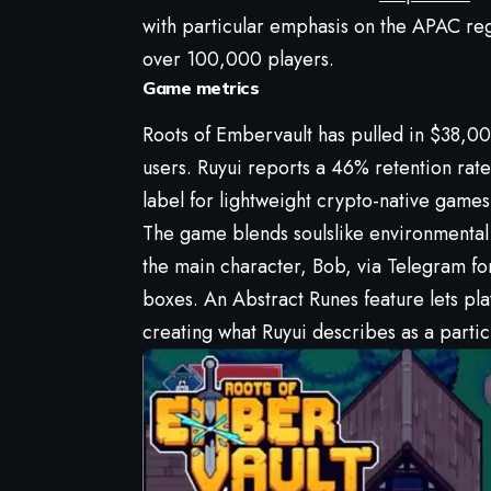
with particular emphasis on the APAC re
over 100,000 players.
Game metrics
Roots of Embervault has pulled in $38,0
users. Ruyui reports a 46% retention rat
label for lightweight crypto-native games
The game blends soulslike environmental st
the main character, Bob, via Telegram for
boxes. An Abstract Runes feature lets pl
creating what Ruyui describes as a parti