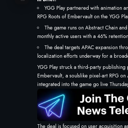
YGG Play partnered with animation 
RPG Roots of Embervault on the YGG Play
The game runs on Abstract Chain and
monthly active users with a 46% retention
The deal targets APAC expansion thr
localization efforts underway for a broade
YGG Play
struck a third-party publishing
Embervault
, a soulslike pixel-art RPG o
integrated into the game go live Thursda
The deal
is focused on user
acquisition
as