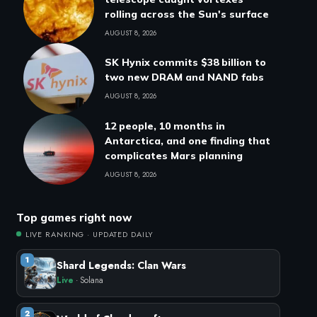
rolling across the Sun's surface
AUGUST 8, 2026
SK Hynix commits $38 billion to
two new DRAM and NAND fabs
AUGUST 8, 2026
12 people, 10 months in
Antarctica, and one finding that
complicates Mars planning
AUGUST 8, 2026
Top games right now
LIVE RANKING · UPDATED DAILY
1
Shard Legends: Clan Wars
Live
· Solana
2