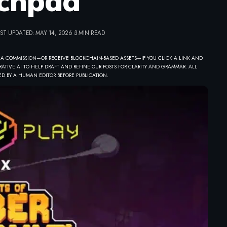
chpad
ST UPDATED: MAY 14, 2026
3 MIN READ
 A COMMISSION—OR RECEIVE BLOCKCHAIN-BASED ASSETS—IF YOU CLICK A LINK AND
ATIVE AI TO HELP DRAFT AND REFINE OUR POSTS FOR CLARITY AND GRAMMAR. ALL
D BY A HUMAN EDITOR BEFORE PUBLICATION.