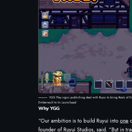
YGG Play signs publishing deal with Ruyui to bring Roots of E
Embervault to its Launchpad
Why YGG
“Our ambition is to build Ruyui into
one
o
founder of Ruyui Studios, said. “But in t