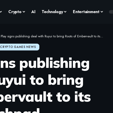
Crypto
AI
Technology
Entertainment
lay signs publishing deal with Ruyui to bring Roots of Embervault to its Launchpad
CRYPTO GAMES NEWS
ns publishing
uyui to bring
ervault to its