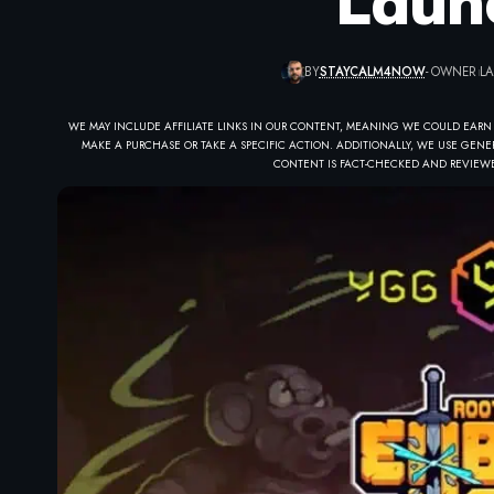
Laun
BY
STAYCALM4NOW
- OWNER
LA
WE MAY INCLUDE AFFILIATE LINKS IN OUR CONTENT, MEANING WE COULD EARN
MAKE A PURCHASE OR TAKE A SPECIFIC ACTION. ADDITIONALLY, WE USE GENER
CONTENT IS FACT-CHECKED AND REVIEWE