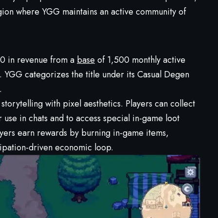
gion where YGG maintains an active community of
00 in revenue from a
base
of 1,500 monthly active
e. YGG categorizes the title under its Casual Degen
.
orytelling with pixel aesthetics. Players can collect
 use in chats and to access special in-game loot
ayers earn rewards by burning in-game items,
cipation-driven economic loop.