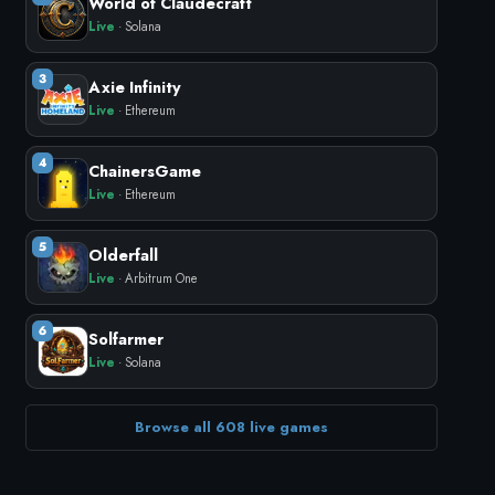
World of Claudecraft
Live
· Solana
3
Axie Infinity
Live
· Ethereum
4
ChainersGame
Live
· Ethereum
5
Olderfall
Live
· Arbitrum One
6
Solfarmer
Live
· Solana
Browse all 608 live games