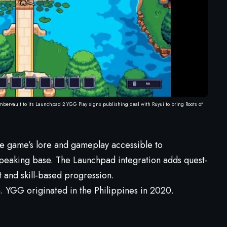
mbervault to its Launchpad 2 YGG Play signs publishing deal with Ruyui to bring Roots of
he game’s lore and gameplay accessible to
speaking base. The Launchpad integration adds quest-
 and skill-based progression.
n. YGG originated in the Philippines in 2020.