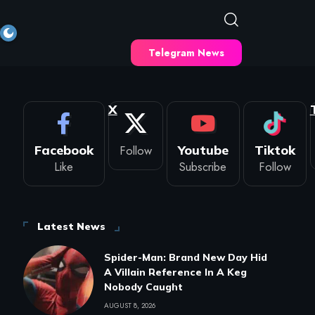
Telegram News
X
Facebook
Follow
Youtube
Tiktok
Like
Subscribe
Follow
Latest News
Spider-Man: Brand New Day Hid
A Villain Reference In A Keg
Nobody Caught
AUGUST 8, 2026