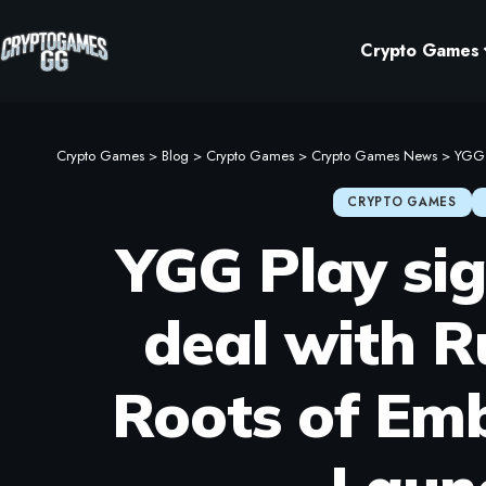
Crypto Games
Crypto Games
>
Blog
>
Crypto Games
>
Crypto Games News
>
YGG P
CRYPTO GAMES
YGG Play sig
deal with R
Roots of Emb