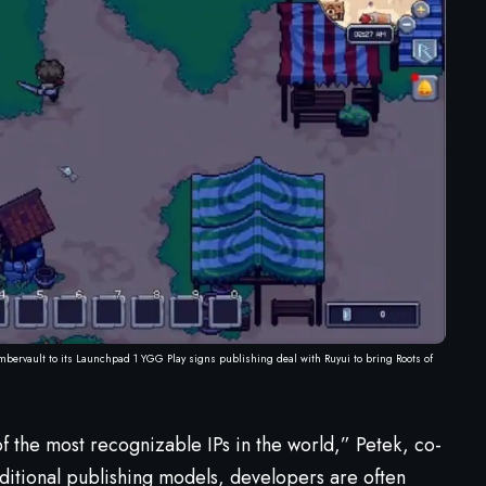
mbervault to its Launchpad 1 YGG Play signs publishing deal with Ruyui to bring Roots of
f the most recognizable IPs in the world,” Petek, co-
raditional publishing models, developers are often