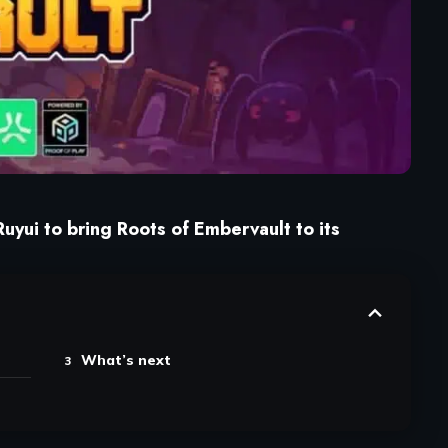
uyui to bring Roots of Embervault to its
What’s next