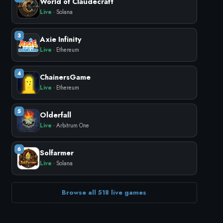
World of Claudecraft
Live
· Solana
3
Axie Infinity
Live
· Ethereum
4
ChainersGame
Live
· Ethereum
5
Olderfall
Live
· Arbitrum One
6
Solfarmer
Live
· Solana
Browse all 518 live games