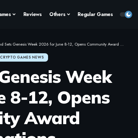
ames
Reviews
Others
Regular Games
d Sets Genesis Week 2026 for June 8-12, Opens Community Award Nominations
CRYPTO GAMES NEWS
 Genesis Week
e 8-12, Opens
ty Award