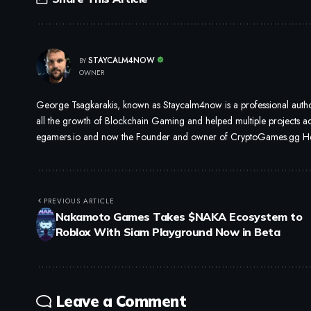
STAYCALM4NOW
BY
OWNER
George Tsagkarakis, known as Staycalm4now is a professional author
all the growth of Blockchain Gaming and helped multiple projects ach
egamers.io and now the Founder and owner of CryptoGames.gg He i
PREVIOUS ARTICLE
Nakamoto Games Takes $NAKA Ecosystem to
Roblox With Siam Playground Now in Beta
Leave a Comment