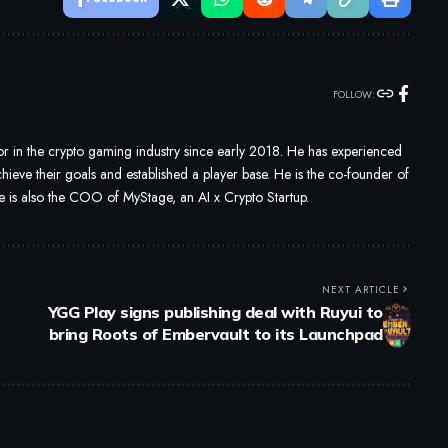
FOLLOW:
 in the crypto gaming industry since early 2018. He has experienced
ieve their goals and established a player base. He is the co-founder of
s also the COO of MyStage, an AI x Crypto Startup.
NEXT ARTICLE
YGG Play signs publishing deal with Ruyui to
bring Roots of Embervault to its Launchpad