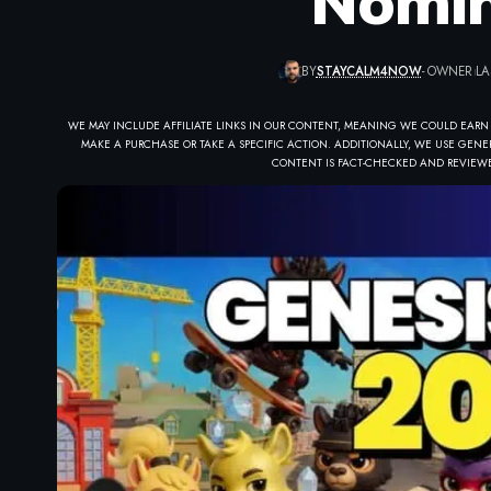
Nomin
BY
STAYCALM4NOW
- OWNER
LA
WE MAY INCLUDE AFFILIATE LINKS IN OUR CONTENT, MEANING WE COULD EARN
MAKE A PURCHASE OR TAKE A SPECIFIC ACTION. ADDITIONALLY, WE USE GENER
CONTENT IS FACT-CHECKED AND REVIEWE