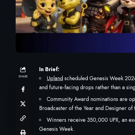
In Brief:
SHARE
Upland
scheduled Genesis Week 2026 
and future-facing drops rather than a sin
Community Award nominations are open
Broadcaster of the Year and Designer of 
Winners receive 350,000 UPX, an exc
Genesis Week.