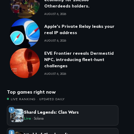
Otherdeeds holders.
AUGUST 6, 2026
Apple's Private Relay leaks your
real IP address
AUGUST 6, 2026
EVE Frontier reveals Dermestid
NPC, introducing fleet-hunt
challenges
AUGUST 6, 2026
Top games right now
LIVE RANKING · UPDATED DAILY
1
Shard Legends: Clan Wars
Live
· Solana
2