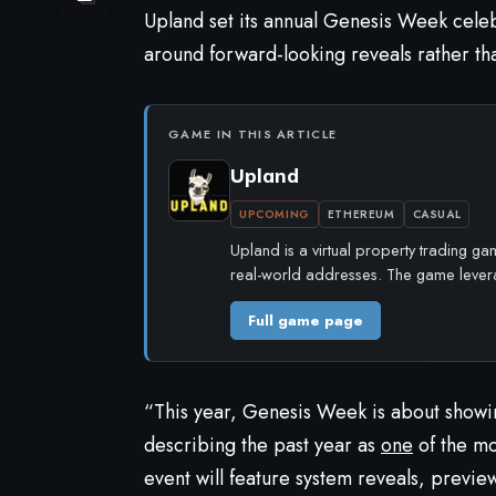
Upland
set its annual Genesis Week celebr
around forward-looking reveals rather tha
GAME IN THIS ARTICLE
Upland
UPCOMING
ETHEREUM
CASUAL
Upland is a virtual property trading g
real-world addresses. The game leve
Full game page
“This year, Genesis Week is about showi
describing the past year as
one
of the mos
event will feature system reveals, previe