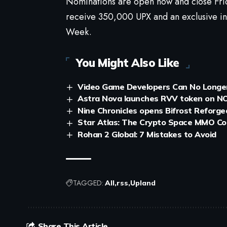
Nominations are open now and close Frid
receive 350,000 UPX and an exclusive i
Week.
You Might Also Like
Video Game Developers Can No Longer
Astra Nova launches RVV token on NO
Nine Chronicles opens Bifrost Reforg
Star Atlas: The Crypto Space MMO Co
Rohan 2 Global: 7 Mistakes to Avoid
TAGGED:
All
rss
Upland
Share This Article