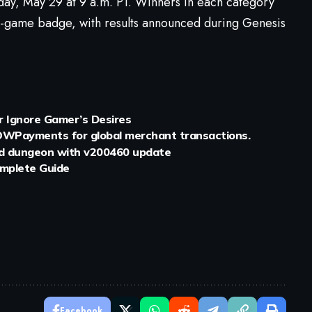
ay, May 29 at 9 a.m. PT. Winners in each category
n-game badge, with results announced during Genesis
 Ignore Gamer’s Desires
WPayments for global merchant transactions.
ed dungeon with v200460 update
mplete Guide
Facebook