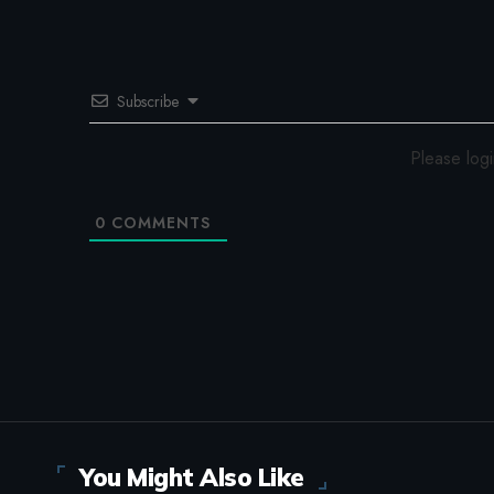
Subscribe
Please log
0
COMMENTS
You Might Also Like