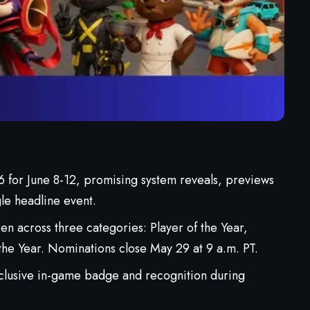
for June 8-12, promising system reveals, previews
gle headline event.
 across three categories: Player of the Year,
the Year. Nominations close May 29 at 9 a.m. PT.
lusive in-game badge and recognition during