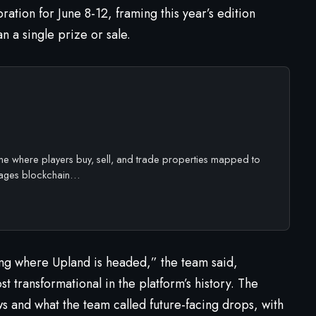
ation for June 8-12, framing this year’s edition
n a single prize or sale.
ame where players buy, sell, and trade properties mapped to
rages blockchain…
ng where Upland is headed,” the team said,
t transformational in the platform’s history. The
ws and what the team called future-facing drops, with