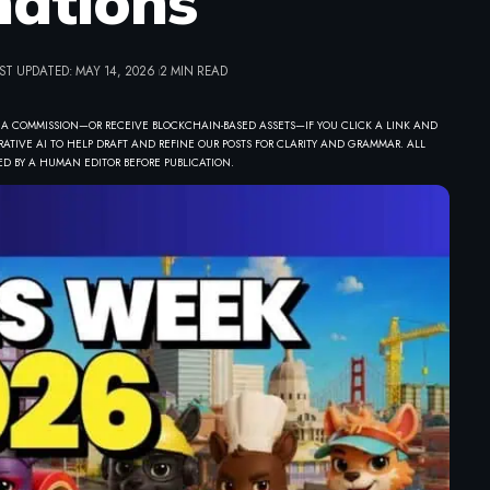
ations
ST UPDATED: MAY 14, 2026
2 MIN READ
 A COMMISSION—OR RECEIVE BLOCKCHAIN-BASED ASSETS—IF YOU CLICK A LINK AND
ATIVE AI TO HELP DRAFT AND REFINE OUR POSTS FOR CLARITY AND GRAMMAR. ALL
D BY A HUMAN EDITOR BEFORE PUBLICATION.