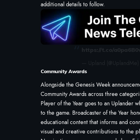
additional details to follow.
https://t.co/a0pa6B0
— Upland (@UplandMe
Community Awards
Alongside the Genesis Week announceme
Community Awards across three categori
Player of the Year goes to an Uplander w
to the game. Broadcaster of the Year hon
educational content that informs and con
visual and creative contributions to the p