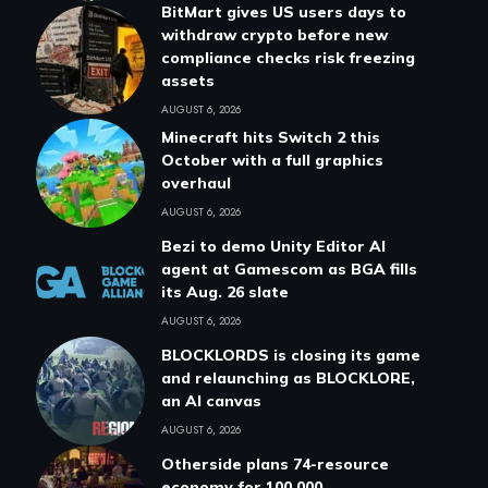
BitMart gives US users days to
withdraw crypto before new
compliance checks risk freezing
assets
AUGUST 6, 2026
Minecraft hits Switch 2 this
October with a full graphics
overhaul
AUGUST 6, 2026
Bezi to demo Unity Editor AI
agent at Gamescom as BGA fills
its Aug. 26 slate
AUGUST 6, 2026
BLOCKLORDS is closing its game
and relaunching as BLOCKLORE,
an AI canvas
AUGUST 6, 2026
Otherside plans 74-resource
economy for 100,000