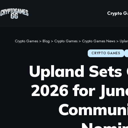
Crypto G
Crypto Games
>
Blog
>
Crypto Games
>
Crypto Games News
>
Uplan
CRYPTO GAMES
Upland Sets
2026 for Jun
Communi