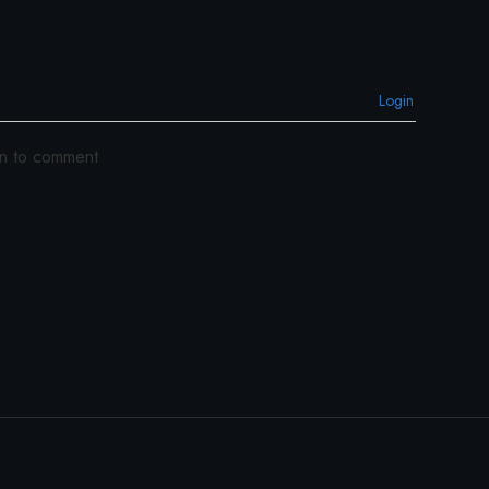
Login
in to comment