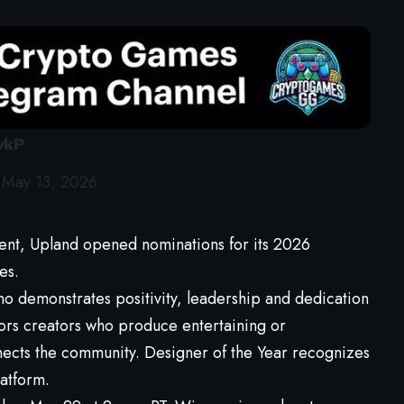
vkP
)
May 13, 2026
nt, Upland opened nominations for its 2026
es.
ho demonstrates positivity, leadership and dedication
ors creators who produce entertaining or
nects the community. Designer of the Year recognizes
latform.