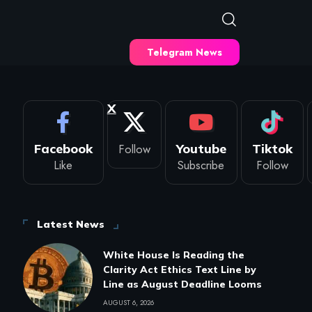
Telegram News
X
Facebook
Follow
Youtube
Tiktok
Like
Subscribe
Follow
Latest News
White House Is Reading the
Clarity Act Ethics Text Line by
Line as August Deadline Looms
AUGUST 6, 2026