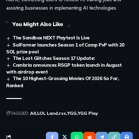
assisting businesses in implementing AI technologies.
You Might Also Like
The Sandbox NEXT Playtest Is Live
SolFarmer launches Season 1 of Camp PvP with 20
SOL prize pool
The Lost Glitches Season 17 Update:
Cambria announces RSGP token launch in August
with airdrop event
The 10 Highest-Grossing Movies Of 2026 So Far,
Ranked
TAGGED:
All
LOL Land
rss
YGG
YGG Play