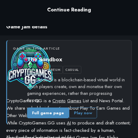
The jam includes a series of workshops to guide
Continue Reading
creators through the process.
Game Jam details
GAME IN THIS ARTICLE
The Sandbox
LIVE
ETHEREUM
CASUAL
The Sandbox is a blockchain-based virtual world in
which players create, own and monetise their own
gaming experiences, rather than progressing
throug…
CryptoGames.GG is a
Crypto
Games
List and News Portal.
We share valuable information about Play To Earn Games and
Full game page
Play now
Other Web3 Projects.
While CryptoGames.GG uses
AI
to produce and draft content;
every piece of information is fact-checked by a human,
The Sandbox
has initiated its first Game Jam for Alpha
reviewed, and edited as needed.