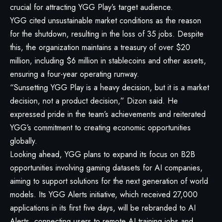
crucial for attracting YGG Play’s target audience.
YGG cited unsustainable market conditions as the reason
for the shutdown, resulting in the loss of 35 jobs. Despite
this, the organization maintains a treasury of over $20
million, including $6 million in stablecoins and other assets,
ensuring a four-year operating runway.
“Sunsetting YGG Play is a heavy decision, but it is a market
decision, not a product decision,” Dizon said. He
expressed pride in the team’s achievements and reiterated
YGG’s commitment to creating economic opportunities
globally.
Looking ahead, YGG plans to expand its focus on B2B
opportunities involving gaming datasets for AI companies,
aiming to support solutions for the next generation of world
models. Its YGG Alerts initiative, which received 27,000
applications in its first five days, will be rebranded to AI
Alerts, connecting users to remote AI training jobs and