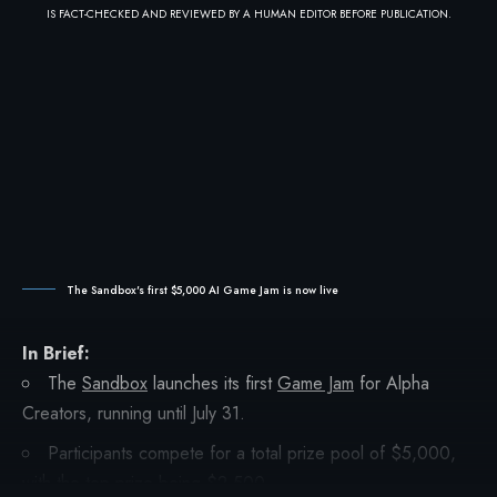
IS FACT-CHECKED AND REVIEWED BY A HUMAN EDITOR BEFORE PUBLICATION.
The Sandbox's first $5,000 AI Game Jam is now live
In Brief:
The
Sandbox
launches its first
Game Jam
for Alpha
Creators, running until July 31.
Participants compete for a total prize pool of $5,000,
with the top prize being $2,500.