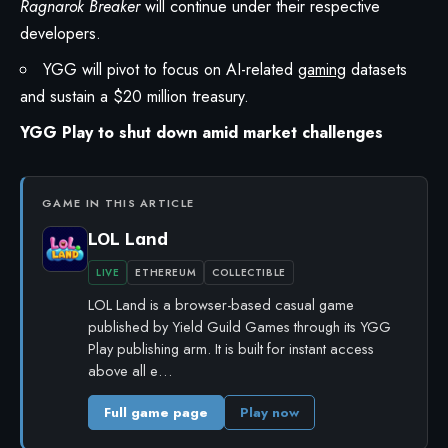
Ragnarok Breaker
will continue under their respective
developers.
YGG will pivot to focus on AI-related
gaming
datasets
and sustain a $20 million treasury.
YGG Play to shut down amid market challenges
GAME IN THIS ARTICLE
LOL Land
LIVE
ETHEREUM
COLLECTIBLE
LOL Land is a browser-based casual game
published by Yield Guild Games through its YGG
Play publishing arm. It is built for instant access
above all e…
Full game page
Play now