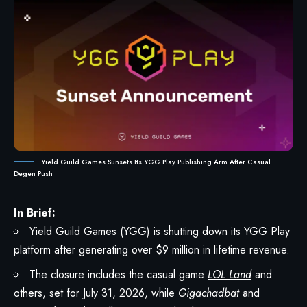
Yield Guild Games Sunsets Its YGG Play Publishing Arm After Casual
Degen Push
In Brief:
Yield Guild Games
(YGG) is shutting down its YGG Play
platform after generating over $9 million in lifetime revenue.
The closure includes the casual game
LOL Land
and
others, set for July 31, 2026, while
Gigachadbat
and