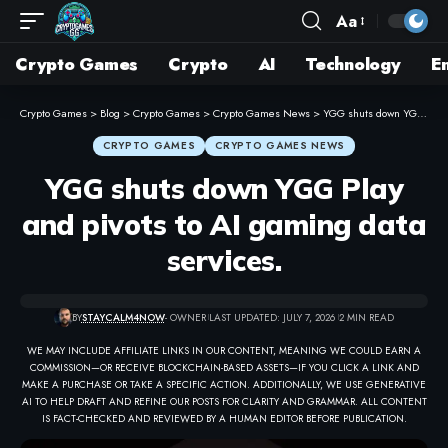
Aa
Crypto Games
Crypto
AI
Technology
E
Crypto Games
>
Blog
>
Crypto Games
>
Crypto Games News
>
YGG shuts down YGG Play and pivots to AI gaming data services.
CRYPTO GAMES
CRYPTO GAMES NEWS
YGG shuts down YGG Play
and pivots to AI gaming data
services.
BY
STAYCALM4NOW
- OWNER
LAST UPDATED: JULY 7, 2026
2 MIN READ
WE MAY INCLUDE AFFILIATE LINKS IN OUR CONTENT, MEANING WE COULD EARN A
COMMISSION—OR RECEIVE BLOCKCHAIN-BASED ASSETS—IF YOU CLICK A LINK AND
MAKE A PURCHASE OR TAKE A SPECIFIC ACTION. ADDITIONALLY, WE USE GENERATIVE
AI TO HELP DRAFT AND REFINE OUR POSTS FOR CLARITY AND GRAMMAR. ALL CONTENT
IS FACT-CHECKED AND REVIEWED BY A HUMAN EDITOR BEFORE PUBLICATION.