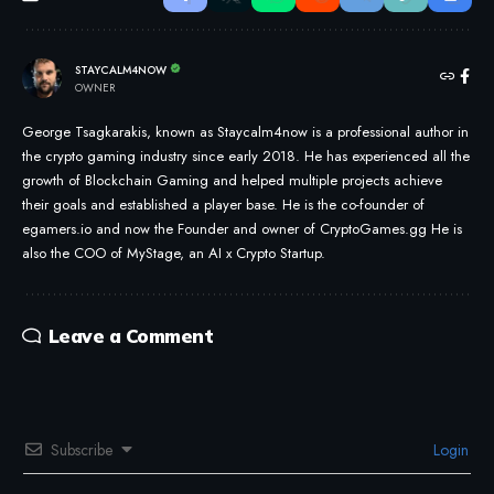
STAYCALM4NOW
OWNER
George Tsagkarakis, known as Staycalm4now is a professional author in
the crypto gaming industry since early 2018. He has experienced all the
growth of Blockchain Gaming and helped multiple projects achieve
their goals and established a player base. He is the co-founder of
egamers.io and now the Founder and owner of CryptoGames.gg He is
also the COO of MyStage, an AI x Crypto Startup.
Leave a Comment
Subscribe
Login