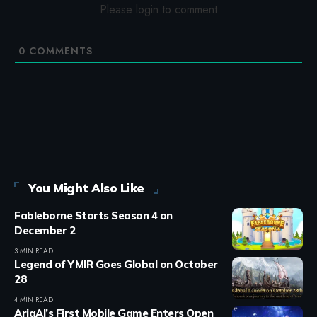
Please login to comment
0
COMMENTS
You Might Also Like
Fableborne Starts Season 4 on
December 2
3 MIN READ
Legend of YMIR Goes Global on October
28
4 MIN READ
AriaAI’s First Mobile Game Enters Open