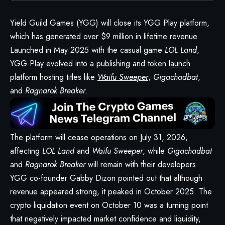
Yield Guild Games (YGG) will close its
YGG Play
platform,
which has generated over $9 million in lifetime revenue.
Launched in May 2025 with the casual game
LOL Land
,
YGG Play evolved into a publishing and token
launch
platform hosting titles like
Waifu Sweeper
,
Gigachadbat
,
and
Ragnarok Breaker
.
The platform will cease operations on July 31, 2026,
affecting
LOL Land
and
Waifu Sweeper
, while
Gigachadbat
and
Ragnarok Breaker
will remain with their developers.
YGG co-founder Gabby Dizon pointed out that although
revenue appeared strong, it peaked in October 2025. The
crypto liquidation event on October 10 was a turning point
that negatively impacted market confidence and liquidity,