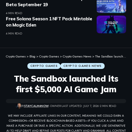
Beta September 19
4 MIN READ
Free Solana Season 1 NFT Pack Mintable
on Magic Eden
4 MIN READ
Crypto Games
>
Blog
>
Crypto Games
>
Crypto Games News
>
The Sandbox launched its first $5,000 AI Game Jam
CRYPTO GAMES
CRYPTO GAMES NEWS
The Sandbox launched its
first $5,000 AI Game Jam
BY
STAYCALM4NOW
- OWNER
LAST UPDATED: JULY 7, 2026
2 MIN READ
WE MAY INCLUDE AFFILIATE LINKS IN OUR CONTENT, MEANING WE COULD EARN A
COMMISSION—OR RECEIVE BLOCKCHAIN-BASED ASSETS—IF YOU CLICK A LINK AND
MAKE A PURCHASE OR TAKE A SPECIFIC ACTION. ADDITIONALLY, WE USE GENERATIVE
AI TO HELP DRAFT AND REFINE OUR POSTS FOR CLARITY AND GRAMMAR. ALL CONTENT