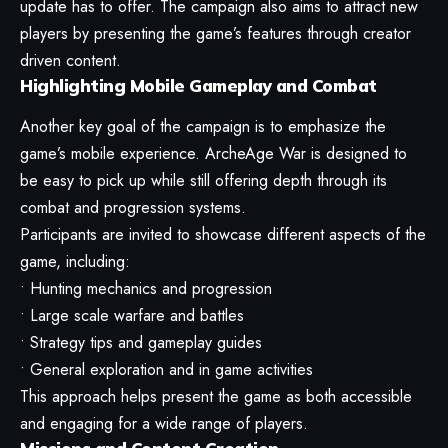
update has to offer. The campaign also aims to attract new
players by presenting the game’s features through creator
driven content.
Highlighting Mobile Gameplay and Combat
Another key goal of the campaign is to emphasize the
game’s mobile experience. ArcheAge War is designed to
be easy to pick up while still offering depth through its
combat and progression systems.
Participants are invited to showcase different aspects of the
game, including:
• Hunting mechanics and progression
• Large scale warfare and battles
• Strategy tips and gameplay guides
• General exploration and in game activities
This approach helps present the game as both accessible
and engaging for a wide range of players.