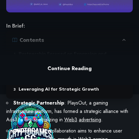
In Brief:
Contents
Partnership Focused on Expansion and
Efficiency
Continue Reading
Collaborative Efforts for Enhanced Game Play
and Advertising
Leveraging AI for Strategic Growth
Strategic Partnership
: PlaysOut, a gaming
infrastructure platform, has formed a strategic alliance with
Ads3, a firm specializing in
Web3
advertising
.
Objective
: The collaboration aims to enhance user