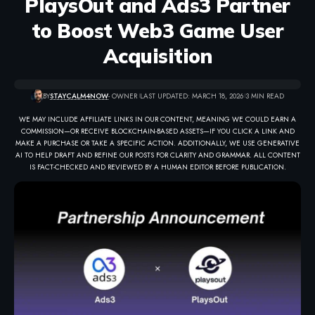
PlaysOut and Ads3 Partner
to Boost Web3 Game User
Acquisition
BY
STAYCALM4NOW
- OWNER
LAST UPDATED: MARCH 18, 2026
3 MIN READ
WE MAY INCLUDE AFFILIATE LINKS IN OUR CONTENT, MEANING WE COULD EARN A
COMMISSION—OR RECEIVE BLOCKCHAIN-BASED ASSETS—IF YOU CLICK A LINK AND
MAKE A PURCHASE OR TAKE A SPECIFIC ACTION. ADDITIONALLY, WE USE GENERATIVE
AI TO HELP DRAFT AND REFINE OUR POSTS FOR CLARITY AND GRAMMAR. ALL CONTENT
IS FACT-CHECKED AND REVIEWED BY A HUMAN EDITOR BEFORE PUBLICATION.