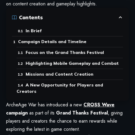
on content creation and gameplay highlights.
Contents
In Brief
Campaign Details and Timeline
Focus on the Grand Thanks Festival
Highlighting Mobile Gameplay and Combat
Missions and Content Creation
A New Opportunity for Players and
Creators
ArcheAge War
has introduced a new
CROSS Wave
campaign
as part of its
Grand Thanks Festival
, giving
players and creators the chance to earn rewards while
exploring the latest in game content.