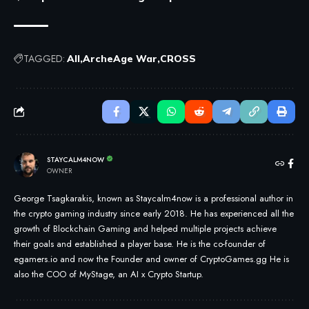
TAGGED:
All
ArcheAge War
CROSS
STAYCALM4NOW
OWNER
George Tsagkarakis, known as Staycalm4now is a professional author in
the crypto gaming industry since early 2018. He has experienced all the
growth of Blockchain Gaming and helped multiple projects achieve
their goals and established a player base. He is the co-founder of
egamers.io and now the Founder and owner of CryptoGames.gg He is
also the COO of MyStage, an AI x Crypto Startup.