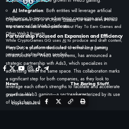
acquisition and scalable growth in Web3 gaming.
AI
Integration
: Both entities will leverage artificial
intelligence to improve advertising campaigns and gaming
CryptoGames.GG is a Crypto
Games
List and News Portal.
experiences for Web3 platforms.
We share valuable information about Play To Earn Games and
Other Web3 Projects.
Partnership Focused on Expansion and Efficiency
While CryptoGames.GG uses
AI
to produce and draft content;
every piece of information is fact-checked by a human,
PlaysOut, a platform dedicated to enhancing gaming
reviewed, and edited as needed.
infrastructure for Web3 ecosystems, has announced a
strategic partnership with Ads3, which specializes in
advertising within the same space. This collaboration marks
a significant step for both companies, as they look to
News
The Boring Stuff
leverage each other’s strengths to facilitate and accelerate
growth in Web3 gaming—a sector characterized by its use
Crypto Games
About Us
of blockchain technologies.
Crypto Games News
RSS Feeds
Reviews
Contact
Crypto Games Guides
Disclaimer
GAME IN THIS ARTICLE