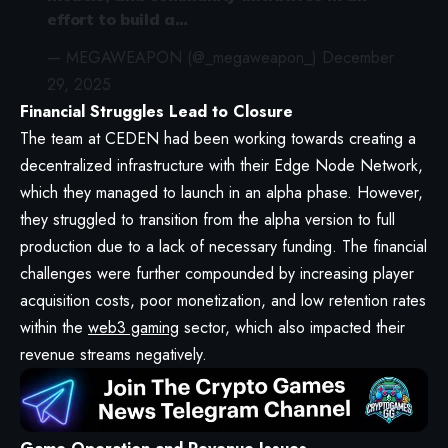
effort to build a…
— MEGAWEAPON (@_megaweapon_)
December
29, 2025
Financial Struggles Lead to Closure
The team at CEDEN had been working towards creating a
decentralized infrastructure with their Edge Node Network,
which they managed to launch in an alpha phase. However,
they struggled to transition from the alpha version to full
production due to a lack of necessary funding. The financial
challenges were further compounded by increasing player
acquisition costs, poor monetization, and low retention rates
within the
web3 gaming
sector, which also impacted their
revenue streams negatively.