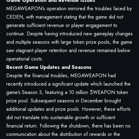
Game Operation and Revenue Issues
MEGAWEAPON’s operation mirrored the troubles faced by
CEDEN, with management stating that the game did not
generate sufficient revenue or player engagement to
continue. Despite having introduced new gameplay changes
and multiple seasons with large token prize pools, the game
saw stagnant player retention and revenue remained below
operational costs.
Recent Game Updates and Seasons
Despite the financial troubles, MEGAWEAPON had
recently introduced a significant update which launched the
game’s Season 3, featuring a 10 million $WEAPON token
prize pool. Subsequent seasons in December brought
additional updates and prize pools. However, these efforts
did not translate into sustainable growth or sufficient
financial return. Following the shutdown, there has been no
communication about the distribution of rewards or the