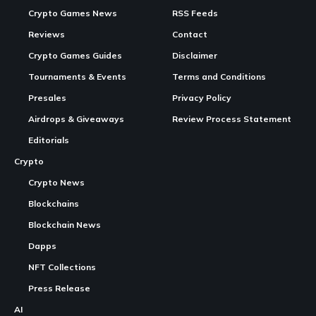
Crypto Games News
RSS Feeds
Reviews
Contact
Crypto Games Guides
Disclaimer
Tournaments & Events
Terms and Conditions
Presales
Privacy Policy
Airdrops & Giveaways
Review Process Statement
Editorials
Crypto
Crypto News
Blockchains
Blockchain News
Dapps
NFT Collections
Press Release
AI