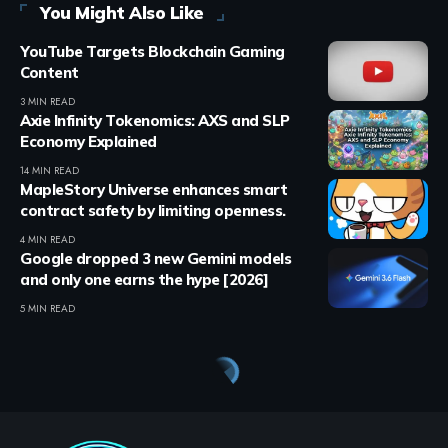
You Might Also Like
YouTube Targets Blockchain Gaming
Content
3 MIN READ
Axie Infinity Tokenomics: AXS and SLP
Economy Explained
14 MIN READ
MapleStory Universe enhances smart
contract safety by limiting openness.
4 MIN READ
Google dropped 3 new Gemini models
and only one earns the hype [2026]
5 MIN READ