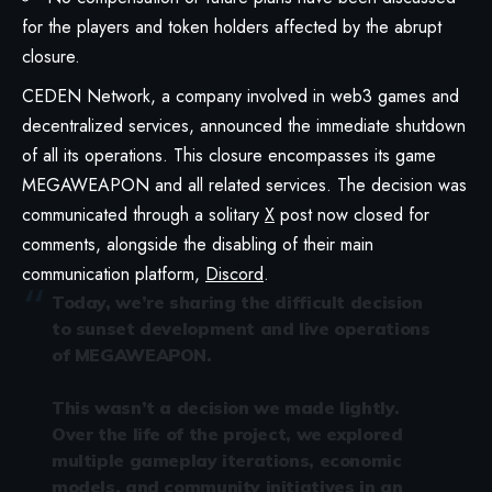
for the players and token holders affected by the abrupt
closure.
CEDEN Network, a company involved in web3 games and
decentralized services, announced the immediate shutdown
of all its operations. This closure encompasses its game
MEGAWEAPON and all related services. The decision was
communicated through a solitary
X
post now closed for
comments, alongside the disabling of their main
communication platform,
Discord
.
Today, we’re sharing the difficult decision
to sunset development and live operations
of MEGAWEAPON.
This wasn’t a decision we made lightly.
Over the life of the project, we explored
multiple gameplay iterations, economic
models, and community initiatives in an