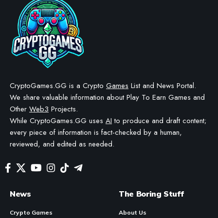
CryptoGames.GG is a Crypto
Games
List and News Portal.
We share valuable information about Play To Earn Games and
Other
Web3
Projects.
While CryptoGames.GG uses
AI
to produce and draft content;
every piece of information is fact-checked by a human,
reviewed, and edited as needed.
News
The Boring Stuff
Crypto Games
About Us