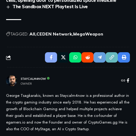
cells, opening door to personalized space medicine
The Sandbox NEXT Playtest Is Live
TAGGED:
All
CEDEN Network
MegaWeapon
STAYCALM4NOW
OWNER
George Tsagkarakis, known as Staycalm4now is a professional author in
the crypto gaming industry since early 2018. He has experienced all the
growth of Blockchain Gaming and helped multiple projects achieve
their goals and established a player base. He is the co-founder of
egamers.io and now the Founder and owner of CryptoGames.gg He is
also the COO of MyStage, an AI x Crypto Startup.