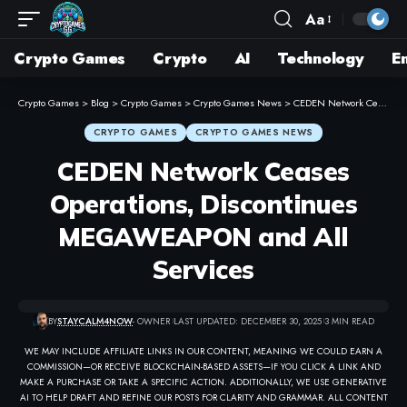
Aa
Crypto Games
Crypto
AI
Technology
E
Crypto Games
>
Blog
>
Crypto Games
>
Crypto Games News
>
CEDEN Network Ceases Operations, Discontinues MEGAWEAPON and All Services
CRYPTO GAMES
CRYPTO GAMES NEWS
CEDEN Network Ceases
Operations, Discontinues
MEGAWEAPON and All
Services
BY
STAYCALM4NOW
- OWNER
LAST UPDATED: DECEMBER 30, 2025
3 MIN READ
WE MAY INCLUDE AFFILIATE LINKS IN OUR CONTENT, MEANING WE COULD EARN A
COMMISSION—OR RECEIVE BLOCKCHAIN-BASED ASSETS—IF YOU CLICK A LINK AND
MAKE A PURCHASE OR TAKE A SPECIFIC ACTION. ADDITIONALLY, WE USE GENERATIVE
AI TO HELP DRAFT AND REFINE OUR POSTS FOR CLARITY AND GRAMMAR. ALL CONTENT