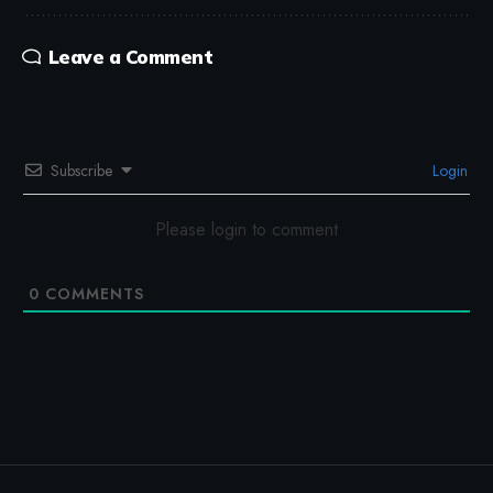
Leave a Comment
Subscribe
Login
Please login to comment
0
COMMENTS