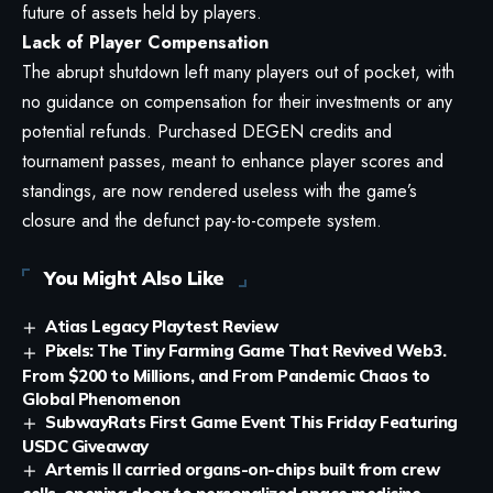
future of assets held by players.
Lack of Player Compensation
The abrupt shutdown left many players out of pocket, with
no guidance on compensation for their investments or any
potential refunds. Purchased DEGEN credits and
tournament passes, meant to enhance player scores and
standings, are now rendered useless with the game’s
closure and the defunct pay-to-compete system.
You Might Also Like
Atias Legacy Playtest Review
Pixels: The Tiny Farming Game That Revived Web3.
From $200 to Millions, and From Pandemic Chaos to
Global Phenomenon
SubwayRats First Game Event This Friday Featuring
USDC Giveaway
Artemis II carried organs-on-chips built from crew