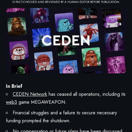
IS FACT-CHECKED AND REVIEWED BY A HUMAN EDITOR BEFORE PUBLICATION.
In Brief
CEDEN Network
has ceased all operations, including its
web3
game MEGAWEAPON.
Financial struggles and a failure to secure necessary
funding prompted the shutdown.
No compensation or future plans have been discussed