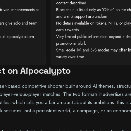
content described
I-driven enhancements as
Blockchain is listed only as 'Other', so the c
and wallet support are unclear
ats give solo and team
No details available on tokens, NFTs, or play
earn rewards
te at aipocalypto.com
Very limited public information beyond a sho
promotional blurb
Small-scale 1v1 and 3v3 modes may offer lit
variety over time
ct on Aipocalypto
ser-based competitive shooter built around AI themes, struct
 player-versus-player matches. The two formats it advertises ar
tles, which tells you a fair amount about its ambitions: this is
k sessions, not a persistent world, a campaign, or an econo