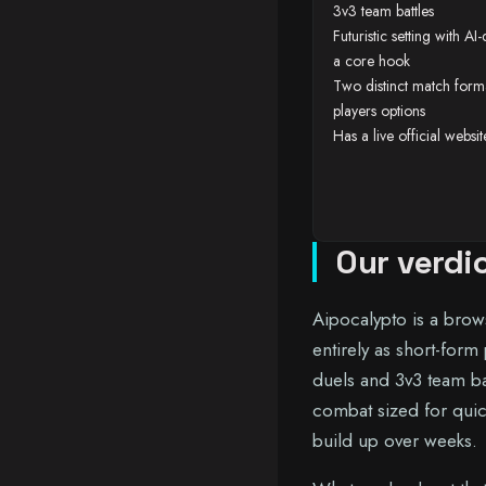
3v3 team battles
Futuristic setting with A
a core hook
Two distinct match form
players options
Has a live official websi
Our verdi
Aipocalypto is a brow
entirely as short-form
duels and 3v3 team bat
combat sized for quic
build up over weeks.