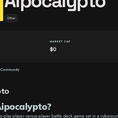
Aipocalypto
Other
MARKET CAP
$0
s
Community
pto
ipocalypto?
to-play player-versus-player battle deck game set in a cyberpu