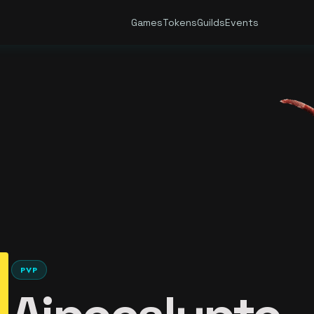
Games
Tokens
Guilds
Events
PVP