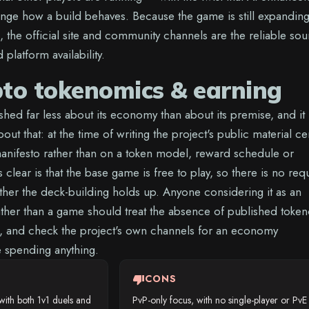
nge how a build behaves. Because the game is still expanding 
 the official site and community channels are the reliable so
platform availability.
pto tokenomics & earning
hed far less about its economy than about its premise, and it 
out that: at the time of writing the project's public material ce
anifesto rather than on a token model, reward schedule or
 clear is that the base game is free to play, so there is no req
ether the deck-building holds up. Anyone considering it as an
ather than a game should treat the absence of published toke
, and check the project's own channels for an economy
spending anything.
thumb_down
CONS
ith both 1v1 duels and
PvP-only focus, with no single-player or PvE