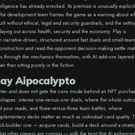
intelligence has already wrecked. Its premise is unusually explicit
 the development team frames the game as a warning about w
lt without ethical, legal and security guardrails, and the settin
playing out across health, security and the economy. Play is
n narrative-driven, structured around fast duels and small-tea
construction and read-the-opponent decision-making settle ma
s through the mechanics themselves, with AI add-ons layered
er than sitting purely in the fiction.
lay Aipocalypto
enter and does not gate the core mode behind an NFT purcha
shapes: intense one-versus-one duels, where the whole out
d your reads, and three-versus-three team battles, where
lementary decks matter as much as individual card quality. 
eck-builder one — acquire cards, build a deck around a strate
what other players are running — with the twist that AI enhance