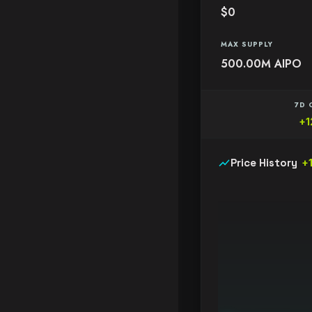
$0
MAX SUPPLY
500.00M AIPO
7D 
+1
show_chart
Price History
+