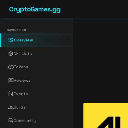
CryptoGames.gg
NAVIGATION
dashboard
Overview
token
NFT Data
toll
Tokens
rate_review
Reviews
event
Events
groups
Guilds
forum
Community