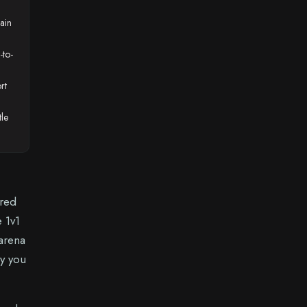
hain
-to-
rt
tle
ured
e 1v1
 arena
my you