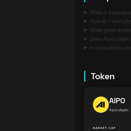
What is Aipocaly
How do I start pl
What game modes 
Does Aipocalypto 
Is Aipocalypto wo
Token
AIPO
Aipocalypto
MARKET CAP