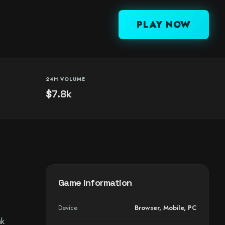
PLAY NOW
24H VOLUME
$7.8k
Game Information
Device
Browser
,
Mobile
,
PC
nk