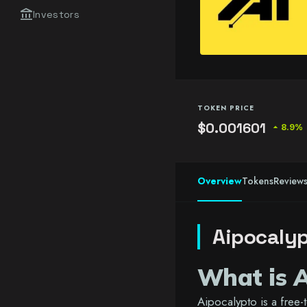
account_balance
Investors
TOKEN PRICE
$0.001601
arrow_drop_up
8.9%
Overview
Tokens
Review
Aipocaly
What is A
Aipocalypto is a free-