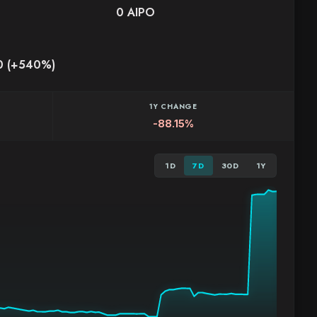
0 AIPO
0 (+540%)
1Y CHANGE
-88.15%
1D
7D
30D
1Y