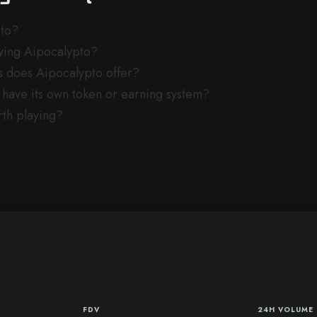
pto?
aying Aipocalypto?
does Aipocalypto offer?
have its own token or earning system?
rth playing?
FDV
24H VOLUME