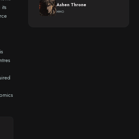
Ashen Throne
its
MMO
urce
is
ntres
uired
nomics