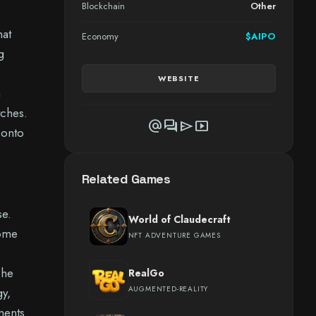
Blockchain
Other
hat
Economy
$AIPO
g
WEBSITE
m
tches.
alternate_email
forum
send
smart_display
 onto
Related Games
se.
World of Claudecraft
come
NFT ADVENTURE GAMES
The
RealGo
AUGMENTED-REALITY
gy,
ments