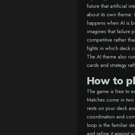
future that artificial 
about its own theme:
happens when AI is bui
imagines that failure 
competitive rather tha
fights in which deck 
The AI theme also run
cards and strategy rath
How to p
The game is free to 
Matches come in two 
rests on your deck an
coordination and comp
loop is the familiar d
and refine it against 