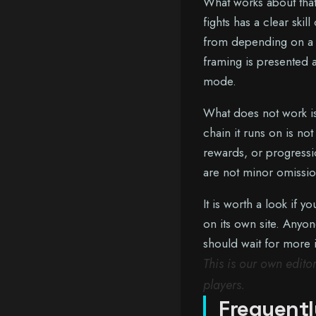
What works about that
fights has a clear ski
from depending on a 
framing is presented 
mode.
What does not work is
chain it runs on is no
rewards, or progressio
are not minor omissio
It is worth a look if 
on its own site. Any
should wait for more 
This is our own edit
players.
Frequentl