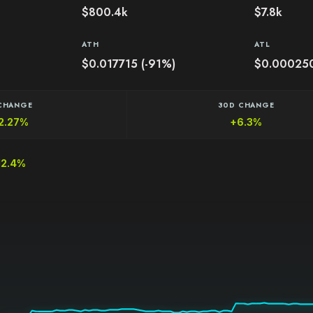
$800.4k
$7.8k
ATH
ATL
$0.017715 (-91%)
$0.00025
CHANGE
30D CHANGE
2.27%
+6.3%
12.4%