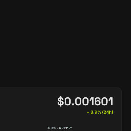
$0.001601
arrow_drop_up
8.9% (24h)
CIRC. SUPPLY