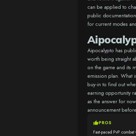
can be applied to cha
public documentation,
for current modes and 
Aipocaly
Aipocalypto has publis
worth being straight ab
on the game and its m
emission plan. What is
buy-in to find out wh
earning opportunity r
as the answer for now
announcement before 
thumb_up
PROS
Fast-paced PvP combat w