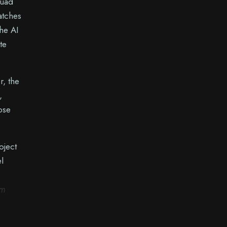
quad
atches
he AI
te
r, the
,
hose
oject
l
om