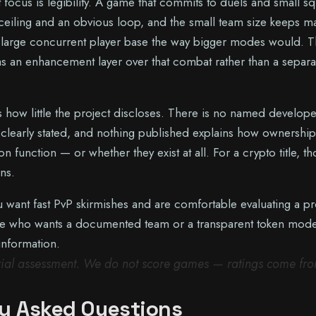
 focus is legibility. A game that commits to duels and small s
ll ceiling and an obvious loop, and the small team size keeps m
large concurrent player base the way bigger modes would. T
as an enhancement layer over that combat rather than a separa
 how little the project discloses. There is no named develope
t clearly stated, and nothing published explains how ownership
n function — or whether they exist at all. For a crypto title, t
ns.
you want fast PvP skirmishes and are comfortable evaluating a pr
one who wants a documented team or a transparent token mode
information.
orial assessment. We do not score games — ratings come fr
y Asked Questions