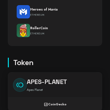
Heroes of Mavia
ETHEREUM
RollerCoin
ETHEREUM
Token
APES-PLANET
toll
Apes Planet
analytics
CoinGecko