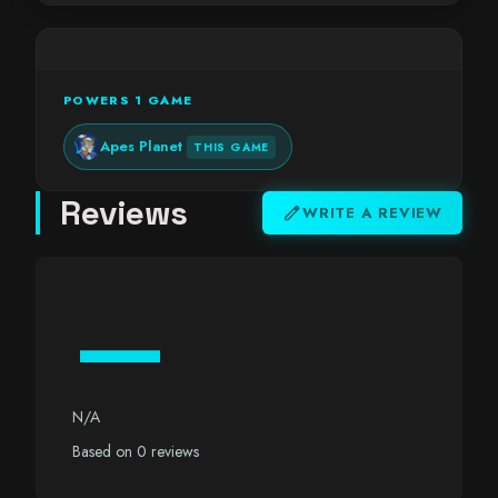
POWERS 1 GAME
Apes Planet
THIS GAME
Reviews
edit
WRITE A REVIEW
—
N/A
Based on 0 reviews