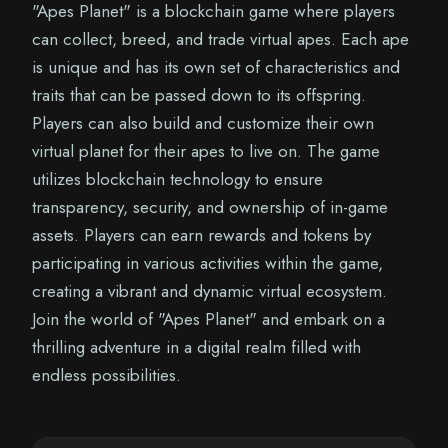
"Apes Planet" is a blockchain game where players
can collect, breed, and trade virtual apes. Each ape
is unique and has its own set of characteristics and
traits that can be passed down to its offspring.
Players can also build and customize their own
virtual planet for their apes to live on. The game
utilizes blockchain technology to ensure
transparency, security, and ownership of in-game
assets. Players can earn rewards and tokens by
participating in various activities within the game,
creating a vibrant and dynamic virtual ecosystem.
Join the world of "Apes Planet" and embark on a
thrilling adventure in a digital realm filled with
endless possibilities.