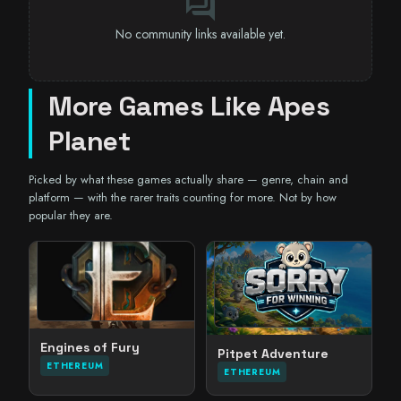
forum
No community links available yet.
More Games Like Apes
Planet
Picked by what these games actually share — genre, chain and
platform — with the rarer traits counting for more. Not by how
popular they are.
Engines of Fury
Pitpet Adventure
ETHEREUM
ETHEREUM