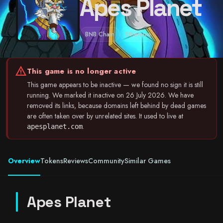
Apes Planet
BNB Chain
Ethereum
warning
This game is no longer active
This game appears to be inactive — we found no sign it is still
running. We marked it inactive on 26 July 2026. We have
removed its links, because domains left behind by dead games
are often taken over by unrelated sites. It used to live at
.
apesplanet.com
Overview
Tokens
Reviews
Community
Similar Games
Apes Planet