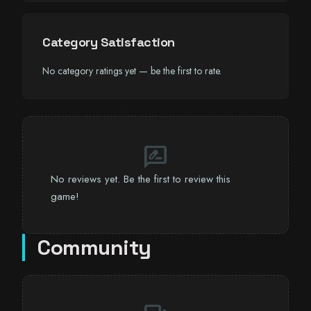
Category Satisfaction
No category ratings yet — be the first to rate.
rate_review
No reviews yet. Be the first to review this
game!
Community