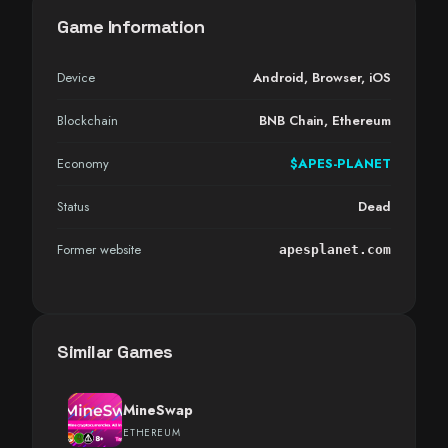
Game Information
Device
Android
,
Browser
,
iOS
Blockchain
BNB Chain, Ethereum
Economy
$APES-PLANET
Status
Dead
Former website
apesplanet.com
Similar Games
MineSwap
ETHEREUM