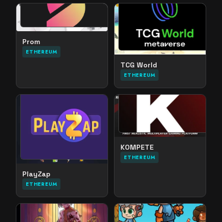
Prom
ETHEREUM
TCG World
ETHEREUM
KOMPETE
ETHEREUM
PlayZap
ETHEREUM