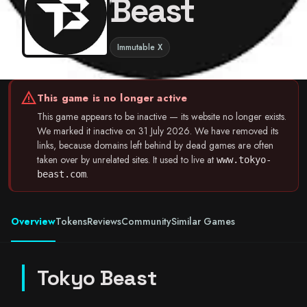
Beast
Immutable X
warning
This game is no longer active
This game appears to be inactive — its website no longer exists.
We marked it inactive on 31 July 2026. We have removed its
links, because domains left behind by dead games are often
taken over by unrelated sites. It used to live at
www.tokyo-
.
beast.com
Overview
Tokens
Reviews
Community
Similar Games
Tokyo Beast