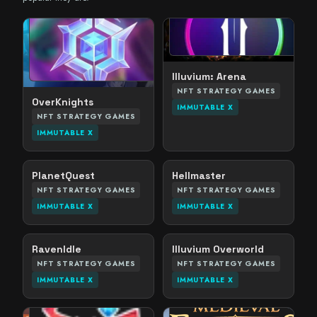
Illuvium: Arena
NFT STRATEGY GAMES
OverKnights
IMMUTABLE X
NFT STRATEGY GAMES
IMMUTABLE X
PlanetQuest
Hellmaster
NFT STRATEGY GAMES
NFT STRATEGY GAMES
IMMUTABLE X
IMMUTABLE X
RavenIdle
Illuvium Overworld
NFT STRATEGY GAMES
NFT STRATEGY GAMES
IMMUTABLE X
IMMUTABLE X