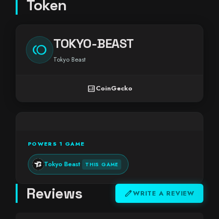
Token
TOKYO-BEAST
toll
Tokyo Beast
analytics
CoinGecko
POWERS 1 GAME
Tokyo Beast
THIS GAME
Reviews
edit
WRITE A REVIEW