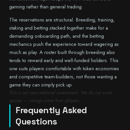
gaming rather than general trading.
The reservations are structural. Breeding, training,
staking and betting stacked together make for a
demanding onboarding path, and the betting
mechanics push the experience toward wagering as
much as play. A roster built through breeding also
tends to reward early and well-funded holders. This
one suits players comfortable with token economies
and competitive team-builders, not those wanting a
game they can simply pick up.
This is our own editorial assessment. We do not score
games — ratings come from players.
Frequently Asked
Questions