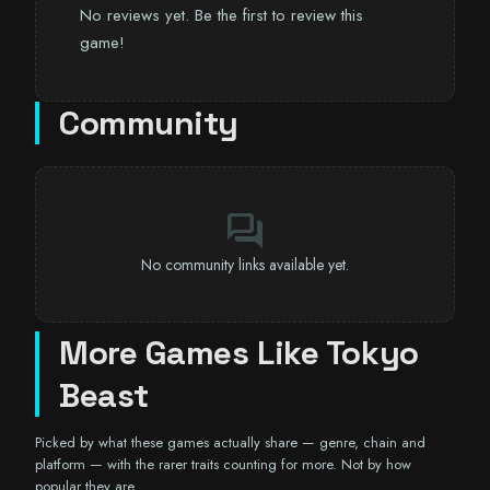
No reviews yet. Be the first to review this
game!
Community
forum
No community links available yet.
More Games Like Tokyo
Beast
Picked by what these games actually share — genre, chain and
platform — with the rarer traits counting for more. Not by how
popular they are.