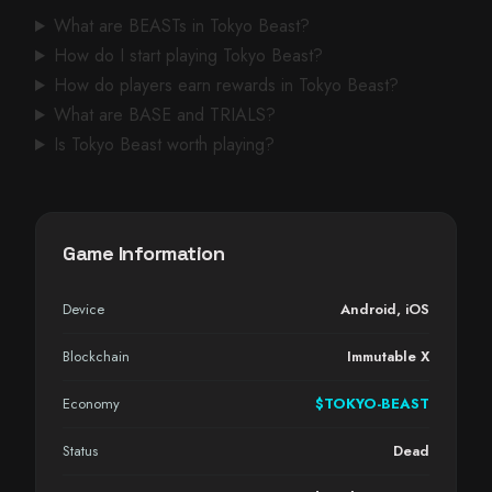
What are BEASTs in Tokyo Beast?
How do I start playing Tokyo Beast?
How do players earn rewards in Tokyo Beast?
What are BASE and TRIALS?
Is Tokyo Beast worth playing?
Game Information
Device
Android
,
iOS
Blockchain
Immutable X
Economy
$TOKYO-BEAST
Status
Dead