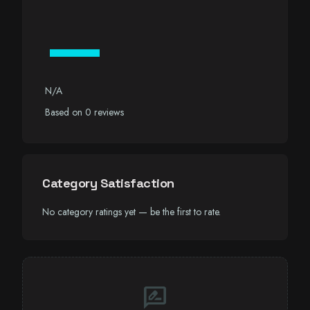
—
N/A
Based on 0 reviews
Category Satisfaction
No category ratings yet — be the first to rate.
rate_review