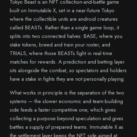
Tokyo Beast is an NFT collection-and-battle game
built on Immutable X, set in a near-future Tokyo
where the collectible units are android creatures
called BEASTs. Rather than a single game loop, it
splits into two connected halves: BASE, where you
stake tokens, breed and train your roster, and
TRIALS, where those BEASTs fight in real-time
matches for rewards. A prediction and betting layer
sits alongside the combat, so spectators and holders
have a stake in fights they are not personally playing.
What works in principle is the separation of the two
systems — the slower economic and team-building
side feeds a faster competitive one, which gives
collecting a purpose beyond speculation and gives
battles a supply of prepared teams. Immutable X as
the settlement layer keeps the NFT side aimed at