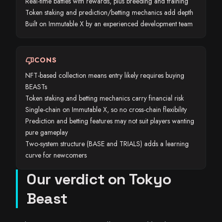
Real-time battles with rewards, plus breeding and training
Token staking and prediction/betting mechanics add depth
Built on Immutable X by an experienced development team
thumb_down
CONS
NFT-based collection means entry likely requires buying
BEASTs
Token staking and betting mechanics carry financial risk
Single-chain on Immutable X, so no cross-chain flexibility
Prediction and betting features may not suit players wanting
pure gameplay
Two-system structure (BASE and TRIALS) adds a learning
curve for newcomers
Our verdict on Tokyo
Beast