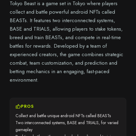
Tokyo Beast is a game set in Tokyo where players
collect and battle powerful android NFTs called
BEASTs. It features two interconnected systems,
BASE and TRIALS, allowing players to stake tokens,
breed and train BEASTs, and compete in real-time
battles for rewards. Developed by a team of
experienced creators, the game combines strategic
combat, team customization, and prediction and
betting mechanics in an engaging, fast-paced
environment.
thumb_up
PROS
Collect and battle unique android NFTs called BEASTs
Two interconnected systems, BASE and TRIALS, for varied
gameplay