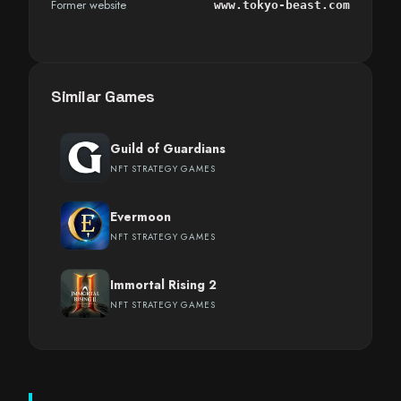
Former website
www.tokyo-beast.com
Similar Games
Guild of Guardians
NFT STRATEGY GAMES
Evermoon
NFT STRATEGY GAMES
Immortal Rising 2
NFT STRATEGY GAMES