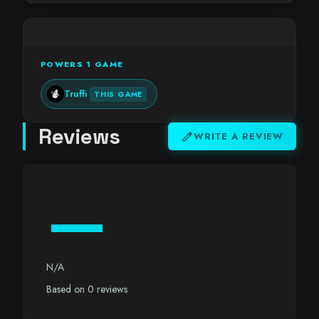
POWERS 1 GAME
Truffi
THIS GAME
Reviews
edit
WRITE A REVIEW
—
N/A
Based on 0 reviews