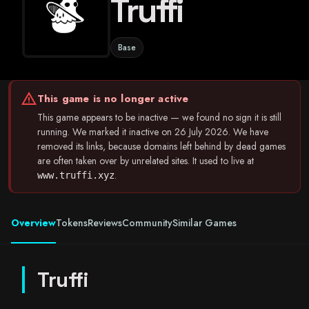
Truffi
Base
warning
This game is no longer active
This game appears to be inactive — we found no sign it is still
running. We marked it inactive on 26 July 2026. We have
removed its links, because domains left behind by dead games
are often taken over by unrelated sites. It used to live at
.
www.truffi.xyz
Overview
Tokens
Reviews
Community
Similar Games
Truffi