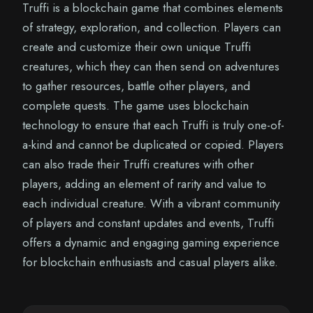
Truffi is a blockchain game that combines elements
of strategy, exploration, and collection. Players can
create and customize their own unique Truffi
creatures, which they can then send on adventures
to gather resources, battle other players, and
complete quests. The game uses blockchain
technology to ensure that each Truffi is truly one-of-
a-kind and cannot be duplicated or copied. Players
can also trade their Truffi creatures with other
players, adding an element of rarity and value to
each individual creature. With a vibrant community
of players and constant updates and events, Truffi
offers a dynamic and engaging gaming experience
for blockchain enthusiasts and casual players alike.