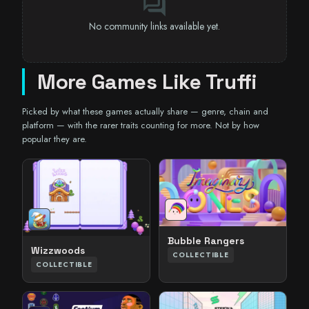
forum
No community links available yet.
More Games Like Truffi
Picked by what these games actually share — genre, chain and
platform — with the rarer traits counting for more. Not by how
popular they are.
Bubble Rangers
Wizzwoods
COLLECTIBLE
COLLECTIBLE