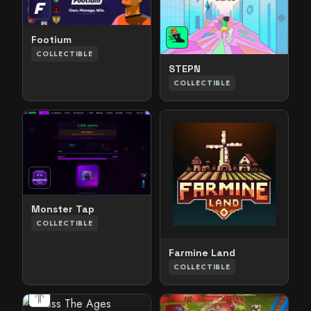
Footium
COLLECTIBLE
STEPN
COLLECTIBLE
Monster Tap
COLLECTIBLE
Farmine Land
COLLECTIBLE