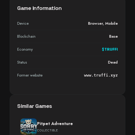
Game Information
Device
Browser
,
Mobile
Blockchain
Base
Economy
$TRUFFI
Status
Dead
Former website
www.truffi.xyz
Similar Games
Pitpet Adventure
COLLECTIBLE