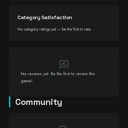
Category Satisfaction
No category ratings yet — be the first to rate.
rate_review
No reviews yet. Be the first to review this
game!
Community