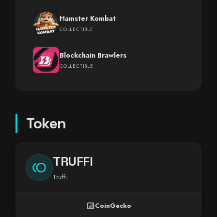
Hamster Kombat
COLLECTIBLE
Blockchain Brawlers
COLLECTIBLE
Token
TRUFFI
toll
Truffi
analytics
CoinGecko