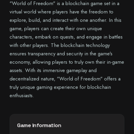
"World of Freedom" is a blockchain game set in a
virtual world where players have the freedom to
explore, build, and interact with one another. In this
game, players can create their own unique
characters, embark on quests, and engage in battles
with other players. The blockchain technology
ensures transparency and security in the game's
economy, allowing players to truly own their in-game
assets. With its immersive gameplay and
decentralized nature, "World of Freedom" offers a
truly unique gaming experience for blockchain
enthusiasts.
Game Information