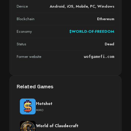
Device
Android
,
iOS
,
Mobile
,
PC
,
Windows
Blockchain
Ethereum
Economy
$WORLD-OF-FREEDOM
Status
Dead
Former website
wofgamefi.com
Related Games
Hotshot
MMO
World of Claudecraft