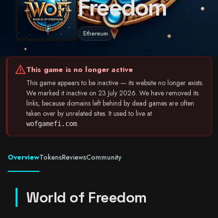
Freedom
Ethereum
warning
This game is no longer active
This game appears to be inactive — its website no longer exists.
We marked it inactive on 23 July 2026. We have removed its
links, because domains left behind by dead games are often
taken over by unrelated sites. It used to live at
.
wofgamefi.com
Overview
Tokens
Reviews
Community
World of Freedom