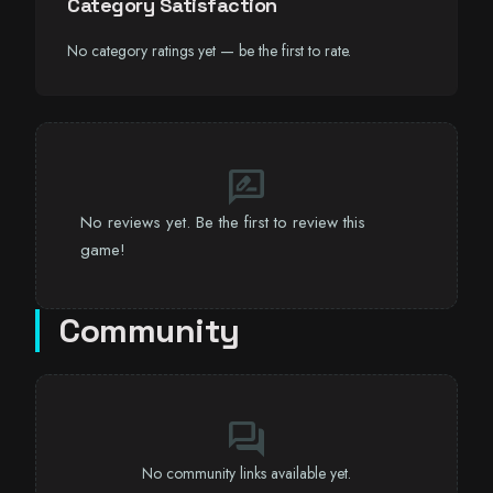
Category Satisfaction
No category ratings yet — be the first to rate.
rate_review
No reviews yet. Be the first to review this
game!
Community
forum
No community links available yet.