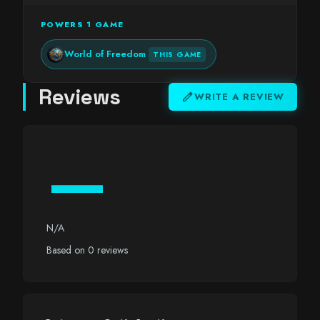
POWERS 1 GAME
World of Freedom
THIS GAME
Reviews
edit
WRITE A REVIEW
—
N/A
Based on 0 reviews