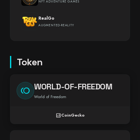
NFT ADVENTURE GAMES
RealGo
AUGMENTED-REALITY
Token
WORLD-OF-FREEDOM
toll
World of Freedom
analytics
CoinGecko