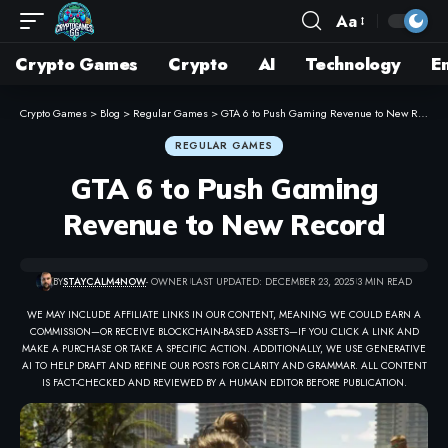
Aa
Crypto Games
Crypto
AI
Technology
E
Crypto Games
>
Blog
>
Regular Games
>
GTA 6 to Push Gaming Revenue to New Record
REGULAR GAMES
GTA 6 to Push Gaming
Revenue to New Record
BY
STAYCALM4NOW
- OWNER
LAST UPDATED: DECEMBER 23, 2025
3 MIN READ
WE MAY INCLUDE AFFILIATE LINKS IN OUR CONTENT, MEANING WE COULD EARN A
COMMISSION—OR RECEIVE BLOCKCHAIN-BASED ASSETS—IF YOU CLICK A LINK AND
MAKE A PURCHASE OR TAKE A SPECIFIC ACTION. ADDITIONALLY, WE USE GENERATIVE
AI TO HELP DRAFT AND REFINE OUR POSTS FOR CLARITY AND GRAMMAR. ALL CONTENT
IS FACT-CHECKED AND REVIEWED BY A HUMAN EDITOR BEFORE PUBLICATION.