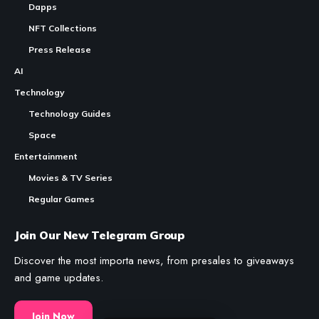
Dapps
NFT Collections
Press Release
AI
Technology
Technology Guides
Space
Entertainment
Movies & TV Series
Regular Games
Join Our New Telegram Group
Discover the most importa news, from presales to giveaways
and game updates.
Join Now