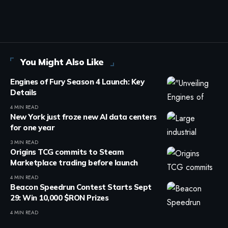
You Might Also Like
Engines of Fury Season 4 Launch: Key
Details
4 MIN READ
New York just froze new AI data centers
for one year
3 MIN READ
Origins TCG commits to Steam
Marketplace trading before launch
4 MIN READ
Beacon Speedrun Contest Starts Sept
29: Win 10,000 $RON Prizes
4 MIN READ