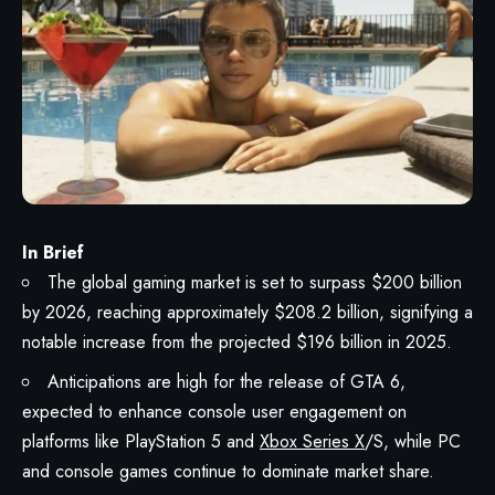
In Brief
The global gaming market is set to surpass $200 billion
by 2026, reaching approximately $208.2 billion, signifying a
notable increase from the projected $196 billion in 2025.
Anticipations are high for the release of GTA 6,
expected to enhance console user engagement on
platforms like PlayStation 5 and
Xbox Series X
/S, while PC
and console games continue to dominate market share.