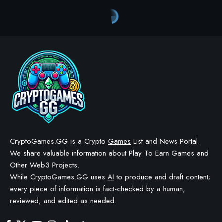
CryptoGames.GG is a Crypto
Games
List and News Portal.
We share valuable information about Play To Earn Games and
Other Web3 Projects.
While CryptoGames.GG uses
AI
to produce and draft content;
every piece of information is fact-checked by a human,
reviewed, and edited as needed.