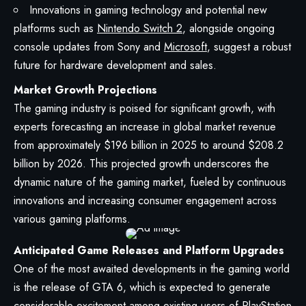
Innovations in gaming technology and potential new
platforms such as
Nintendo Switch 2
, alongside ongoing
console updates from Sony and
Microsoft
, suggest a robust
future for hardware development and sales.
Market Growth Projections
The gaming industry is poised for significant growth, with
experts forecasting an increase in global market revenue
from approximately $196 billion in 2025 to around $208.2
billion by 2026. This projected growth underscores the
dynamic nature of the gaming market, fueled by continuous
innovations and increasing consumer engagement across
various gaming platforms.
Anticipated Game Releases and Platform Upgrades
One of the most awaited developments in the gaming world
is the release of GTA 6, which is expected to generate
considerable excitement among existing users of PlayStation