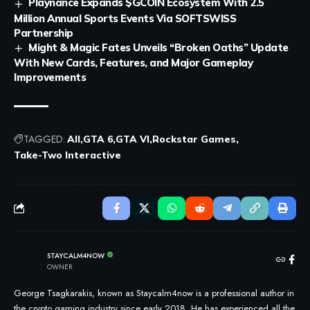
Playnance Expands $GCOIN Ecosystem With 2.5
Million Annual Sports Events Via SOFTSWISS
Partnership
Might & Magic Fates Unveils “Broken Oaths” Update
With New Cards, Features, and Major Gameplay
Improvements
TAGGED:
All
GTA 6
GTA VI
Rockstar Games
Take-Two Interactive
STAYCALM4NOW
OWNER
George Tsagkarakis, known as Staycalm4now is a professional author in
the crypto gaming industry since early 2018. He has experienced all the