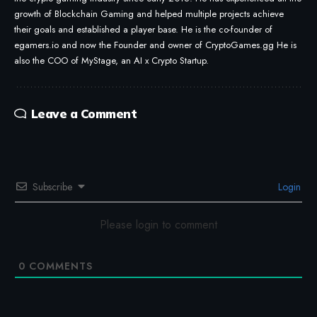
growth of Blockchain Gaming and helped multiple projects achieve
their goals and established a player base. He is the co-founder of
egamers.io and now the Founder and owner of CryptoGames.gg He is
also the COO of MyStage, an AI x Crypto Startup.
Leave a Comment
Subscribe
Login
Please login to comment
0
COMMENTS