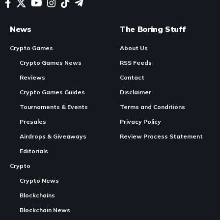
News
The Boring Stuff
Crypto Games
About Us
Crypto Games News
RSS Feeds
Reviews
Contact
Crypto Games Guides
Disclaimer
Tournaments & Events
Terms and Conditions
Presales
Privacy Policy
Airdrops & Giveaways
Review Process Statement
Editorials
Crypto
Crypto News
Blockchains
Blockchain News