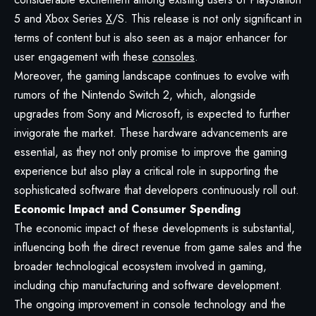
5 and Xbox Series
X
/S. This release is not only significant in
terms of content but is also seen as a major enhancer for
user engagement with these
consoles
.
Moreover, the gaming landscape continues to evolve with
rumors of the Nintendo Switch 2, which, alongside
upgrades from Sony and Microsoft, is expected to further
invigorate the market. These hardware advancements are
essential, as they not only promise to improve the gaming
experience but also play a critical role in supporting the
sophisticated software that developers continuously roll out.
Economic Impact and Consumer Spending
The economic impact of these developments is substantial,
influencing both the direct revenue from game sales and the
broader technological ecosystem involved in gaming,
including chip manufacturing and software development.
The ongoing improvement in console technology and the