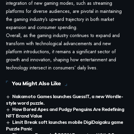
integration of new gaming modes, such as streaming
platforms for diverse audiences, are pivotal in maintaining
the gaming industry’s upward trajectory in both market
expansion and consumer spending.
Overall, as the gaming industry continues to expand and
transform with technological advancements and new
platform introductions, it remains a significant sector of
growth and innovation, shaping how entertainment and
technology intersect in consumers’ daily lives.
You Might Also Like
Nakamoto Games launches GuessIT, a new Wordle-
style word puzzle.
How Bored Apes and Pudgy Penguins Are Redefining
NFT Brand Value
Limit Break soft launches mobile DigiDaigaku game
Puzzle Panic