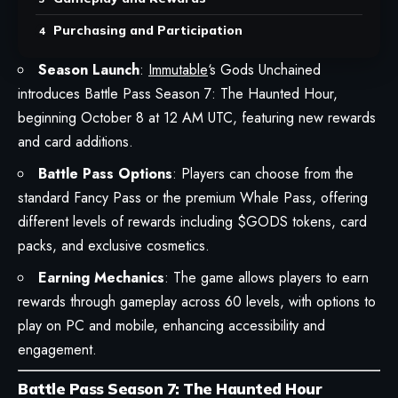
Purchasing and Participation
Season Launch
:
Immutable
‘s Gods Unchained
introduces Battle Pass Season 7: The Haunted Hour,
beginning October 8 at 12 AM UTC, featuring new rewards
and card additions.
Battle Pass Options
: Players can choose from the
standard Fancy Pass or the premium Whale Pass, offering
different levels of rewards including $GODS tokens, card
packs, and exclusive cosmetics.
Earning Mechanics
: The game allows players to earn
rewards through gameplay across 60 levels, with options to
play on PC and mobile, enhancing accessibility and
engagement.
Battle Pass Season 7: The Haunted Hour