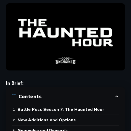
In Brief:
Contents
Battle Pass Season 7: The Haunted Hour
New Additions and Options
Gameplay and Rewards