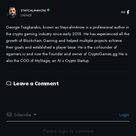
STAYCALM4NOW
OWNER
George Tsagkarakis, known as Staycalm4now is a professional author in
the crypto gaming industry since early 2018. He has experienced all the
growth of Blockchain Gaming and helped multiple projects achieve
their goals and established a player base. He is the co-founder of
egamers.io and now the Founder and owner of CryptoGames.gg He is
also the COO of MyStage, an AI x Crypto Startup.
Leave a Comment
Subscribe
Login
Please login to comment