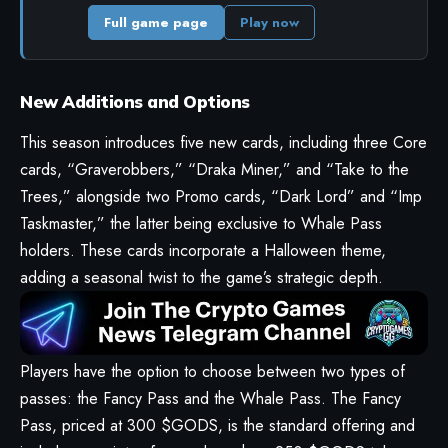
Full game page
Play now
New Additions and Options
This season introduces five new cards, including three Core
cards, “Graverobbers,” “Draka Miner,” and “Take to the
Trees,” alongside two Promo cards, “Dark Lord” and “Imp
Taskmaster,” the latter being exclusive to Whale Pass
holders. These cards incorporate a Halloween theme,
adding a seasonal twist to the game’s strategic depth.
Players have the option to choose between two types of
passes: the Fancy Pass and the Whale Pass. The Fancy
Pass, priced at 300 $GODS, is the standard offering and