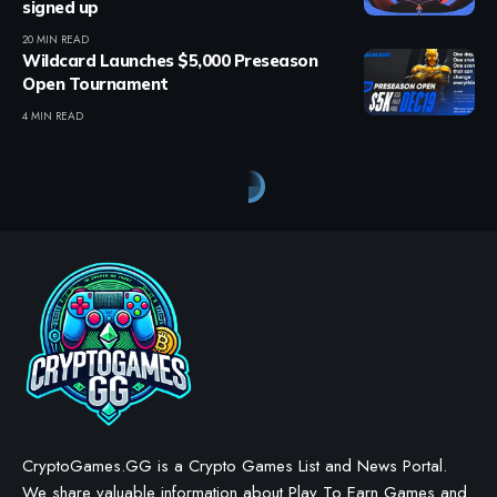
signed up
20 MIN READ
Wildcard Launches $5,000 Preseason
Open Tournament
4 MIN READ
Crypto Games
>
Blog
>
Crypto Games
>
Crypto Games News
>
EVE Frontier Moves from EVM to Sui Platform
CRYPTO GAMES
CRYPTO GAMES NEWS
EVE Frontier Moves from EVM
to Sui Platform
BY
STAYCALM4NOW
- OWNER
LAST UPDATED: OCTOBER 8, 2025
4 MIN READ
WE MAY INCLUDE AFFILIATE LINKS IN OUR CONTENT, MEANING WE COULD EARN A
COMMISSION—OR RECEIVE BLOCKCHAIN-BASED ASSETS—IF YOU CLICK A LINK AND
MAKE A PURCHASE OR TAKE A SPECIFIC ACTION. ADDITIONALLY, WE USE GENERATIVE
AI TO HELP DRAFT AND REFINE OUR POSTS FOR CLARITY AND GRAMMAR. ALL CONTENT