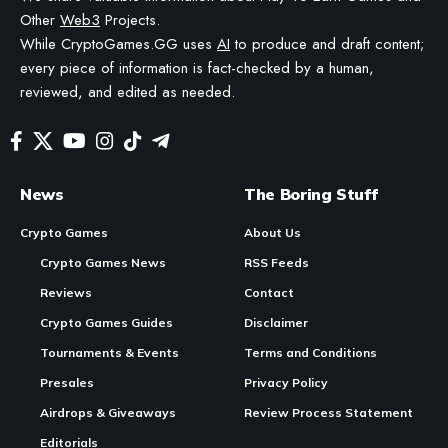
IS FACT-CHECKED AND REVIEWED BY A HUMAN EDITOR BEFORE PUBLICATION.
In Brief:
CCP
Games
is shifting its EVE Frontier game
development from the EVM testnet to the Sui blockchain.
The decision entails redoing some of the existing work
on the game to enable new features like native account
abstraction and enhanced security.
Sui’s object-centric model aligns well with EVE Frontier’s
needs, enabling a more moddable, secure, and player-