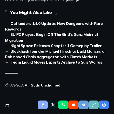
You Might Also Like
Outlanders 1.4.0 Update: New Dungeons with Rare
Rewards
EU PC Players Begin Off The Grid’s Gunz Mainnet
Migration
NightSpawn Releases Chapter 1 Gameplay Trailer
Blockhash founder Michael Hirsch to build Mancer, a
Robinhood Chain aggregator, with Clutch Markets
Team Liquid Moves Esports Archive to Suis Walrus
TAGGED:
All
Gods Unchained