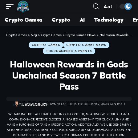
Aa
Crypto Games
Crypto
AI
Technology
E
Crypto Games
>
Blog
>
Crypto Games
>
Crypto Games News
>
Halloween Rewards in Gods Unchained Season 7 Battle Pass
CRYPTO GAMES
CRYPTO GAMES NEWS
TOURNAMENTS & EVENTS
Halloween Rewards in Gods
Unchained Season 7 Battle
Pass
BY
STAYCALM4NOW
- OWNER
LAST UPDATED: OCTOBER 9, 2025
4 MIN READ
WE MAY INCLUDE AFFILIATE LINKS IN OUR CONTENT, MEANING WE COULD EARN A
COMMISSION—OR RECEIVE BLOCKCHAIN-BASED ASSETS—IF YOU CLICK A LINK AND
MAKE A PURCHASE OR TAKE A SPECIFIC ACTION. ADDITIONALLY, WE USE GENERATIVE
AI TO HELP DRAFT AND REFINE OUR POSTS FOR CLARITY AND GRAMMAR. ALL CONTENT
IS FACT-CHECKED AND REVIEWED BY A HUMAN EDITOR BEFORE PUBLICATION.