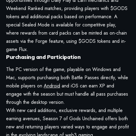
opportunities through Daily Play & Earn mechanics and
Weekend Ranked matches, providing players with $GODS
tokens and additional packs based on performance. A
special Sealed Mode is available for competitive play,
where rewards from card packs can be minted as on-chain
assets via the Forge feature, using $GODS tokens and in-
game Flux.
Purchasing and Participation
The PC version of the game, playable on Windows and
Mac, supports purchasing both Battle Passes directly, while
mobile players on
Android
and iOS can earn XP and
engage with the season but must handle all pass purchases
through the desktop version.
With new card additions, exclusive rewards, and multiple
earning avenues, Season 7 of Gods Unchained offers both
new and returning players varied ways to engage and profit
in the evolving landscape of
web3
gaming.