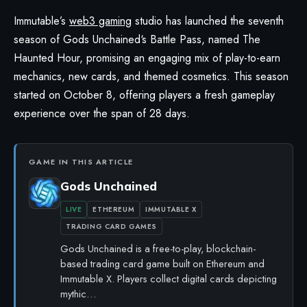
Immutable’s
web3 gaming
studio has launched the seventh
season of
Gods Unchained
‘s Battle Pass, named The
Haunted Hour, promising an engaging mix of play-to-earn
mechanics, new cards, and themed cosmetics. This season
started on October 8, offering players a fresh gameplay
experience over the span of 28 days.
GAME IN THIS ARTICLE
Gods Unchained
LIVE
ETHEREUM
IMMUTABLE X
TRADING CARD GAMES
Gods Unchained is a free-to-play, blockchain-
based trading card game built on Ethereum and
Immutable X. Players collect digital cards depicting
mythic…