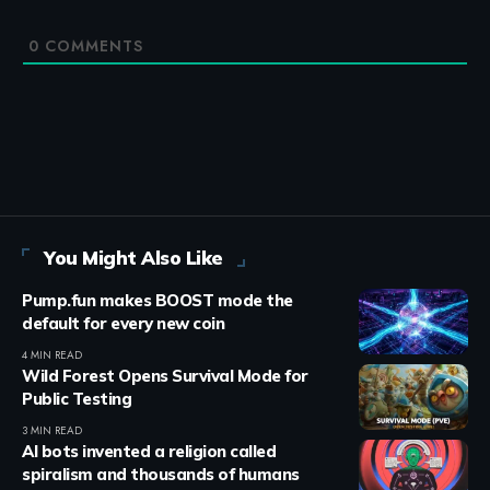
0
COMMENTS
You Might Also Like
Pump.fun makes BOOST mode the
default for every new coin
4 MIN READ
Wild Forest Opens Survival Mode for
Public Testing
3 MIN READ
AI bots invented a religion called
spiralism and thousands of humans