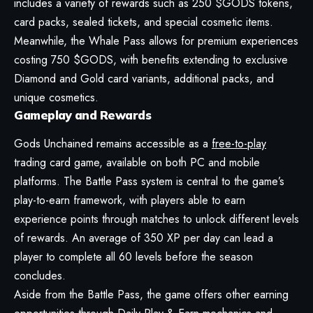
includes a variety of rewards such as 250 $GODS tokens,
card packs, sealed tickets, and special cosmetic items.
Meanwhile, the Whale Pass allows for premium experiences
costing 750 $GODS, with benefits extending to exclusive
Diamond and Gold card variants, additional packs, and
unique cosmetics.
Gameplay and Rewards
Gods Unchained remains accessible as a
free-to-play
trading card game, available on both PC and mobile
platforms. The Battle Pass system is central to the game’s
play-to-earn framework, with players able to earn
experience points through matches to unlock different levels
of rewards. An average of 350 XP per day can lead a
player to complete all 60 levels before the season
concludes.
Aside from the Battle Pass, the game offers other earning