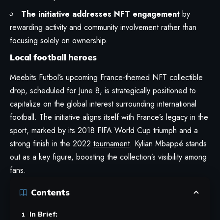
The initiative addresses NFT engagement
by
rewarding activity and community involvement rather than
focusing solely on ownership.
Local football heroes
Meebits Futbol’s upcoming France-themed NFT collectible
drop, scheduled for June 8, is strategically positioned to
capitalize on the global interest surrounding international
football. The initiative aligns itself with France’s legacy in the
sport, marked by its 2018 FIFA World Cup triumph and a
strong finish in the 2022
tournament
. Kylian Mbappé stands
out as a key figure, boosting the collection’s visibility among
fans.
Contents
In Brief: