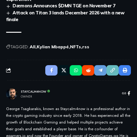
Dæmons Announces $DMN TGE on November 7
Attack on Titan 3 lands December 2026 with a new
finale
TAGGED:
All
Kylian Mbappé
NFTs
rss
STAYCALM4NOW
OWNER
George Tsagkarakis, known as Staycalm4now is a professional author in
the crypto gaming industry since early 2018. He has experienced all the
growth of Blockchain Gaming and helped multiple projects achieve
their goals and established a player base. He is the co-founder of
egamers.io and now the Founder and owner of CryptoGames.gg He is