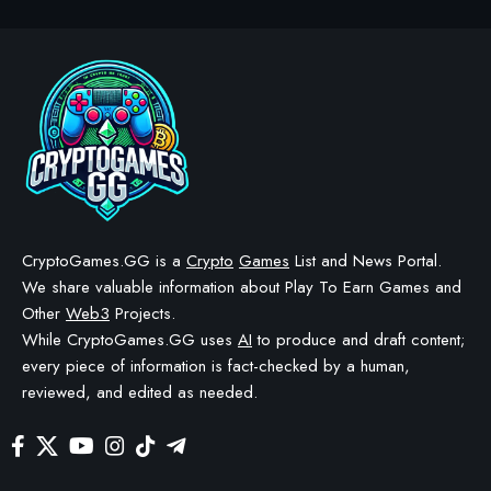
CRYPTO GAMES
CRYPTO GAMES NEWS
Immortal Rising 2 June
Update Adds Pet System &
Picnic Event
BY
STAYCALM4NOW
- OWNER
LAST UPDATED: JUNE 8, 2026
4 MIN READ
WE MAY INCLUDE AFFILIATE LINKS IN OUR CONTENT, MEANING WE COULD EARN A
COMMISSION—OR RECEIVE BLOCKCHAIN-BASED ASSETS—IF YOU CLICK A LINK AND
MAKE A PURCHASE OR TAKE A SPECIFIC ACTION. ADDITIONALLY, WE USE GENERATIVE
AI TO HELP DRAFT AND REFINE OUR POSTS FOR CLARITY AND GRAMMAR. ALL CONTENT
IS FACT-CHECKED AND REVIEWED BY A HUMAN EDITOR BEFORE PUBLICATION.