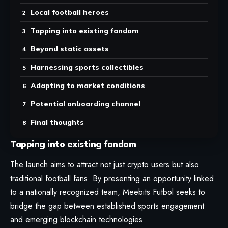
Local football heroes
Tapping into existing fandom
Beyond static assets
Harnessing sports collectibles
Adapting to market conditions
Potential onboarding channel
Final thoughts
Tapping into existing fandom
The
launch
aims to attract not just
crypto
users but also
traditional football fans. By presenting an opportunity linked
to a nationally recognized team, Meebits Futbol seeks to
bridge the gap between established sports engagement
and emerging blockchain technologies.