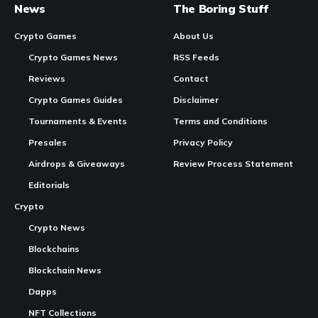
Immortal Rising 2 June Update Adds Pet System, Picnic Event, and Limited-
Time Packages
In Brief:
Immortal Rising 2
released its June update, introducing a
new
Pet System
, Picnic Event, and limited-time packages.
Continue Reading
The update enhances player progression through
companion features and seasonal activities.
The
studio
‘s ongoing rebuild aims to refine core systems,
including a new skill system and improved onboarding.
Immortal Rising
2 launches June update