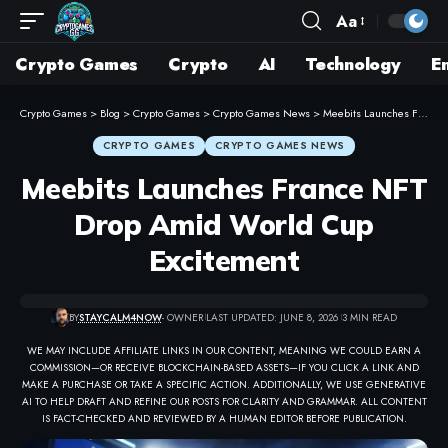
Aa
Crypto Games
Crypto
AI
Technology
E
Crypto Games
>
Blog
>
Crypto Games
>
Crypto Games News
>
Meebits Launches France NFT Drop Amid World Cup Excitement
CRYPTO GAMES
CRYPTO GAMES NEWS
Meebits Launches France NFT
Drop Amid World Cup
Excitement
BY
STAYCALM4NOW
- OWNER
LAST UPDATED: JUNE 8, 2026
3 MIN READ
WE MAY INCLUDE AFFILIATE LINKS IN OUR CONTENT, MEANING WE COULD EARN A
COMMISSION—OR RECEIVE BLOCKCHAIN-BASED ASSETS—IF YOU CLICK A LINK AND
MAKE A PURCHASE OR TAKE A SPECIFIC ACTION. ADDITIONALLY, WE USE GENERATIVE
AI TO HELP DRAFT AND REFINE OUR POSTS FOR CLARITY AND GRAMMAR. ALL CONTENT
IS FACT-CHECKED AND REVIEWED BY A HUMAN EDITOR BEFORE PUBLICATION.