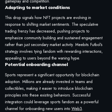
gameplay and competition.
Adapting to market conditions
This drop signals how NFT projects are evolving in
response to shifting market sentiments. The speculative
trading frenzy has decreased, pushing projects to
emphasize community building and sustained engagement
rather than just secondary market activity. Meebits Futbol’s
strategy involves tying fandom with rewarding interactions,
appealing to users beyond the waning hype.
Potential onboarding channel
Sports represent a significant opportunity for blockchain
adoption. Millions are already invested in teams and
collectibles, making it easier to introduce blockchain
principles into these existing behaviors. Successful
integration could leverage sports fandom as a powerful
channel for onboarding new users into
Web3
.