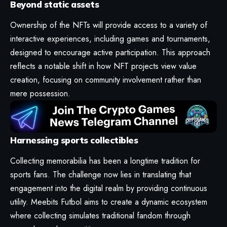
Beyond static assets
Ownership of the NFTs will provide access to a variety of
interactive experiences, including games and tournaments,
designed to encourage active participation. This approach
reflects a notable shift in how NFT projects view value
creation, focusing on community involvement rather than
mere possession.
Harnessing sports collectibles
Collecting memorabilia has been a longtime tradition for
sports fans. The challenge now lies in translating that
engagement into the digital realm by providing continuous
utility. Meebits Futbol aims to create a dynamic ecosystem
where collecting simulates traditional fandom through