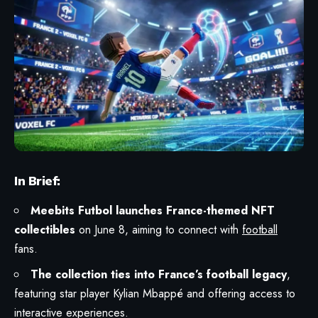
In Brief:
Meebits Futbol launches France-themed NFT
collectibles
on June 8, aiming to connect with
football
fans.
The collection ties into France’s football legacy
,
featuring star player Kylian Mbappé and offering access to
interactive experiences.