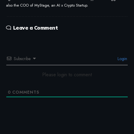
also the COO of MyStage, an AI x Crypto Startup.
Leave a Comment
Subscribe
Login
Please login to comment
0
COMMENTS