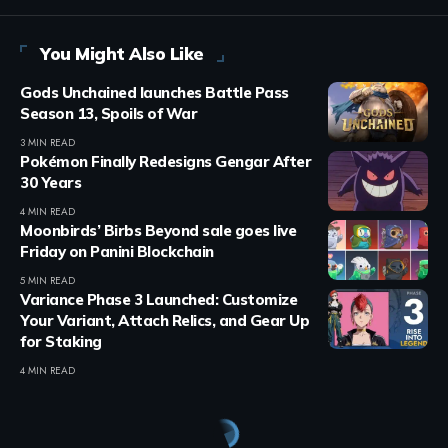
You Might Also Like
Gods Unchained launches Battle Pass
Season 13, Spoils of War
3 MIN READ
Pokémon Finally Redesigns Gengar After
30 Years
4 MIN READ
Moonbirds’ Birbs Beyond sale goes live
Friday on Panini Blockchain
5 MIN READ
Variance Phase 3 Launched: Customize
Your Variant, Attach Relics, and Gear Up
for Staking
4 MIN READ
Crypto Games
>
Blog
>
Crypto Games
>
Crypto Games News
>
Immortal Rising 2 June Update Adds Pet System & Picnic Event