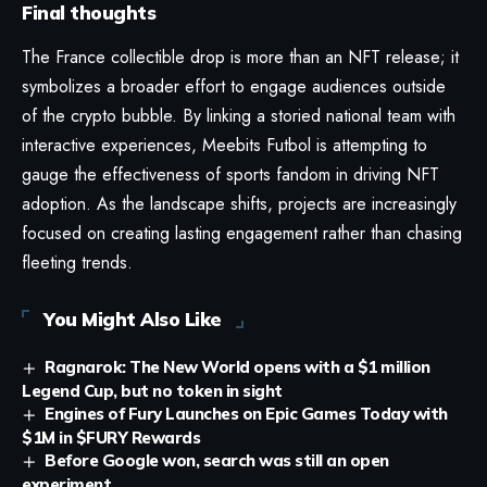
Final thoughts
The France collectible drop is more than an NFT release; it
symbolizes a broader effort to engage audiences outside
of the crypto bubble. By linking a storied national team with
interactive experiences, Meebits Futbol is attempting to
gauge the effectiveness of sports fandom in driving NFT
adoption. As the landscape shifts, projects are increasingly
focused on creating lasting engagement rather than chasing
fleeting trends.
You Might Also Like
Ragnarok: The New World opens with a $1 million
Legend Cup, but no token in sight
Engines of Fury Launches on Epic Games Today with
$1M in $FURY Rewards
Before Google won, search was still an open
experiment