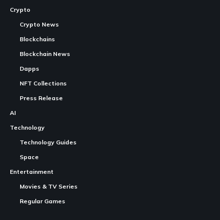
Crypto
Crypto News
Blockchains
Blockchain News
Dapps
NFT Collections
Press Release
AI
Technology
Technology Guides
Space
Entertainment
Movies & TV Series
Regular Games