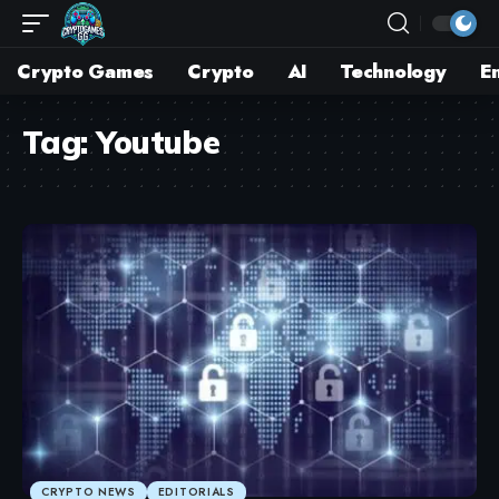
Crypto Games
Crypto
AI
Technology
E
Tag:
Youtube
CRYPTO NEWS
EDITORIALS