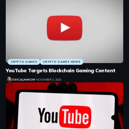
CRYPTO GAMES
CRYPTO GAMES NEWS
YouTube Targets Blockchain Gaming Content
STAYCALM4NOW
NOVEMBER 5, 2025