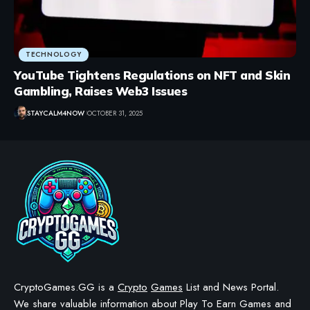
TECHNOLOGY
YouTube Tightens Regulations on NFT and Skin
Gambling, Raises Web3 Issues
STAYCALM4NOW
OCTOBER 31, 2025
CryptoGames.GG is a
Crypto
Games
List and News Portal.
We share valuable information about Play To Earn Games and