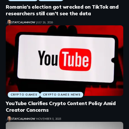
Romania’s election got wrecked on TikTok and
researchers still can’t see the data
STAYCALM4NOW
JULY 26, 2026
CRYPTO GAMES
CRYPTO GAMES NEWS
YouTube Clarifies Crypto Content Policy Amid
Creator Concerns
STAYCALM4NOW
NOVEMBER 5, 2025