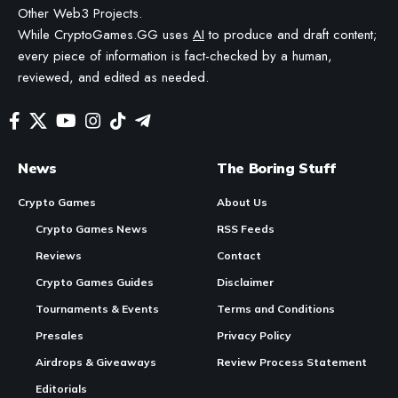
Other Web3 Projects.
While CryptoGames.GG uses
AI
to produce and draft content;
every piece of information is fact-checked by a human,
reviewed, and edited as needed.
News
The Boring Stuff
Crypto Games
About Us
Crypto Games News
RSS Feeds
Reviews
Contact
Crypto Games Guides
Disclaimer
Tournaments & Events
Terms and Conditions
Presales
Privacy Policy
Airdrops & Giveaways
Review Process Statement
Editorials