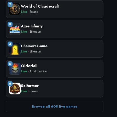
2
World of Claudecraft
Live
· Solana
3
Axie Infinity
Live
· Ethereum
4
ChainersGame
Live
· Ethereum
5
Olderfall
Live
· Arbitrum One
6
Solfarmer
Live
· Solana
Browse all 608 live games