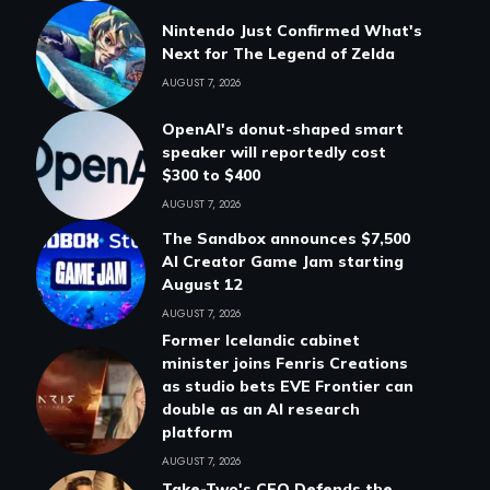
Nintendo Just Confirmed What's
Next for The Legend of Zelda
AUGUST 7, 2026
OpenAI's donut-shaped smart
speaker will reportedly cost
$300 to $400
AUGUST 7, 2026
The Sandbox announces $7,500
AI Creator Game Jam starting
August 12
AUGUST 7, 2026
Former Icelandic cabinet
minister joins Fenris Creations
as studio bets EVE Frontier can
double as an AI research
platform
AUGUST 7, 2026
Take-Two's CEO Defends the