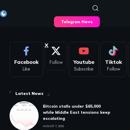
Telegram News
X
Facebook
Follow
Youtube
Tiktok
Like
Subscribe
Follow
Latest News
Bitcoin stalls under $65,000
while Middle East tensions keep
escalating
AUGUST 7, 2026