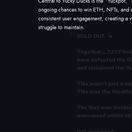
Central to Yucky Ducks is the “Yuckpot,”
ongoing chances to win ETH, NFTs, and don
consistent user engagement, creating a v
struggle to maintain.
SOLD OUT.
Together… 7,777 Yuc
have defeated the C
and reclaimed the Yu
This wasn’t just a mi
This was the Waddle 
The first ever Golden 
announced within 48 
Get rewarded.