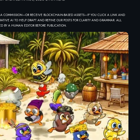
 A COMMISSION—OR RECEIVE BLOCKCHAIN-BASED ASSETS—IF YOU CLICK A LINK AND
ATIVE AI TO HELP DRAFT AND REFINE OUR POSTS FOR CLARITY AND GRAMMAR. ALL
D BY A HUMAN EDITOR BEFORE PUBLICATION.