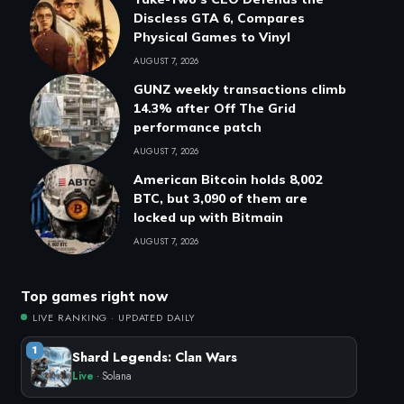
Discless GTA 6, Compares
Physical Games to Vinyl
AUGUST 7, 2026
GUNZ weekly transactions climb
14.3% after Off The Grid
performance patch
AUGUST 7, 2026
American Bitcoin holds 8,002
BTC, but 3,090 of them are
locked up with Bitmain
AUGUST 7, 2026
Top games right now
LIVE RANKING · UPDATED DAILY
1
Shard Legends: Clan Wars
Live
· Solana