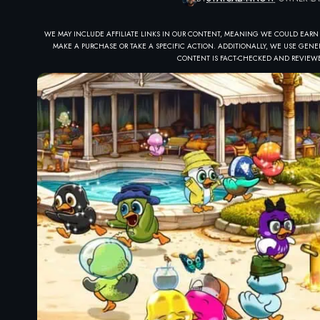
WE MAY INCLUDE AFFILIATE LINKS IN OUR CONTENT, MEANING WE COULD EARN
MAKE A PURCHASE OR TAKE A SPECIFIC ACTION. ADDITIONALLY, WE USE GENER
CONTENT IS FACT-CHECKED AND REVIEWE