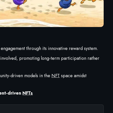
 engagement through its innovative reward system.
involved, promoting long-term participation rather
munity-driven models in the
NFT
space amidst
ent-driven
NFTs