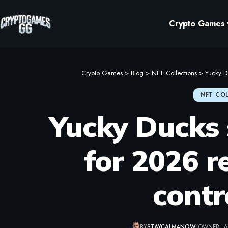
Crypto Games
Crypto Games
>
Blog
>
NFT Collections
>
Yucky D
NFT CO
Yucky Ducks 
for 2026 r
contr
BY
STAYCALM4NOW
- OWNER
LA