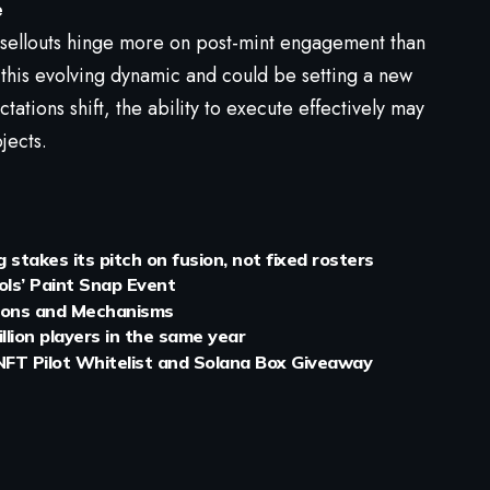
e
l sellouts hinge more on post-mint engagement than
 this evolving dynamic and could be setting a new
tations shift, the ability to execute effectively may
jects.
stakes its pitch on fusion, not fixed rosters
ols’ Paint Snap Event
tions and Mechanisms
illion players in the same year
FT Pilot Whitelist and Solana Box Giveaway