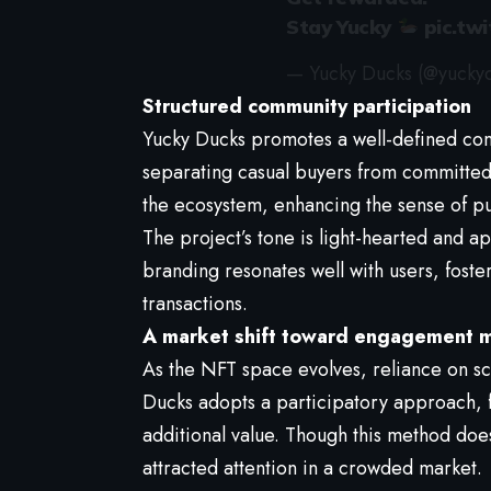
Stay Yucky
pic.tw
— Yucky Ducks (@yucky
Structured community participation
Yucky Ducks promotes a well-defined co
separating casual buyers from committed h
the ecosystem, enhancing the sense of 
The project’s tone is light-hearted and a
branding resonates well with users, fost
transactions.
A market shift toward engagement 
As the NFT space evolves, reliance on sc
Ducks adopts a participatory approach, 
additional value. Though this method doesn
attracted attention in a crowded market.