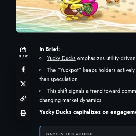
In Brief:
SHARE
Yucky Ducks
emphasizes utility-driven
The “Yuckpot” keeps holders actively 
than speculation.
This shift signals a trend toward com
changing market dynamics.
Yucky Ducks capitalizes on engagem
GAME IN THIS ARTICLE