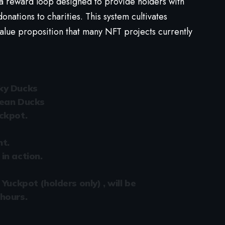
 a reward loop designed to provide holders with
ations to charities. This system cultivates
alue proposition that many NFT projects currently
ky Ducks
lean Ducks
ckpot.
nt.
in action.
Yuckpot (holders only) , will be
hours.