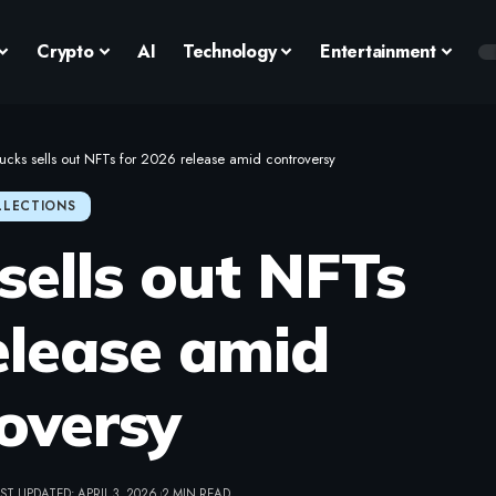
Crypto
AI
Technology
Entertainment
ucks sells out NFTs for 2026 release amid controversy
LLECTIONS
sells out NFTs
elease amid
oversy
ST UPDATED: APRIL 3, 2026
2 MIN READ