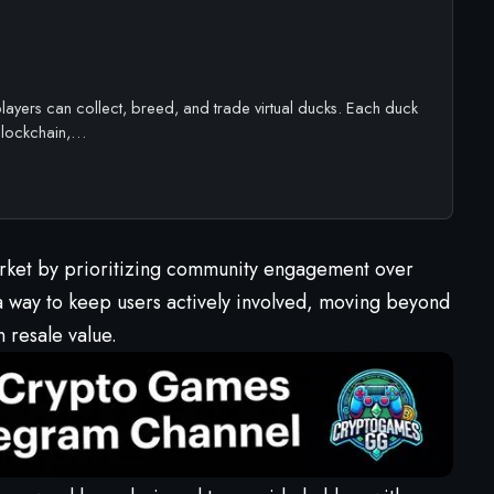
ayers can collect, breed, and trade virtual ducks. Each duck
 blockchain,…
arket by prioritizing community engagement over
a way to keep users actively involved, moving beyond
n resale value.