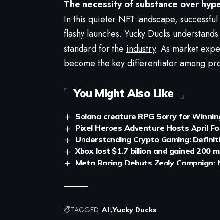
The necessity of substance over hyp
In this quieter NFT landscape, successfu
flashy launches. Yucky Ducks understands
standard for the
industry
. As market expec
become the key differentiator among pro
You Might Also Like
Solana creature RPG Sorry for Winning 
Pixel Heroes Adventure Hosts April Fo
Understanding Crypto Gaming: Defini
Xbox lost $1.7 billion and gained 200 m
Meta Racing Debuts Zealy Campaign: N
TAGGED:
All
Yucky Ducks