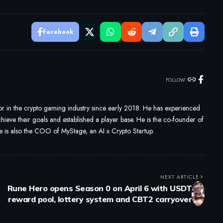
Facebook
FOLLOW:
 in the crypto gaming industry since early 2018. He has experienced
ieve their goals and established a player base. He is the co-founder of
s also the COO of MyStage, an AI x Crypto Startup.
NEXT ARTICLE
Rune Hero opens Season 0 on April 6 with USDT
reward pool, lottery system and CBT2 carryover