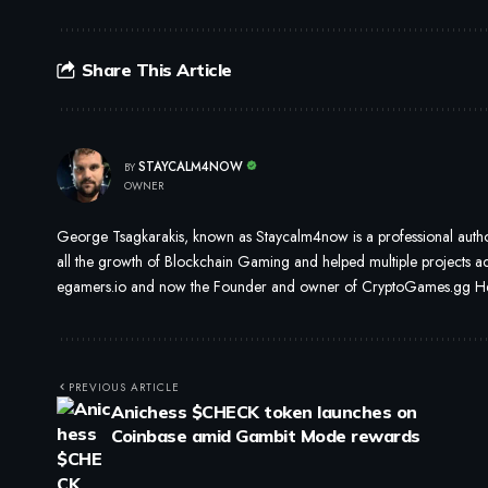
Share This Article
STAYCALM4NOW
BY
OWNER
George Tsagkarakis, known as Staycalm4now is a professional author
all the growth of Blockchain Gaming and helped multiple projects ach
egamers.io and now the Founder and owner of CryptoGames.gg He i
PREVIOUS ARTICLE
Anichess $CHECK token launches on
Coinbase amid Gambit Mode rewards