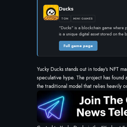
Ducks
TON
MINI GAMES
"Ducks" is a blockchain game where pl
is a unique digital asset stored on the
Full game page
Yucky Ducks
stands out in today’s NFT m
speculative hype. The project has found 
the traditional model that relies heavily o