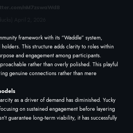
itter.com/nM7zswaWd8
ducks)
April 2, 2026
mmunity framework with its “Waddle” system,
olders. This structure adds clarity to roles within
purpose and engagement among participants.
pproachable rather than overly polished. This playful
ering genuine connections rather than mere
models
arcity as a driver of demand has diminished. Yucky
focusing on sustained engagement before layering
’t guarantee long-term viability, it has successfully