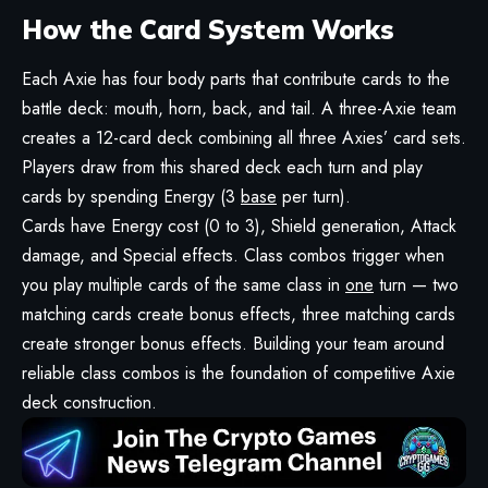
How the Card System Works
Each Axie has four body parts that contribute cards to the
battle deck: mouth, horn, back, and tail. A three-Axie team
creates a 12-card deck combining all three Axies’ card sets.
Players draw from this shared deck each turn and play
cards by spending Energy (3
base
per turn).
Cards have Energy cost (0 to 3), Shield generation, Attack
damage, and Special effects. Class combos trigger when
you play multiple cards of the same class in
one
turn — two
matching cards create bonus effects, three matching cards
create stronger bonus effects. Building your team around
reliable class combos is the foundation of competitive Axie
deck construction.