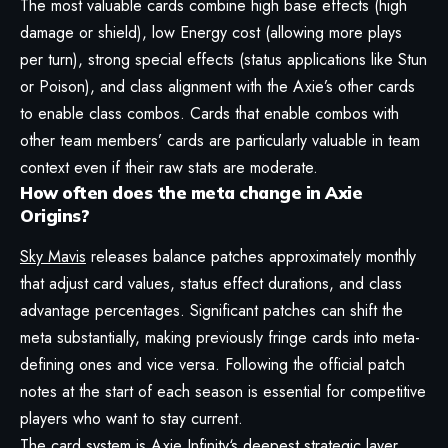
The most valuable cards combine high base effects (high
damage or shield), low Energy cost (allowing more plays
per turn), strong special effects (status applications like Stun
or Poison), and class alignment with the Axie’s other cards
to enable class combos. Cards that enable combos with
other team members’ cards are particularly valuable in team
context even if their raw stats are moderate.
How often does the meta change in Axie
Origins?
Sky Mavis
releases balance patches approximately monthly
that adjust card values, status effect durations, and class
advantage percentages. Significant patches can shift the
meta substantially, making previously fringe cards into meta-
defining ones and vice versa. Following the official patch
notes at the start of each season is essential for competitive
players who want to stay current.
The card system is
Axie Infinity
‘s deepest strategic layer.