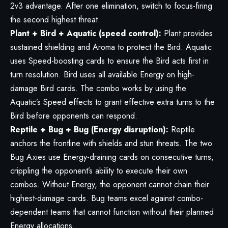
2v3 advantage. After one elimination, switch to focus-firing
the second highest threat.
Plant + Bird + Aquatic (speed control):
Plant provides
sustained shielding and Aroma to protect the Bird. Aquatic
uses Speed-boosting cards to ensure the Bird acts first in
turn resolution. Bird uses all available Energy on high-
damage Bird cards. The combo works by using the
Aquatic’s Speed effects to grant effective extra turns to the
Bird before opponents can respond.
Reptile + Bug + Bug (Energy disruption):
Reptile
anchors the frontline with shields and stun threats. The two
Bug Axies use Energy-draining cards on consecutive turns,
crippling the opponent’s ability to execute their own
combos. Without Energy, the opponent cannot chain their
highest-damage cards. Bug teams excel against combo-
dependent teams that cannot function without their planned
Energy allocations.