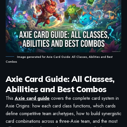
Image generated for Axie Card Guide: All Classes, Abilities and Best
Combos
Axie Card Guide: All Classes,
Abilities and Best Combos
This
Axie card guide
covers the complete card system in
Axie Origins: how each card class functions, which cards
define competitive team archetypes, how to build synergistic
card combinations across a three-Axie team, and the most