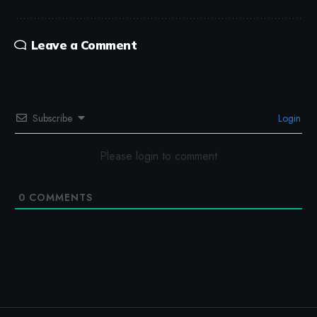
Leave a Comment
Subscribe
Login
Please login to comment
0
COMMENTS