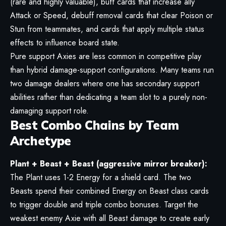
(rare and highly valuable), buff cards that increase ally
Attack or Speed, debuff removal cards that clear Poison or
Stun from teammates, and cards that apply multiple status
effects to influence board state.
Pure support Axies are less common in competitive play
than hybrid damage-support configurations. Many teams run
two damage dealers where one has secondary support
abilities rather than dedicating a team slot to a purely non-
damaging support role.
Best Combo Chains by Team
Archetype
Plant + Beast + Beast (aggressive mirror breaker):
The Plant uses 1-2 Energy for a shield card. The two
Beasts spend their combined Energy on Beast class cards
to trigger double and triple combo bonuses. Target the
weakest enemy Axie with all Beast damage to create early