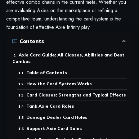
effective combo chains in the current meta. Whether you
are evaluating Axies on the marketplace or refining a
competitive team, understanding the card system is the
foundation of effective
Axie Infinity
play.
Contents
Axie Card Guide: All Classes, Abilities and Best
Combos
Table of Contents
How the Card System Works
Card Classes: Strengths and Typical Effects
Tank Axie Card Roles
Damage Dealer Card Roles
Support Axie Card Roles