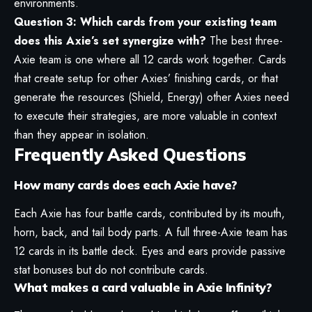
environments.
Question 3: Which cards from your existing team
does this Axie’s set synergize with?
The best three-
Axie team is one where all 12 cards work together. Cards
that create setup for other Axies’ finishing cards, or that
generate the resources (Shield, Energy) other Axies need
to execute their strategies, are more valuable in context
than they appear in isolation.
Frequently Asked Questions
How many cards does each Axie have?
Each Axie has four battle cards, contributed by its mouth,
horn, back, and tail body parts. A full three-Axie team has
12 cards in its battle deck. Eyes and ears provide passive
stat bonuses but do not contribute cards.
What makes a card valuable in Axie Infinity?