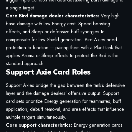
a single target.
Core Bird damage dealer characteristics:
Very high
base damage with low Energy cost, Speed boosting
effects, and Sleep or defensive buff synergies to
compensate for low Shield generation. Bird Axies need
protection to function — pairing them with a Plant tank that
applies Aroma or Sleep effects to protect the Bird is the
standard approach.
Support Axie Card Roles
Support Axies bridge the gap between the tank’s defensive
layer and the damage dealers’ offensive output. Support
card sets prioritize Energy generation for teammates, buff
application, debuff removal, and area effects that influence
multiple targets simultaneously.
Core support characteristics:
Energy generation cards