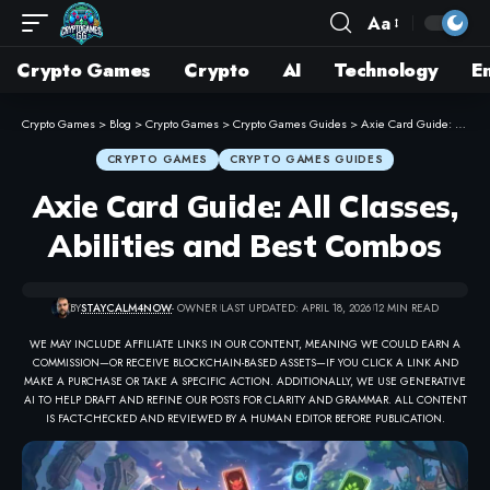
Aa
Crypto Games
Crypto
AI
Technology
E
Crypto Games
>
Blog
>
Crypto Games
>
Crypto Games Guides
>
Axie Card Guide: All Classes, Abilities and Best Combos
CRYPTO GAMES
CRYPTO GAMES GUIDES
Axie Card Guide: All Classes,
Abilities and Best Combos
BY
STAYCALM4NOW
- OWNER
LAST UPDATED: APRIL 18, 2026
12 MIN READ
WE MAY INCLUDE AFFILIATE LINKS IN OUR CONTENT, MEANING WE COULD EARN A
COMMISSION—OR RECEIVE BLOCKCHAIN-BASED ASSETS—IF YOU CLICK A LINK AND
MAKE A PURCHASE OR TAKE A SPECIFIC ACTION. ADDITIONALLY, WE USE GENERATIVE
AI TO HELP DRAFT AND REFINE OUR POSTS FOR CLARITY AND GRAMMAR. ALL CONTENT
IS FACT-CHECKED AND REVIEWED BY A HUMAN EDITOR BEFORE PUBLICATION.