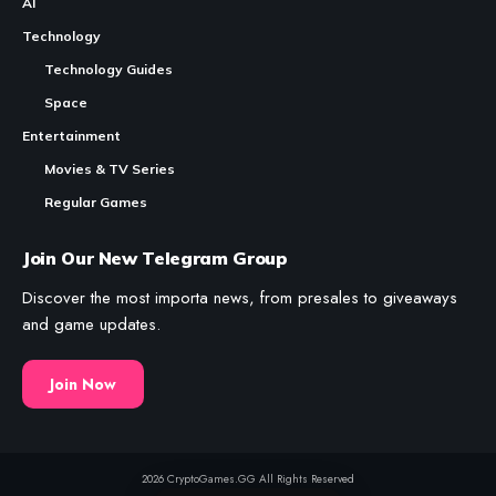
Founders
Table of Contents
CryptoGames.GG is a
Crypto
Games
List and News Portal.
Who Founded Axie Infinity
We share valuable information about Play To Earn Games and
The Origin: Why Pokémon Meets Blockchain
Other Web3 Projects.
While CryptoGames.GG uses
AI
to produce and draft content;
The Early Years: Building Before Anyone
every piece of information is fact-checked by a human,
Was Watching
reviewed, and edited as needed.
The 2021 Peak: When the World Noticed
The 2022 Crisis: Surviving the Hack and
Market Collapse
News
The Boring Stuff
Rebuilding: What Sky Mavis Did After the
Crash
Crypto Games
About Us
The Current Chapter: A Multi-Game
Crypto Games News
RSS Feeds
Ecosystem
Reviews
Contact
Frequently Asked Questions
Crypto Games Guides
Disclaimer