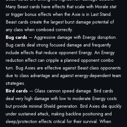
Many Beast cards have effects that scale with Morale stat
or trigger bonus effects when the Axie is in Last Stand.
Beast cards create the largest burst damage potential of
any class when comboed correctly.
Bug cards
— Aggressive damage with Energy disruption.
Bug cards deal strong focused damage and frequently
include effects that reduce opponent Energy. An Energy
reduction effect can cripple a planned opponent combo
turn. Bug Axies are effective against Beast class opponents
due to class advantage and against energy-dependent team
strategies.
Bird cards
— Glass cannon speed damage. Bird cards
deal very high damage with low to moderate Energy costs
but provide minimal Shield generation. Bird Axies die quickly
under sustained attack, making backline positioning and
sleep/protection effects critical for their survival. When