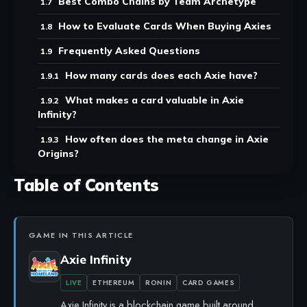
Best Combo Chains by Team Archetype
How to Evaluate Cards When Buying Axies
Frequently Asked Questions
How many cards does each Axie have?
What makes a card valuable in Axie
Infinity?
How often does the meta change in Axie
Origins?
Table of Contents
GAME IN THIS ARTICLE
Axie Infinity
LIVE
ETHEREUM
RONIN
CARD GAMES
Axie Infinity is a blockchain game built around