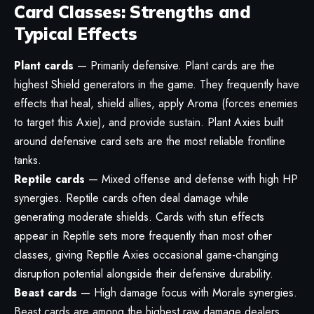
Card Classes: Strengths and
Typical Effects
Plant cards
— Primarily defensive. Plant cards are the
highest Shield generators in the game. They frequently have
effects that heal, shield allies, apply Aroma (forces enemies
to target this Axie), and provide sustain. Plant Axies built
around defensive card sets are the most reliable frontline
tanks.
Reptile cards
— Mixed offense and defense with high HP
synergies. Reptile cards often deal damage while
generating moderate shields. Cards with stun effects
appear in Reptile sets more frequently than most other
classes, giving Reptile Axies occasional game-changing
disruption potential alongside their defensive durability.
Beast cards
— High damage focus with Morale synergies.
Beast cards are among the highest raw damage dealers.