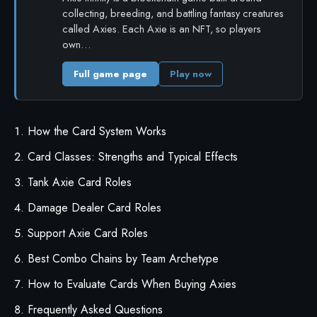
collecting, breeding, and battling fantasy creatures
called Axies. Each Axie is an NFT, so players
own…
Full game page
Play now
How the Card System Works
Card Classes: Strengths and Typical Effects
Tank Axie Card Roles
Damage Dealer Card Roles
Support Axie Card Roles
Best Combo Chains by Team Archetype
How to Evaluate Cards When Buying Axies
Frequently Asked Questions