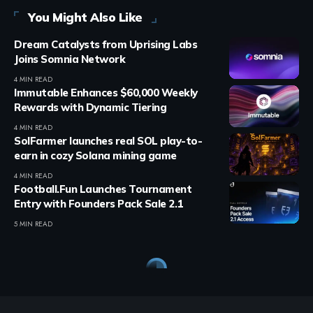
You Might Also Like
Dream Catalysts from Uprising Labs
Joins Somnia Network
4 MIN READ
Immutable Enhances $60,000 Weekly
Rewards with Dynamic Tiering
4 MIN READ
SolFarmer launches real SOL play-to-
earn in cozy Solana mining game
4 MIN READ
Football.Fun Launches Tournament
Entry with Founders Pack Sale 2.1
5 MIN READ
Crypto Games
>
Blog
>
Crypto Games
>
Educational
>
Axie Infinity: The Story of Sky Mavis and Its Founders
CRYPTO GAMES
EDUCATIONAL