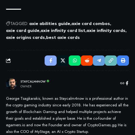
TAGGED:
axie abilities guide
axie card combos
axie card guide
axie infinity card list
axie infinity cards
axie origins cards
best axie cards
STAYCALM4NOW
OWNER
George Tsagkarakis, known as Staycalm4now is a professional author in
the crypto gaming industry since early 2018. He has experienced all the
growth of Blockchain Gaming and helped multiple projects achieve
their goals and established a player base. He is the co-founder of
egamers.io and now the Founder and owner of CryptoGames.gg He is
also the COO of MyStage, an AI x Crypto Startup.