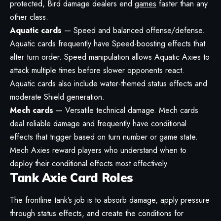
protected, Bird damage dealers end
games
faster than any
other class.
Aquatic cards
— Speed and balanced offense/defense.
Aquatic cards frequently have Speed-boosting effects that
alter turn order. Speed manipulation allows Aquatic Axies to
attack multiple times before slower opponents react.
Aquatic cards also include water-themed status effects and
moderate Shield generation.
Mech cards
— Versatile technical damage. Mech cards
deal reliable damage and frequently have conditional
effects that trigger based on turn number or game state.
Mech Axies reward players who understand when to
deploy their conditional effects most effectively.
Tank Axie Card Roles
The frontline tank’s job is to absorb damage, apply pressure
through status effects, and create the conditions for