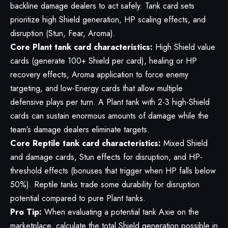
backline damage dealers to act safely. Tank card sets
prioritize high Shield generation, HP scaling effects, and
disruption (Stun, Fear, Aroma).
Core Plant tank card characteristics:
High Shield value
cards (generate 100+ Shield per card), healing or HP
recovery effects, Aroma application to force enemy
targeting, and low-Energy cards that allow multiple
defensive plays per turn. A Plant tank with 2-3 high-Shield
cards can sustain enormous amounts of damage while the
team’s damage dealers eliminate targets.
Core Reptile tank card characteristics:
Mixed Shield
and damage cards, Stun effects for disruption, and HP-
threshold effects (bonuses that trigger when HP falls below
50%). Reptile tanks trade some durability for disruption
potential compared to pure Plant tanks.
Pro Tip:
When evaluating a potential tank Axie on the
marketplace, calculate the total Shield generation possible in