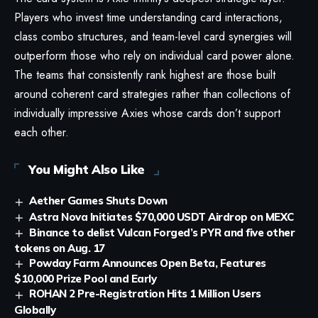
Players who invest time understanding card interactions,
class combo structures, and team-level card synergies will
outperform those who rely on individual card power alone.
The teams that consistently rank highest are those built
around coherent card strategies rather than collections of
individually impressive Axies whose cards don’t support
each other.
You Might Also Like
Aether Games Shuts Down
Astra Nova Initiates $70,000 USDT Airdrop on MEXC
Binance to delist Vulcan Forged’s PYR and five other
tokens on Aug. 17
Powday Farm Announces Open Beta, Features
$10,000 Prize Pool and Early
ROHAN 2 Pre-Registration Hits 1 Million Users
Globally