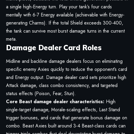
a single high-Energy turn. Play your tank’s four cards
mentally with 6-7 Energy available (achievable with Energy-
generating Charms). If the total Shield exceeds 300-400,
the tank can survive most burst damage turns in the current
meta.
Damage Dealer Card Roles
Midline and backline damage dealers focus on eliminating
specific enemy Axies quickly to reduce the opponent’s card
and Energy output. Damage dealer card sets prioritize high
Attack damage, class combo consistency, and targeted
status effects (Poison, Fear, Stun).
Core Beast damage dealer characteristics:
High
single-target damage, Morale-scaling effects, Last Stand
trigger bonuses, and cards that generate bonus damage on
combo. Beast Axies built around 3-4 Beast-class cards can
trigger triple combos that deal devastating burst damage to