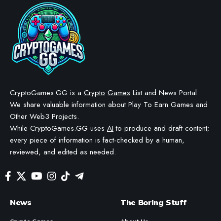
Axie Infinity: The Story of Sky
Mavis and Its Founders
BY
STAYCALM4NOW
- OWNER
LAST UPDATED: APRIL 2, 2026
12 MIN READ
WE MAY INCLUDE AFFILIATE LINKS IN OUR CONTENT, MEANING WE COULD EARN A
COMMISSION—OR RECEIVE BLOCKCHAIN-BASED ASSETS—IF YOU CLICK A LINK AND
MAKE A PURCHASE OR TAKE A SPECIFIC ACTION. ADDITIONALLY, WE USE GENERATIVE
AI TO HELP DRAFT AND REFINE OUR POSTS FOR CLARITY AND GRAMMAR. ALL CONTENT
IS FACT-CHECKED AND REVIEWED BY A HUMAN EDITOR BEFORE PUBLICATION.