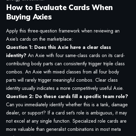
How to Evaluate Cards When
Buying Axies
Apply this three-question framework when reviewing an
Axie’s cards on the marketplace:
Question 1: Does this Axie have a clear class
identity?
An Axie with four same-class cards on its card-
contributing body parts can consistently trigger triple class
combos. An Axie with mixed classes from all four body
parts will rarely trigger meaningful combos. Clear class
identity usually indicates a more competitively useful Axie.
Question 2: Do these cards fill a specific team role?
Can you immediately identify whether this is a tank, damage
dealer, or support? If a card set’s role is ambiguous, it may
not excel at any single function. Specialized role cards are
more valuable than generalist combinations in most meta