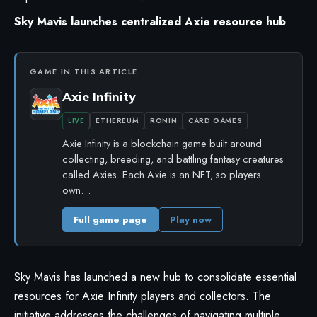
Sky Mavis launches centralized Axie resource hub
GAME IN THIS ARTICLE
Axie Infinity
LIVE
ETHEREUM
RONIN
CARD GAMES
Axie Infinity is a blockchain game built around
collecting, breeding, and battling fantasy creatures
called Axies. Each Axie is an NFT, so players
own…
Full game page
Play now
Sky Mavis has launched a new hub to consolidate essential
resources for Axie Infinity players and collectors. The
initiative addresses the challenges of navigating multiple