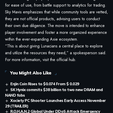
for ease of use, from battle support to analytics for trading.
Sky Mavis emphasizes that while community tools are vetted,
they are not official products, advising users to conduct
their own due diligence. The move is intended to enhance
player involvement and foster a more organized experience
within the ever-expanding Axie ecosystem.
“This is about giving Lunacians a central place to explore
and utilize the resources they need,” a spokesperson said.
For more information, visit the
official hub
.
You Might Also Like
Enjin Coin Rises to $0.074 From $ 0.029
SK Hynix commits $38 billion to two new DRAM and
NAND fabs
Xociety PC Shooter Launches Early Access November
29 (TRAILER)
R.O.H.A.N.2 Global Under DDoS Attack Emergency