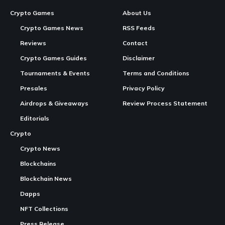
New Taipei City, Taiwan, June 22nd, 2026,
GamingWire
Continue Reading
Over 60,000 Units Sold Worldwide
1. Bring New Brook Auto Catch Light – Fashion
White Edition