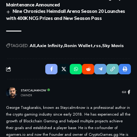
Maintenance Announced
Nine Chronicles Heimdall Arena Season 20 Launches
with 400K NCG Prizes and New Season Pass
TAGGED:
All
Axie Infinity
Ronin Wallet
rss
Sky Mavis
STAYCALM4NOW
OWNER
George Tsagkarakis, known as Staycalm4now is a professional author in
the crypto gaming industry since early 2018. He has experienced all the
growth of Blockchain Gaming and helped multiple projects achieve
their goals and established a player base. He is the co-founder of
egamers.io and now the Founder and owner of CryptoGames.gg He is