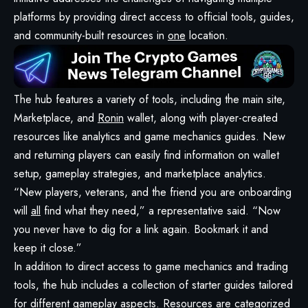
platforms by providing direct access to official tools, guides,
and community-built resources in
one
location.
The hub features a variety of tools, including the main site,
Marketplace, and
Ronin
wallet, along with player-created
resources like analytics and game mechanics guides. New
and returning players can easily find information on wallet
setup, gameplay strategies, and marketplace analytics.
“New players, veterans, and the friend you are onboarding
will
all
find what they need,” a representative said. “Now
you never have to dig for a link again. Bookmark it and
keep it close.”
In addition to direct access to game mechanics and trading
tools, the hub includes a collection of starter guides tailored
for different gameplay aspects. Resources are categorized