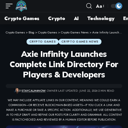
Aa
Crypto Games
Crypto
AI
Technology
E
Crypto Games
>
Blog
>
Crypto Games
>
Crypto Games News
>
Axie Infinity Launches Complete Link Directory For Players & Developers
CRYPTO GAMES
CRYPTO GAMES NEWS
Axie Infinity Launches
Complete Link Directory For
Players & Developers
BY
STAYCALM4NOW
- OWNER
LAST UPDATED: JUNE 22, 2026
2 MIN READ
WE MAY INCLUDE AFFILIATE LINKS IN OUR CONTENT, MEANING WE COULD EARN A
COMMISSION—OR RECEIVE BLOCKCHAIN-BASED ASSETS—IF YOU CLICK A LINK AND
MAKE A PURCHASE OR TAKE A SPECIFIC ACTION. ADDITIONALLY, WE USE GENERATIVE
AI TO HELP DRAFT AND REFINE OUR POSTS FOR CLARITY AND GRAMMAR. ALL CONTENT
IS FACT-CHECKED AND REVIEWED BY A HUMAN EDITOR BEFORE PUBLICATION.