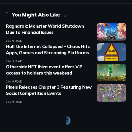
You Might Also Like
Ragnarok: Monster World Shutdown
Due to Financial Issues
4 MIN READ
Half the Internet Collapsed – Chaos Hits
Apps, Games and Streaming Platforms
2 MIN READ
Otherside NFT Ibiza event offers VIP
access to holders this weekend
2 MIN READ
Pixels Releases Chapter 3 Featuring New
Social Competition Events
4 MIN READ
Crypto Games
>
Blog
>
Press Release
>
Brook Auto Catch Light Introduces New Fashion White Edition