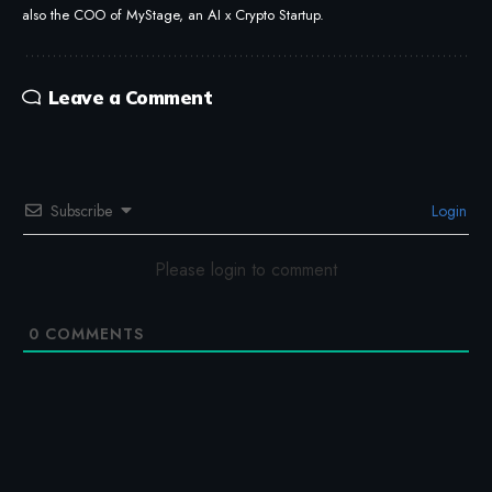
also the COO of MyStage, an AI x Crypto Startup.
Leave a Comment
Subscribe
Login
Please login to comment
0
COMMENTS