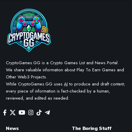
PRESS RELEASE
Brook Auto Catch Light
Introduces New Fashion
White Edition
BY
GAMING PRESS RELEASE
LAST UPDATED: JUNE 22, 2026
3 MIN READ
WE MAY INCLUDE AFFILIATE LINKS IN OUR CONTENT, MEANING WE COULD EARN A
COMMISSION—OR RECEIVE BLOCKCHAIN-BASED ASSETS—IF YOU CLICK A LINK AND
MAKE A PURCHASE OR TAKE A SPECIFIC ACTION. ADDITIONALLY, WE USE GENERATIVE
AI TO HELP DRAFT AND REFINE OUR POSTS FOR CLARITY AND GRAMMAR. ALL CONTENT
IS FACT-CHECKED AND REVIEWED BY A HUMAN EDITOR BEFORE PUBLICATION.