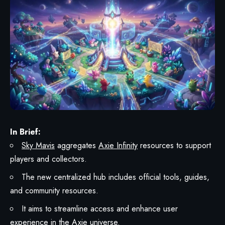
In Brief:
Sky Mavis
aggregates
Axie Infinity
resources to support
players and collectors.
The new centralized hub includes official tools, guides,
and community resources.
It aims to streamline access and enhance user
experience in the Axie universe.