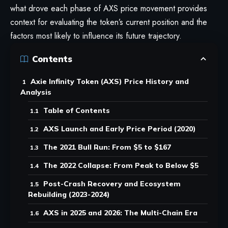
what drove each phase of AXS price movement provides
context for evaluating the token’s current position and the
factors most likely to influence its future trajectory.
Contents
Axie Infinity Token (AXS) Price History and
Analysis
Table of Contents
AXS Launch and Early Price Period (2020)
The 2021 Bull Run: From $5 to $167
The 2022 Collapse: From Peak to Below $5
Post-Crash Recovery and Ecosystem
Rebuilding (2023-2024)
AXS in 2025 and 2026: The Multi-Chain Era