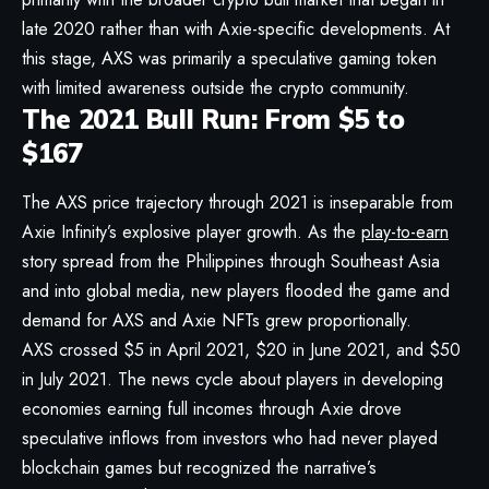
late 2020 rather than with Axie-specific developments. At
this stage, AXS was primarily a speculative gaming token
with limited awareness outside the crypto community.
The 2021 Bull Run: From $5 to
$167
The AXS price trajectory through 2021 is inseparable from
Axie Infinity’s explosive player growth. As the
play-to-earn
story spread from the Philippines through Southeast Asia
and into global media, new players flooded the game and
demand for AXS and Axie NFTs grew proportionally.
AXS crossed $5 in April 2021, $20 in June 2021, and $50
in July 2021. The news cycle about players in developing
economies earning full incomes through Axie drove
speculative inflows from investors who had never played
blockchain games but recognized the narrative’s