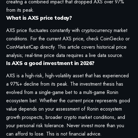
creating a combined impact that dropped AXS over 97%
from its peak.
What is AXS price today?
AXS price fluctuates constantly with cryptocurrency market
conditions. For the current AXS price, check CoinGecko or
CoinMarketCap directly. This article covers historical price
analysis; real-time price data requires a live data source.
Is AXS a good investment in 2026?
AXS is a high-risk, high-volatility asset that has experienced
a 97%+ decline from its peak. The investment thesis has
evolved from a single-game bet to a multi-game Ronin
ecosystem bet. Whether the current price represents good
value depends on your assessment of Ronin ecosystem
growth prospects, broader crypto market conditions, and
your personal risk tolerance. Never invest more than you
can afford to lose. This is not financial advice.