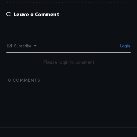
Leave a Comment
Subscribe
Login
Please login to comment
0
COMMENTS