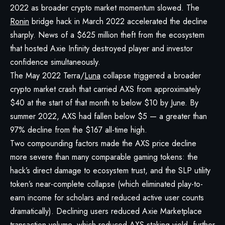
2022 as broader crypto market momentum slowed. The
Ronin
bridge hack in March 2022 accelerated the decline
sharply. News of a $625 million theft from the ecosystem
that hosted Axie Infinity destroyed player and investor
confidence simultaneously.
The May 2022 Terra/
Luna
collapse triggered a broader
crypto market crash that carried AXS from approximately
$40 at the start of that month to below $10 by June. By
summer 2022, AXS had fallen below $5 — a greater than
97% decline from the $167 all-time high.
Two compounding factors made the AXS price decline
more severe than many comparable gaming tokens: the
hack’s direct damage to ecosystem trust, and the SLP utility
token’s near-complete collapse (which eliminated play-to-
earn income for scholars and reduced active user counts
dramatically). Declining users reduced Axie Marketplace
transaction volume, which reduced AXS staking yield, further