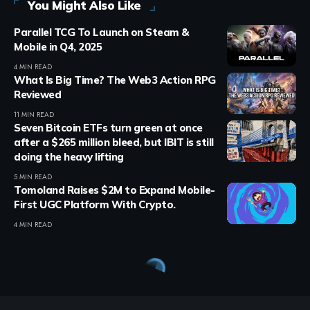
You Might Also Like
Parallel TCG To Launch on Steam &
Mobile in Q4, 2025
4 MIN READ
What Is Big Time? The Web3 Action RPG
Reviewed
11 MIN READ
Seven Bitcoin ETFs turn green at once
after a $265 million bleed, but IBIT is still
doing the heavy lifting
5 MIN READ
Tomoland Raises $2M to Expand Mobile-
First UGC Platform With Crypto.
4 MIN READ