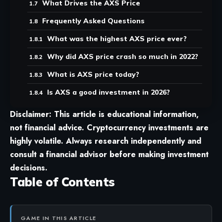
What Drives the AXS Price
Frequently Asked Questions
What was the highest AXS price ever?
Why did AXS price crash so much in 2022?
What is AXS price today?
Is AXS a good investment in 2026?
Disclaimer: This article is educational information,
not financial advice. Cryptocurrency investments are
highly volatile. Always research independently and
consult a financial advisor before making investment
decisions.
Table of Contents
GAME IN THIS ARTICLE