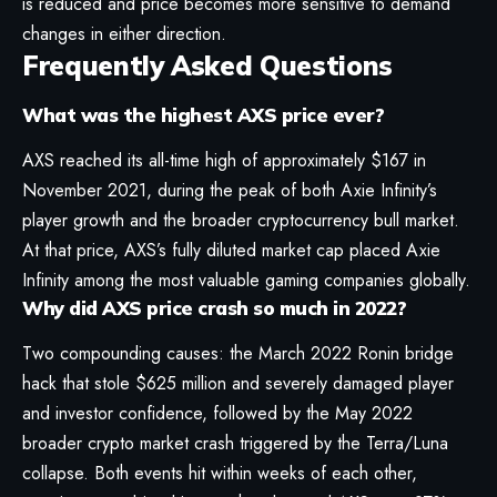
is reduced and price becomes more sensitive to demand
changes in either direction.
Frequently Asked Questions
What was the highest AXS price ever?
AXS reached its all-time high of approximately $167 in
November 2021, during the peak of both Axie Infinity’s
player growth and the broader cryptocurrency bull market.
At that price, AXS’s fully diluted market cap placed Axie
Infinity among the most valuable gaming companies globally.
Why did AXS price crash so much in 2022?
Two compounding causes: the March 2022 Ronin bridge
hack that stole $625 million and severely damaged player
and investor confidence, followed by the May 2022
broader crypto market crash triggered by the Terra/Luna
collapse. Both events hit within weeks of each other,