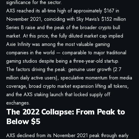
significance for the sector.
AXS reached its all-time high of approximately $167 in
November 2021, coinciding with Sky Mavis’s $152 million
Series B raise and the peak of the broader crypto bull
market. At this price, the fully diluted market cap implied
Axie Infinity was among the most valuable gaming
companies in the world — comparable to major traditional
gaming studios despite being a three-year-old startup.
The factors driving the peak: genuine user growth (2.7
million daily active users), speculative momentum from media
coverage, broad crypto market expansion lifting all tokens,
and the AXS staking launch that locked supply off
exchanges.
The 2022 Collapse: From Peak to
Below $5
AXS declined from its November 2021 peak through early