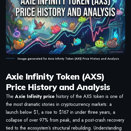
Image generated for Axie Infinity Token (AXS) Price History and Analysis
Axie Infinity Token (AXS)
Price History and Analysis
The
Axie Infinity price
history of the AXS token is one of
the most dramatic stories in cryptocurrency markets: a
launch below $1, a rise to $167 in under three years, a
collapse of over 97% from peak, and a post-crash recovery
tied to the ecosystem’s structural rebuilding. Understanding