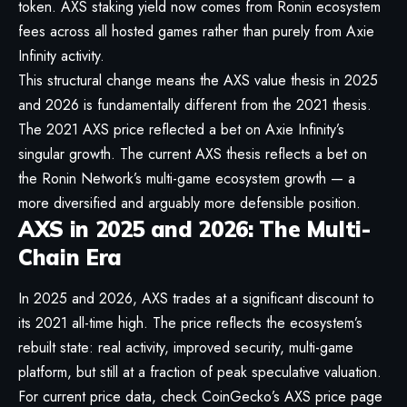
token. AXS staking yield now comes from Ronin ecosystem
fees across all hosted games rather than purely from Axie
Infinity activity.
This structural change means the AXS value thesis in 2025
and 2026 is fundamentally different from the 2021 thesis.
The 2021 AXS price reflected a bet on Axie Infinity’s
singular growth. The current AXS thesis reflects a bet on
the Ronin Network’s multi-game ecosystem growth — a
more diversified and arguably more defensible position.
AXS in 2025 and 2026: The Multi-
Chain Era
In 2025 and 2026, AXS trades at a significant discount to
its 2021 all-time high. The price reflects the ecosystem’s
rebuilt state: real activity, improved security, multi-game
platform, but still at a fraction of peak speculative valuation.
For current price data, check
CoinGecko’s AXS price page