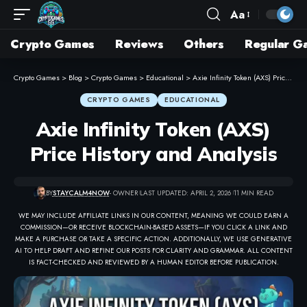
Aa
Crypto Games
Reviews
Others
Regular G
Crypto Games
>
Blog
>
Crypto Games
>
Educational
>
Axie Infinity Token (AXS) Price History and Analysis
CRYPTO GAMES
EDUCATIONAL
Axie Infinity Token (AXS)
Price History and Analysis
BY
STAYCALM4NOW
- OWNER
LAST UPDATED: APRIL 2, 2026
11 MIN READ
WE MAY INCLUDE AFFILIATE LINKS IN OUR CONTENT, MEANING WE COULD EARN A
COMMISSION—OR RECEIVE BLOCKCHAIN-BASED ASSETS—IF YOU CLICK A LINK AND
MAKE A PURCHASE OR TAKE A SPECIFIC ACTION. ADDITIONALLY, WE USE GENERATIVE
AI TO HELP DRAFT AND REFINE OUR POSTS FOR CLARITY AND GRAMMAR. ALL CONTENT
IS FACT-CHECKED AND REVIEWED BY A HUMAN EDITOR BEFORE PUBLICATION.