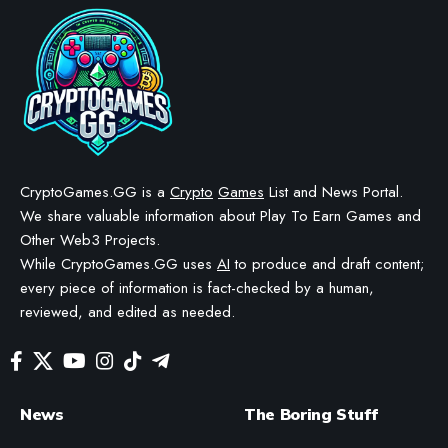
CryptoGames.GG is a
Crypto
Games
List and News Portal.
We share valuable information about Play To Earn Games and
Other Web3 Projects.
While CryptoGames.GG uses
AI
to produce and draft content;
every piece of information is fact-checked by a human,
reviewed, and edited as needed.
News
The Boring Stuff