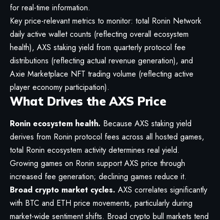
for real-time information.
Key price-relevant metrics to monitor: total Ronin Network
daily active wallet counts (reflecting overall ecosystem
health), AXS staking yield from quarterly protocol fee
distributions (reflecting actual revenue generation), and
Axie Marketplace NFT trading volume (reflecting active
player economy participation).
What Drives the AXS Price
Ronin ecosystem health.
Because AXS staking yield
derives from Ronin protocol fees across all hosted games,
total Ronin ecosystem activity determines real yield.
Growing games on Ronin support AXS price through
increased fee generation; declining games reduce it.
Broad crypto market cycles.
AXS correlates significantly
with BTC and ETH price movements, particularly during
market-wide sentiment shifts. Broad crypto bull markets tend