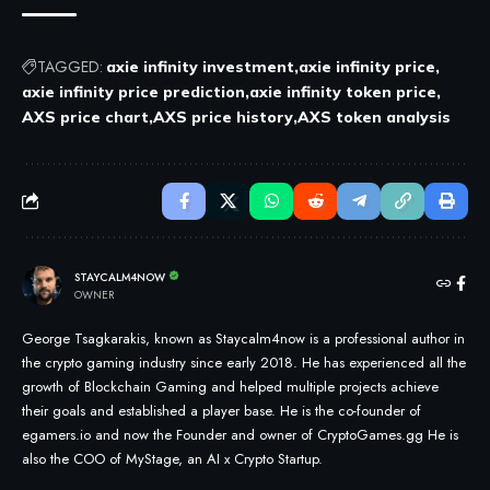
TAGGED:
axie infinity investment
axie infinity price
axie infinity price prediction
axie infinity token price
AXS price chart
AXS price history
AXS token analysis
STAYCALM4NOW
OWNER
George Tsagkarakis, known as Staycalm4now is a professional author in
the crypto gaming industry since early 2018. He has experienced all the
growth of Blockchain Gaming and helped multiple projects achieve
their goals and established a player base. He is the co-founder of
egamers.io and now the Founder and owner of CryptoGames.gg He is
also the COO of MyStage, an AI x Crypto Startup.