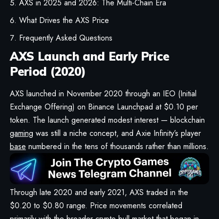
AXS in 2025 and 2026: The Multi-Chain Era
What Drives the AXS Price
Frequently Asked Questions
AXS Launch and Early Price
Period (2020)
AXS launched in November 2020 through an IEO (Initial
Exchange Offering) on Binance Launchpad at $0.10 per
token. The launch generated modest interest — blockchain
gaming
was still a niche concept, and Axie Infinity’s player
base
numbered in the tens of thousands rather than millions.
Through late 2020 and early 2021, AXS traded in the
$0.20 to $0.80 range. Price movements correlated
primarily with the broader crypto bull market that began in