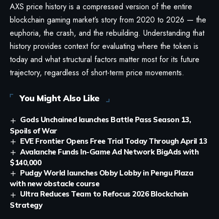
AXS price history is a compressed version of the entire
blockchain gaming market’s story from 2020 to 2026 — the
euphoria, the crash, and the rebuilding. Understanding that
history provides context for evaluating where the token is
today and what structural factors matter most for its future
trajectory, regardless of short-term price movements.
You Might Also Like
Gods Unchained launches Battle Pass Season 13,
Spoils of War
EVE Frontier Opens Free Trial Today Through April 13
Avalanche Funds In-Game Ad Network BigAds with
$140,000
Pudgy World launches Obby Lobby in Pengu Plaza
with new obstacle course
Ultra Reduces Team to Refocus 2026 Blockchain
Strategy