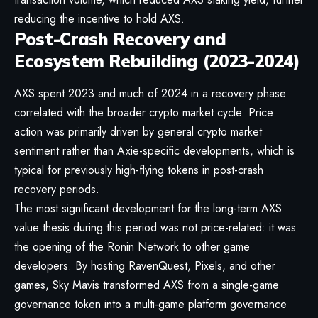
reducing the incentive to hold AXS.
Post-Crash Recovery and
Ecosystem Rebuilding (2023-2024)
AXS spent 2023 and much of 2024 in a recovery phase
correlated with the broader crypto market cycle. Price
action was primarily driven by general crypto market
sentiment rather than Axie-specific developments, which is
typical for previously high-flying tokens in post-crash
recovery periods.
The most significant development for the long-term AXS
value thesis during this period was not price-related: it was
the opening of the Ronin Network to other game
developers. By hosting RavenQuest, Pixels, and other
games, Sky Mavis transformed AXS from a single-game
governance token into a multi-game platform governance