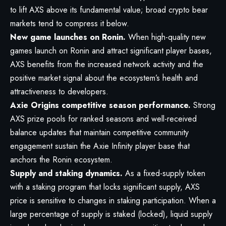
to lift AXS above its fundamental value; broad crypto bear
markets tend to compress it below.
New game launches on Ronin.
When high-quality new
games launch on Ronin and attract significant player bases,
AXS benefits from the increased network activity and the
positive market signal about the ecosystem’s health and
attractiveness to developers.
Axie Origins competitive season performance.
Strong
AXS prize pools for ranked seasons and well-received
balance updates that maintain competitive community
engagement sustain the Axie Infinity player base that
anchors the Ronin ecosystem.
Supply and staking dynamics.
As a fixed-supply token
with a staking program that locks significant supply, AXS
price is sensitive to changes in staking participation. When a
large percentage of supply is staked (locked), liquid supply