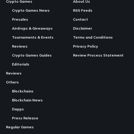
Crypto Games
About Us
Crypto Games News
RSS Feeds
Presales
Contact
Airdrops & Giveaways
Disclaimer
Tournaments & Events
Terms and Conditions
Reviews
Privacy Policy
Crypto Games Guides
Review Process Statement
Editorials
Reviews
Others
Blockchains
Blockchain News
Dapps
Press Release
Regular Games