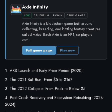
Axie Infinity
LIVE
ETHEREUM
RONIN
CARD GAMES
Axie Infinity is a blockchain game built around
collecting, breeding, and battling fantasy creatures
called Axies. Each Axie is an NFT, so players
own…
Full game page
Play now
AXS Launch and Early Price Period (2020)
The 2021 Bull Run: From $5 to $167
The 2022 Collapse: From Peak to Below $5
Post-Crash Recovery and Ecosystem Rebuilding (2023-
2024)